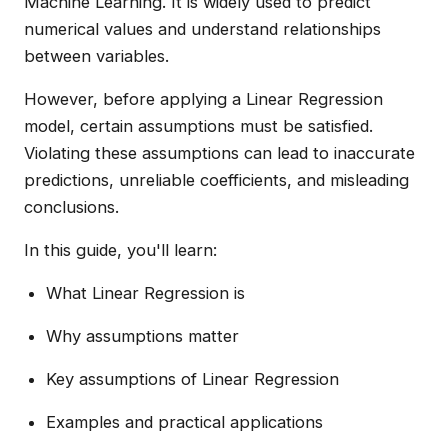
Machine Learning. It is widely used to predict
numerical values and understand relationships
between variables.
However, before applying a Linear Regression
model, certain assumptions must be satisfied.
Violating these assumptions can lead to inaccurate
predictions, unreliable coefficients, and misleading
conclusions.
In this guide, you'll learn:
What Linear Regression is
Why assumptions matter
Key assumptions of Linear Regression
Examples and practical applications