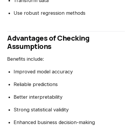
Transform data
Use robust regression methods
Advantages of Checking
Assumptions
Benefits include:
Improved model accuracy
Reliable predictions
Better interpretability
Strong statistical validity
Enhanced business decision-making