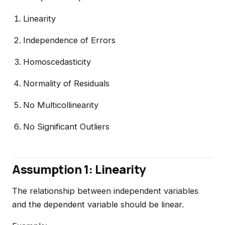
Linearity
Independence of Errors
Homoscedasticity
Normality of Residuals
No Multicollinearity
No Significant Outliers
Assumption 1: Linearity
The relationship between independent variables
and the dependent variable should be linear.