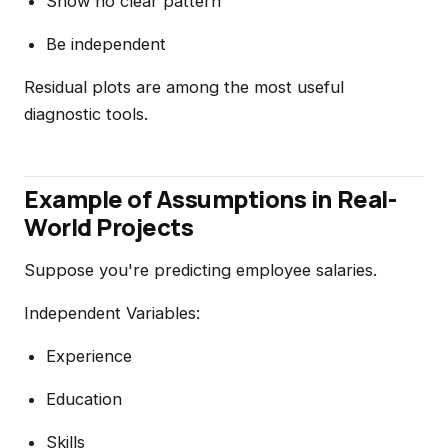
Show no clear pattern
Be independent
Residual plots are among the most useful
diagnostic tools.
Example of Assumptions in Real-
World Projects
Suppose you're predicting employee salaries.
Independent Variables:
Experience
Education
Skills