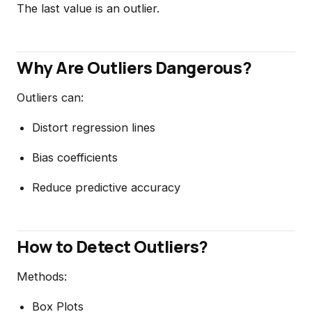
The last value is an outlier.
Why Are Outliers Dangerous?
Outliers can:
Distort regression lines
Bias coefficients
Reduce predictive accuracy
How to Detect Outliers?
Methods:
Box Plots