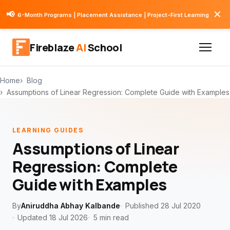
✕
📢
6-Month Programs | Placement Assistance | Project-First Learning
Fireblaze
AI
School
Home
Blog
Assumptions of Linear Regression: Complete Guide with Examples
LEARNING GUIDES
Assumptions of Linear
Regression: Complete
Guide with Examples
By
Aniruddha Abhay Kalbande
Published 28 Jul 2020
Updated 18 Jul 2026
5 min read