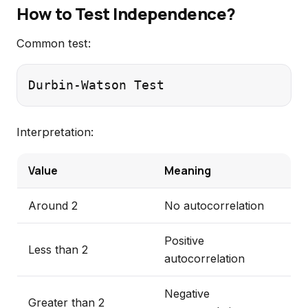
How to Test Independence?
Common test:
Interpretation:
Value
Meaning
Around 2
No autocorrelation
Positive
Less than 2
autocorrelation
Negative
Greater than 2