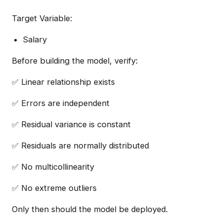
Target Variable:
Salary
Before building the model, verify:
✅ Linear relationship exists
✅ Errors are independent
✅ Residual variance is constant
✅ Residuals are normally distributed
✅ No multicollinearity
✅ No extreme outliers
Only then should the model be deployed.