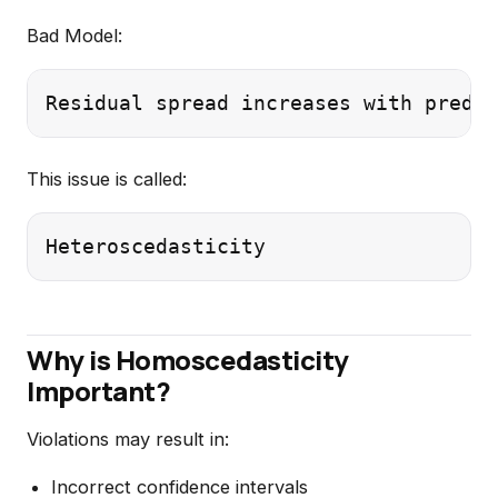
Bad Model:
This issue is called:
Why is Homoscedasticity
Important?
Violations may result in:
Incorrect confidence intervals