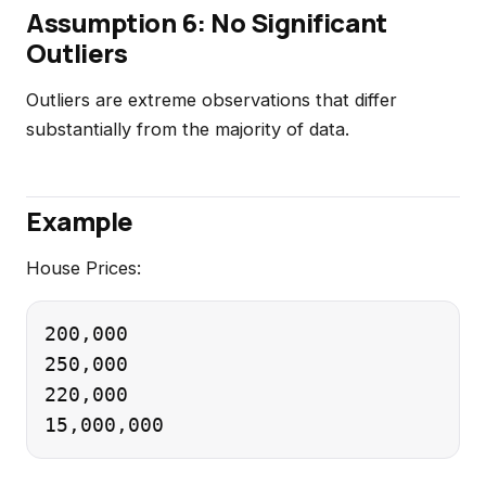
Assumption 6: No Significant
Outliers
Outliers are extreme observations that differ
substantially from the majority of data.
Example
House Prices:
200,000

250,000

220,000
