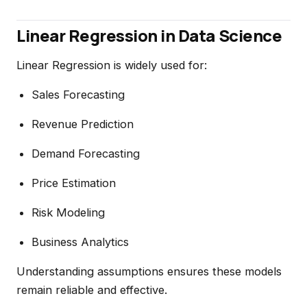
Linear Regression in Data Science
Linear Regression is widely used for:
Sales Forecasting
Revenue Prediction
Demand Forecasting
Price Estimation
Risk Modeling
Business Analytics
Understanding assumptions ensures these models
remain reliable and effective.