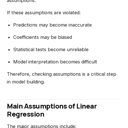
assumptions.
If these assumptions are violated:
Predictions may become inaccurate
Coefficients may be biased
Statistical tests become unreliable
Model interpretation becomes difficult
Therefore, checking assumptions is a critical step
in model building.
Main Assumptions of Linear
Regression
The major assumptions include: