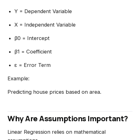
Y = Dependent Variable
X = Independent Variable
β0 = Intercept
β1 = Coefficient
ε = Error Term
Example:
Predicting house prices based on area.
Why Are Assumptions Important?
Linear Regression relies on mathematical