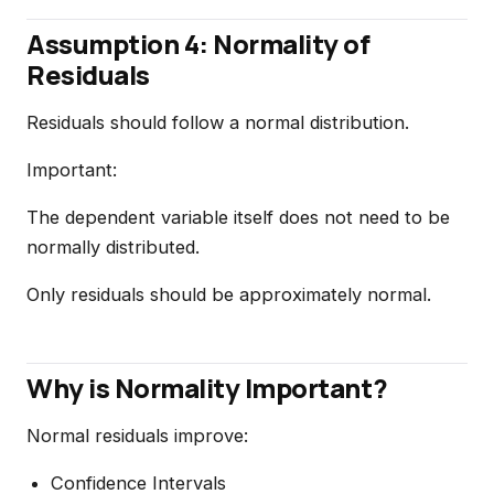
Assumption 4: Normality of
Residuals
Residuals should follow a normal distribution.
Important:
The dependent variable itself does not need to be
normally distributed.
Only residuals should be approximately normal.
Why is Normality Important?
Normal residuals improve:
Confidence Intervals