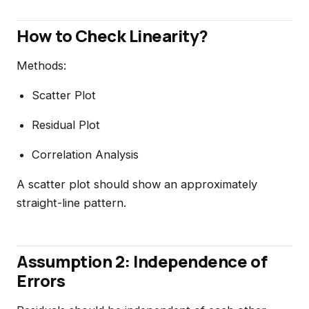
How to Check Linearity?
Methods:
Scatter Plot
Residual Plot
Correlation Analysis
A scatter plot should show an approximately
straight-line pattern.
Assumption 2: Independence of
Errors