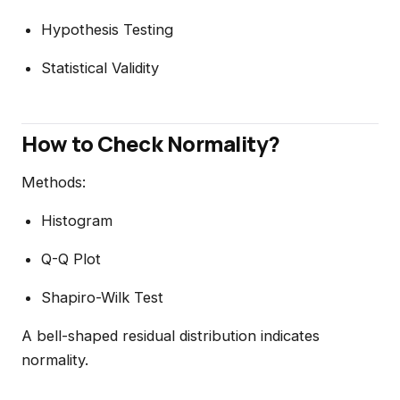
Hypothesis Testing
Statistical Validity
How to Check Normality?
Methods:
Histogram
Q-Q Plot
Shapiro-Wilk Test
A bell-shaped residual distribution indicates
normality.