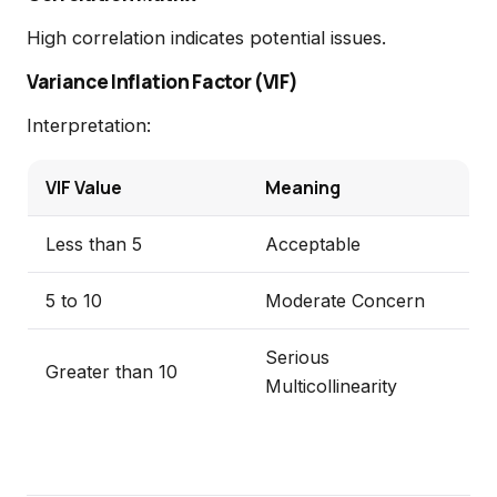
High correlation indicates potential issues.
Variance Inflation Factor (VIF)
Interpretation:
VIF Value
Meaning
Less than 5
Acceptable
5 to 10
Moderate Concern
Serious
Greater than 10
Multicollinearity