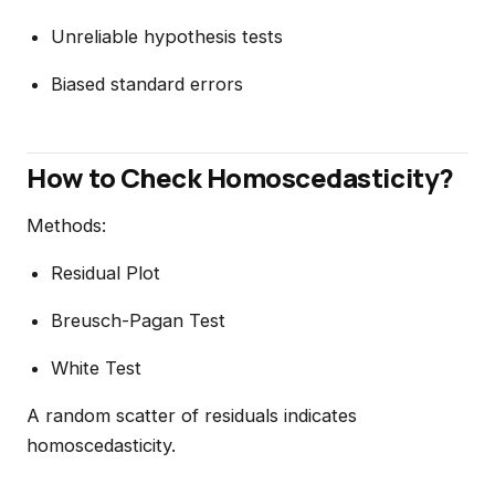
Unreliable hypothesis tests
Biased standard errors
How to Check Homoscedasticity?
Methods:
Residual Plot
Breusch-Pagan Test
White Test
A random scatter of residuals indicates
homoscedasticity.