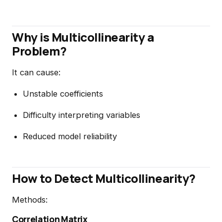
Why is Multicollinearity a
Problem?
It can cause:
Unstable coefficients
Difficulty interpreting variables
Reduced model reliability
How to Detect Multicollinearity?
Methods:
Correlation Matrix