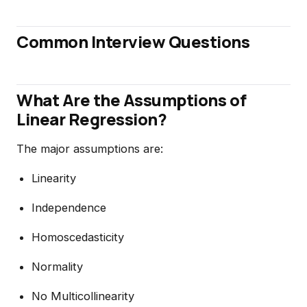
Common Interview Questions
What Are the Assumptions of
Linear Regression?
The major assumptions are:
Linearity
Independence
Homoscedasticity
Normality
No Multicollinearity