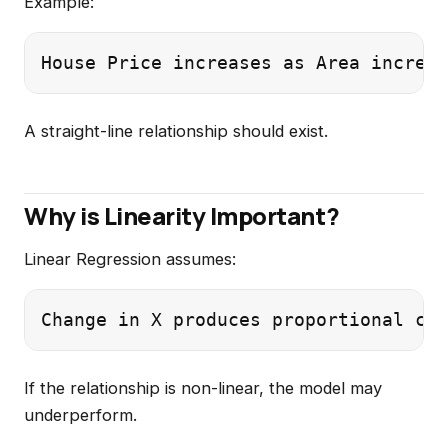
Example:
A straight-line relationship should exist.
Why is Linearity Important?
Linear Regression assumes:
If the relationship is non-linear, the model may
underperform.