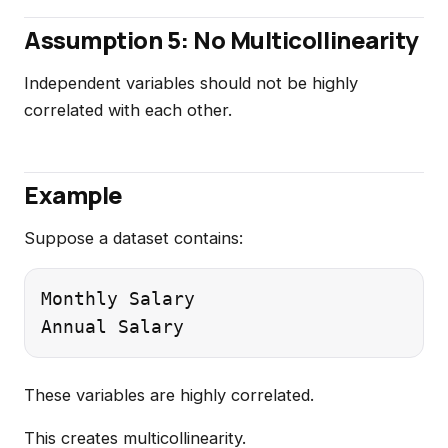
Assumption 5: No Multicollinearity
Independent variables should not be highly
correlated with each other.
Example
Suppose a dataset contains:
Monthly Salary

These variables are highly correlated.
This creates multicollinearity.