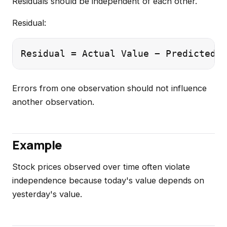
Residuals should be independent of each other.
Residual:
Errors from one observation should not influence
another observation.
Example
Stock prices observed over time often violate
independence because today's value depends on
yesterday's value.