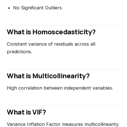
No Significant Outliers
What is Homoscedasticity?
Constant variance of residuals across all
predictions.
What is Multicollinearity?
High correlation between independent variables.
What is VIF?
Variance Inflation Factor measures multicollinearity.