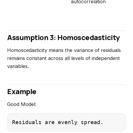
autocorrelation
Assumption 3: Homoscedasticity
Homoscedasticity means the variance of residuals
remains constant across all levels of independent
variables.
Example
Good Model: