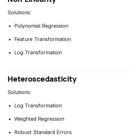
Solutions:
Polynomial Regression
Feature Transformation
Log Transformation
Heteroscedasticity
Solutions:
Log Transformation
Weighted Regression
Robust Standard Errors