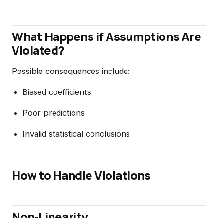
What Happens if Assumptions Are
Violated?
Possible consequences include:
Biased coefficients
Poor predictions
Invalid statistical conclusions
How to Handle Violations
Non-Linearity