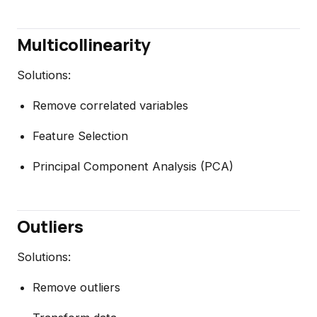
Multicollinearity
Solutions:
Remove correlated variables
Feature Selection
Principal Component Analysis (PCA)
Outliers
Solutions:
Remove outliers