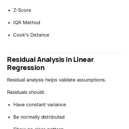
Z-Score
IQR Method
Cook's Distance
Residual Analysis in Linear
Regression
Residual analysis helps validate assumptions.
Residuals should:
Have constant variance
Be normally distributed