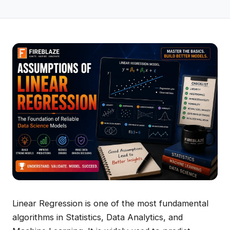
Linear Regression is one of the most fundamental
algorithms in Statistics, Data Analytics, and