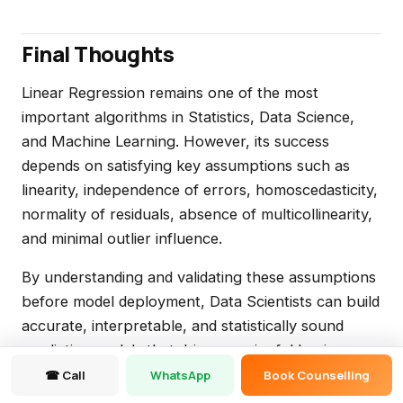
Final Thoughts
Linear Regression remains one of the most
important algorithms in Statistics, Data Science,
and Machine Learning. However, its success
depends on satisfying key assumptions such as
linearity, independence of errors, homoscedasticity,
normality of residuals, absence of multicollinearity,
and minimal outlier influence.
By understanding and validating these assumptions
before model deployment, Data Scientists can build
accurate, interpretable, and statistically sound
predictive models that drive meaningful business
insights and better decision-making.
☎ Call
WhatsApp
Book Counselling