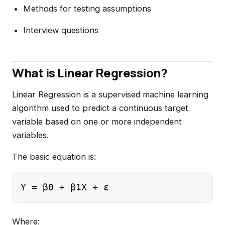
Methods for testing assumptions
Interview questions
What is Linear Regression?
Linear Regression is a supervised machine learning
algorithm used to predict a continuous target
variable based on one or more independent
variables.
The basic equation is:
Where: