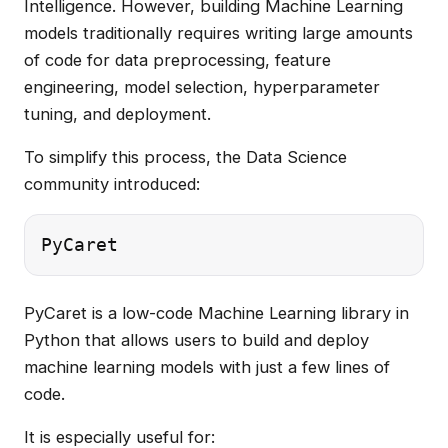
Intelligence. However, building Machine Learning
models traditionally requires writing large amounts
of code for data preprocessing, feature
engineering, model selection, hyperparameter
tuning, and deployment.
To simplify this process, the Data Science
community introduced:
PyCaret is a low-code Machine Learning library in
Python that allows users to build and deploy
machine learning models with just a few lines of
code.
It is especially useful for: