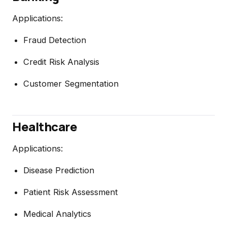
Applications:
Fraud Detection
Credit Risk Analysis
Customer Segmentation
Healthcare
Applications:
Disease Prediction
Patient Risk Assessment
Medical Analytics