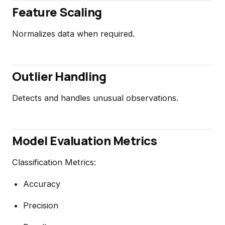
Feature Scaling
Normalizes data when required.
Outlier Handling
Detects and handles unusual observations.
Model Evaluation Metrics
Classification Metrics:
Accuracy
Precision