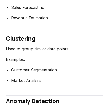
Sales Forecasting
Revenue Estimation
Clustering
Used to group similar data points.
Examples:
Customer Segmentation
Market Analysis
Anomaly Detection