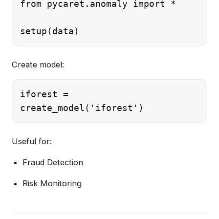
from pycaret.anomaly import *

Create model:
iforest =

Useful for:
Fraud Detection
Risk Monitoring