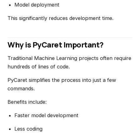
Model deployment
This significantly reduces development time.
Why is PyCaret Important?
Traditional Machine Learning projects often require
hundreds of lines of code.
PyCaret simplifies the process into just a few
commands.
Benefits include:
Faster model development
Less coding