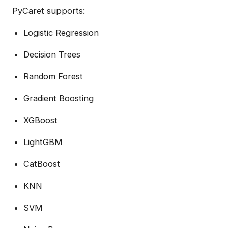
PyCaret supports:
Logistic Regression
Decision Trees
Random Forest
Gradient Boosting
XGBoost
LightGBM
CatBoost
KNN
SVM