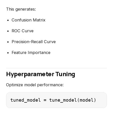
This generates:
Confusion Matrix
ROC Curve
Precision-Recall Curve
Feature Importance
Hyperparameter Tuning
Optimize model performance: