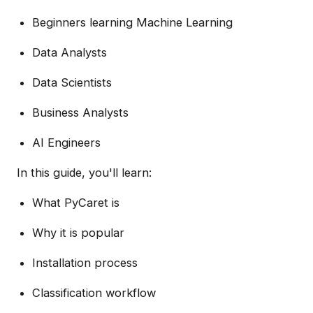
Beginners learning Machine Learning
Data Analysts
Data Scientists
Business Analysts
AI Engineers
In this guide, you'll learn:
What PyCaret is
Why it is popular
Installation process
Classification workflow