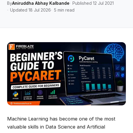
By
Aniruddha Abhay Kalbande
Published 12 Jul 2021
Updated 18 Jul 2026
5 min read
Machine Learning has become one of the most
valuable skills in Data Science and Artificial