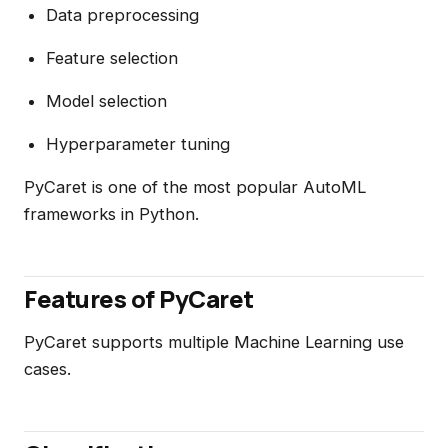
Data preprocessing
Feature selection
Model selection
Hyperparameter tuning
PyCaret is one of the most popular AutoML
frameworks in Python.
Features of PyCaret
PyCaret supports multiple Machine Learning use
cases.