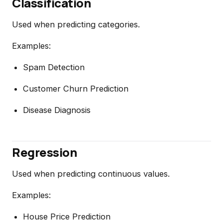
Classification
Used when predicting categories.
Examples:
Spam Detection
Customer Churn Prediction
Disease Diagnosis
Regression
Used when predicting continuous values.
Examples:
House Price Prediction