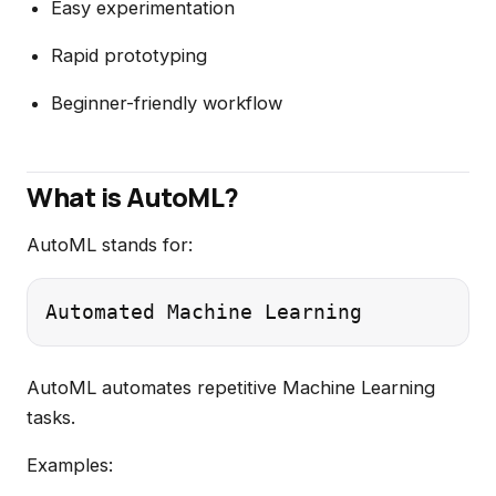
Easy experimentation
Rapid prototyping
Beginner-friendly workflow
What is AutoML?
AutoML stands for:
AutoML automates repetitive Machine Learning
tasks.
Examples: