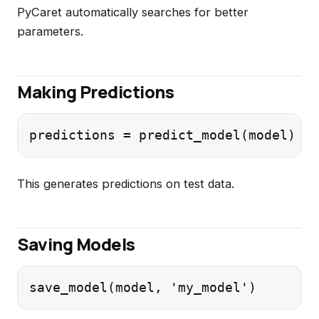
PyCaret automatically searches for better
parameters.
Making Predictions
This generates predictions on test data.
Saving Models