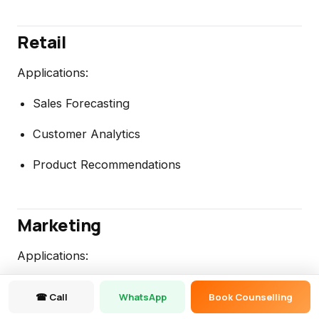
Retail
Applications:
Sales Forecasting
Customer Analytics
Product Recommendations
Marketing
Applications:
Churn Prediction
☎ Call
WhatsApp
Book Counselling
Campaign Analysis