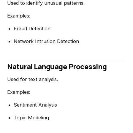
Used to identify unusual patterns.
Examples:
Fraud Detection
Network Intrusion Detection
Natural Language Processing
Used for text analysis.
Examples:
Sentiment Analysis
Topic Modeling