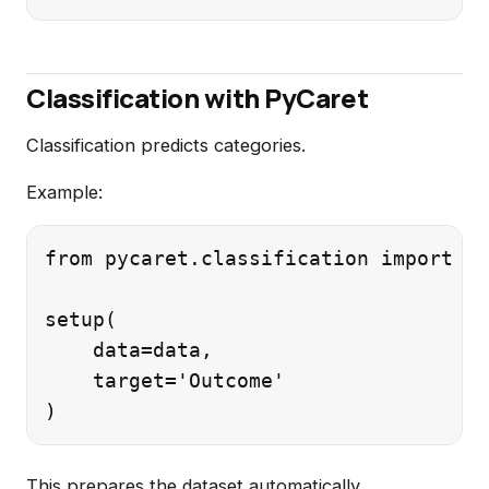
Classification with PyCaret
Classification predicts categories.
Example:
from pycaret.classification import *

setup(

    data=data,

    target='Outcome'

This prepares the dataset automatically.