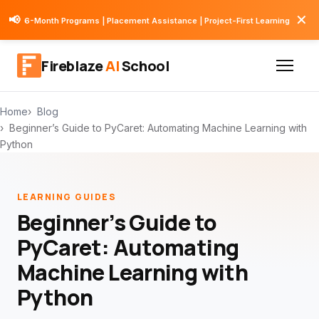
✕
📢
6-Month Programs | Placement Assistance | Project-First Learning
Fireblaze
AI
School
Home
Blog
Beginner’s Guide to PyCaret: Automating Machine Learning with
Python
LEARNING GUIDES
Beginner’s Guide to
PyCaret: Automating
Machine Learning with
Python