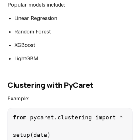
Popular models include:
Linear Regression
Random Forest
XGBoost
LightGBM
Clustering with PyCaret
Example:
from pycaret.clustering import *
