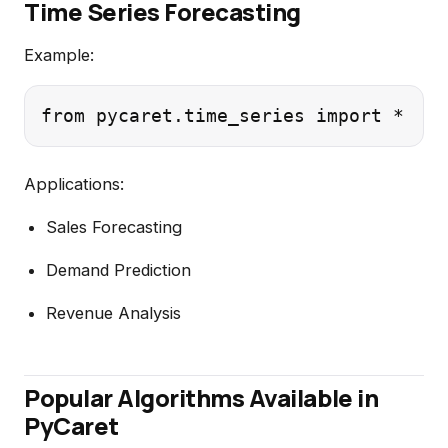
Time Series Forecasting
Example:
Applications:
Sales Forecasting
Demand Prediction
Revenue Analysis
Popular Algorithms Available in
PyCaret