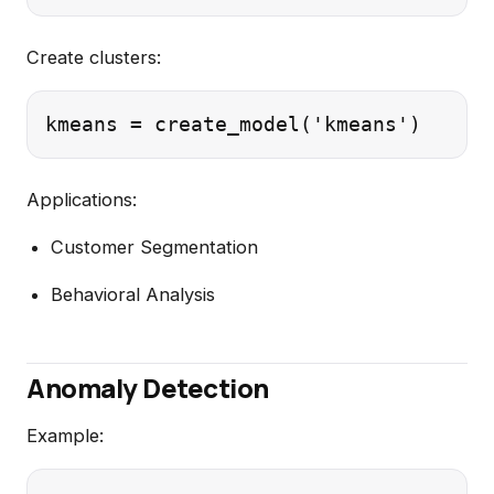
Create clusters:
Applications:
Customer Segmentation
Behavioral Analysis
Anomaly Detection
Example: