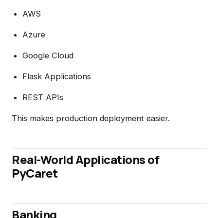
AWS
Azure
Google Cloud
Flask Applications
REST APIs
This makes production deployment easier.
Real-World Applications of
PyCaret
Banking