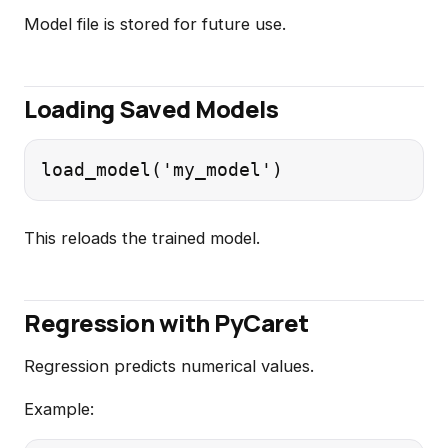
Model file is stored for future use.
Loading Saved Models
This reloads the trained model.
Regression with PyCaret
Regression predicts numerical values.
Example: