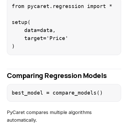
from pycaret.regression import *

setup(

    data=data,

    target='Price'

Comparing Regression Models
PyCaret compares multiple algorithms
automatically.