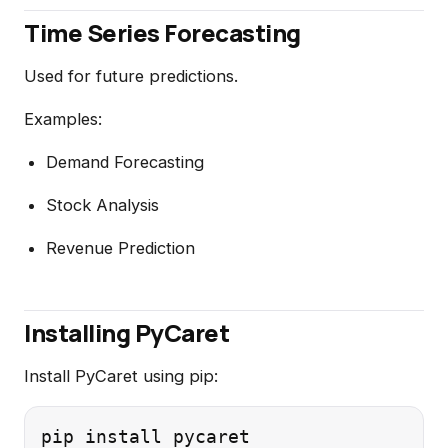
Time Series Forecasting
Used for future predictions.
Examples:
Demand Forecasting
Stock Analysis
Revenue Prediction
Installing PyCaret
Install PyCaret using pip: