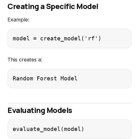
Creating a Specific Model
Example:
This creates a:
Evaluating Models