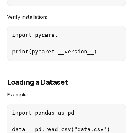
Verify installation:
import pycaret

Loading a Dataset
Example:
import pandas as pd
