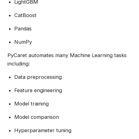
LightGBM
CatBoost
Pandas
NumPy
PyCaret automates many Machine Learning tasks
including:
Data preprocessing
Feature engineering
Model training
Model comparison
Hyperparameter tuning