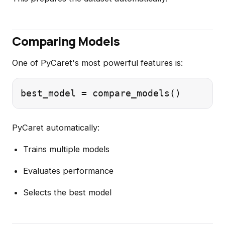
Comparing Models
One of PyCaret's most powerful features is:
PyCaret automatically:
Trains multiple models
Evaluates performance
Selects the best model