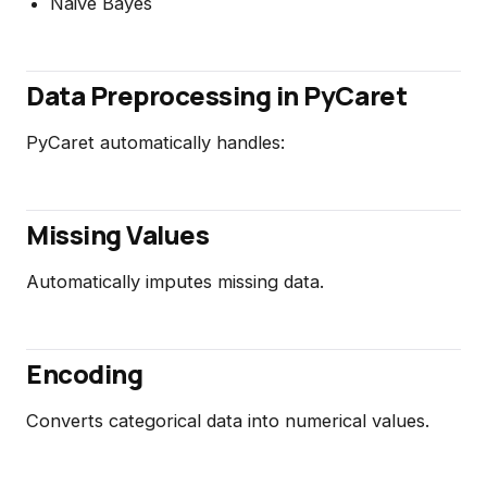
Naive Bayes
Data Preprocessing in PyCaret
PyCaret automatically handles:
Missing Values
Automatically imputes missing data.
Encoding
Converts categorical data into numerical values.