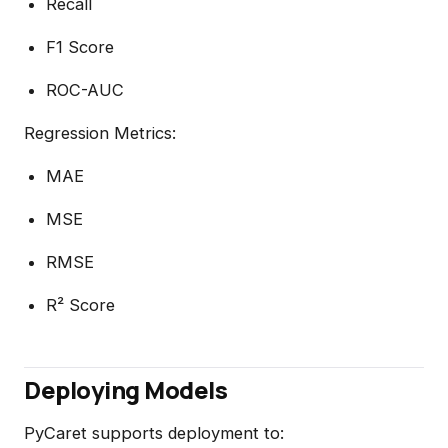
Recall
F1 Score
ROC-AUC
Regression Metrics:
MAE
MSE
RMSE
R² Score
Deploying Models
PyCaret supports deployment to: