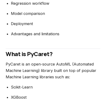
Regression workflow
Model comparison
Deployment
Advantages and limitations
What is PyCaret?
PyCaret is an open-source AutoML (Automated
Machine Learning) library built on top of popular
Machine Learning libraries such as:
Scikit-Learn
XGBoost