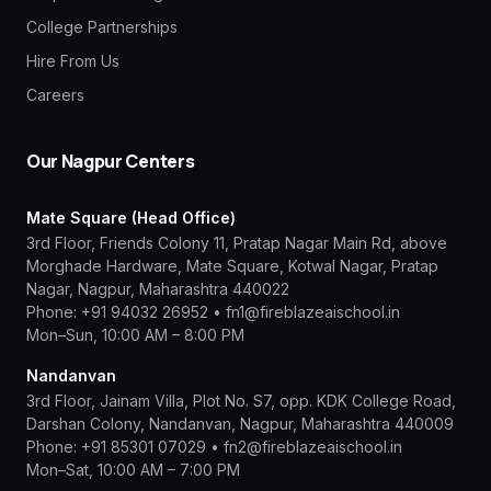
College Partnerships
Hire From Us
Careers
Our Nagpur Centers
Mate Square (Head Office)
3rd Floor, Friends Colony 11, Pratap Nagar Main Rd, above
Morghade Hardware, Mate Square, Kotwal Nagar, Pratap
Nagar, Nagpur, Maharashtra 440022
Phone:
+91 94032 26952
•
fn1@fireblazeaischool.in
Mon–Sun, 10:00 AM – 8:00 PM
Nandanvan
3rd Floor, Jainam Villa, Plot No. S7, opp. KDK College Road,
Darshan Colony, Nandanvan, Nagpur, Maharashtra 440009
Phone:
+91 85301 07029
•
fn2@fireblazeaischool.in
Mon–Sat, 10:00 AM – 7:00 PM