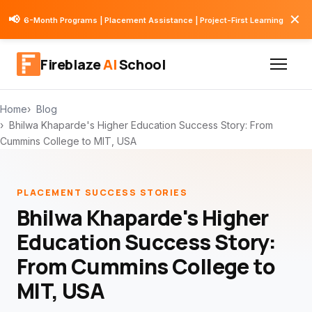
✕
📢
6-Month Programs | Placement Assistance | Project-First Learning
Fireblaze
AI
School
Home
Blog
Bhilwa Khaparde's Higher Education Success Story: From
Cummins College to MIT, USA
PLACEMENT SUCCESS STORIES
Bhilwa Khaparde's Higher
Education Success Story:
From Cummins College to
MIT, USA