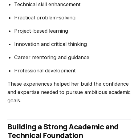
Technical skill enhancement
Practical problem-solving
Project-based learning
Innovation and critical thinking
Career mentoring and guidance
Professional development
These experiences helped her build the confidence
and expertise needed to pursue ambitious academic
goals.
Building a Strong Academic and
Technical Foundation