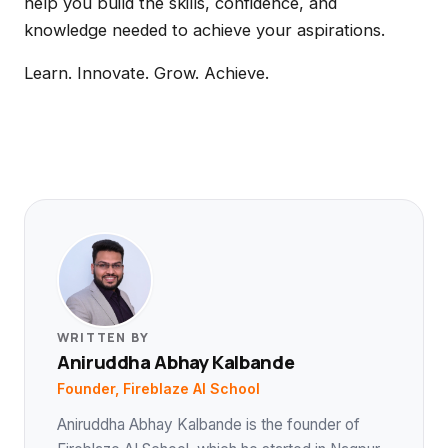
help you build the skills, confidence, and
knowledge needed to achieve your aspirations.
Learn. Innovate. Grow. Achieve.
WRITTEN BY
Aniruddha Abhay Kalbande
Founder, Fireblaze AI School
Aniruddha Abhay Kalbande is the founder of