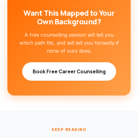
Want This Mapped to Your
Own Background?
A free counselling session will tell you
which path fits, and will tell you honestly if
none of ours does.
Book Free Career Counselling
KEEP READING