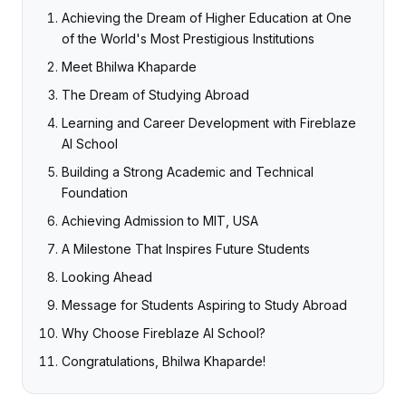
Achieving the Dream of Higher Education at One
of the World's Most Prestigious Institutions
Meet Bhilwa Khaparde
The Dream of Studying Abroad
Learning and Career Development with Fireblaze
AI School
Building a Strong Academic and Technical
Foundation
Achieving Admission to MIT, USA
A Milestone That Inspires Future Students
Looking Ahead
Message for Students Aspiring to Study Abroad
Why Choose Fireblaze AI School?
Congratulations, Bhilwa Khaparde!