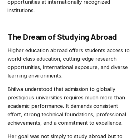
opportunities at internationally recognized
institutions.
The Dream of Studying Abroad
Higher education abroad offers students access to
world-class education, cutting-edge research
opportunities, international exposure, and diverse
learning environments.
Bhilwa understood that admission to globally
prestigious universities requires much more than
academic performance. It demands consistent
effort, strong technical foundations, professional
achievements, and a commitment to excellence.
Her goal was not simply to study abroad but to