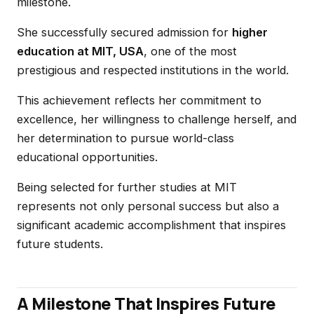
milestone.
She successfully secured admission for
higher
education at MIT, USA
, one of the most
prestigious and respected institutions in the world.
This achievement reflects her commitment to
excellence, her willingness to challenge herself, and
her determination to pursue world-class
educational opportunities.
Being selected for further studies at MIT
represents not only personal success but also a
significant academic accomplishment that inspires
future students.
A Milestone That Inspires Future