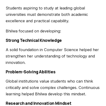
Students aspiring to study at leading global
universities must demonstrate both academic
excellence and practical capability.
Bhilwa focused on developing:
Strong Technical Knowledge
A solid foundation in Computer Science helped her
strengthen her understanding of technology and
innovation.
Problem-Solving Abilities
Global institutions value students who can think
critically and solve complex challenges. Continuous
learning helped Bhilwa develop this mindset.
Research and Innovation Mindset