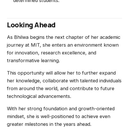
determined students.
Looking Ahead
As Bhilwa begins the next chapter of her academic
journey at MIT, she enters an environment known
for innovation, research excellence, and
transformative learning.
This opportunity will allow her to further expand
her knowledge, collaborate with talented individuals
from around the world, and contribute to future
technological advancements.
With her strong foundation and growth-oriented
mindset, she is well-positioned to achieve even
greater milestones in the years ahead.