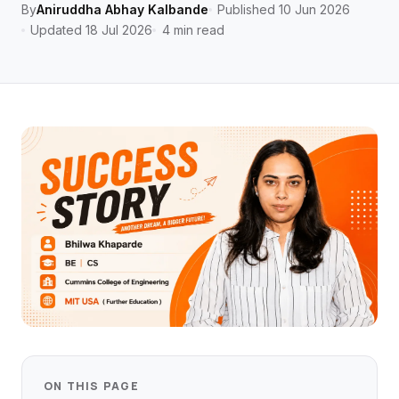
By
Aniruddha Abhay Kalbande
Published 10 Jun 2026
Updated 18 Jul 2026
4 min read
ON THIS PAGE