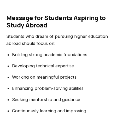
Message for Students Aspiring to
Study Abroad
Students who dream of pursuing higher education
abroad should focus on:
Building strong academic foundations
Developing technical expertise
Working on meaningful projects
Enhancing problem-solving abilities
Seeking mentorship and guidance
Continuously learning and improving