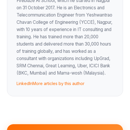
Fireblaze AI School, which he started in Nagpur
on 31 October 2017. He is an Electronics and
Telecommunication Engineer from Yeshwantrao
Chavan College of Engineering (YCCE), Nagpur,
with 10 years of experience in IT consulting and
training. He has trained more than 20,000
students and delivered more than 30,000 hours
of training globally, and has worked as a
consultant with organizations including UpGrad,
SRM Chennai, Great Learning, Uber, ICICI Bank
(BKC, Mumbai) and Mama-wosh (Malaysia).
LinkedIn
More articles by this author