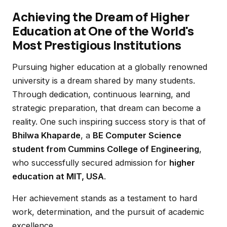
Achieving the Dream of Higher
Education at One of the World's
Most Prestigious Institutions
Pursuing higher education at a globally renowned
university is a dream shared by many students.
Through dedication, continuous learning, and
strategic preparation, that dream can become a
reality. One such inspiring success story is that of
Bhilwa Khaparde
, a
BE Computer Science
student from Cummins College of Engineering
,
who successfully secured admission for
higher
education at MIT, USA
.
Her achievement stands as a testament to hard
work, determination, and the pursuit of academic
excellence.