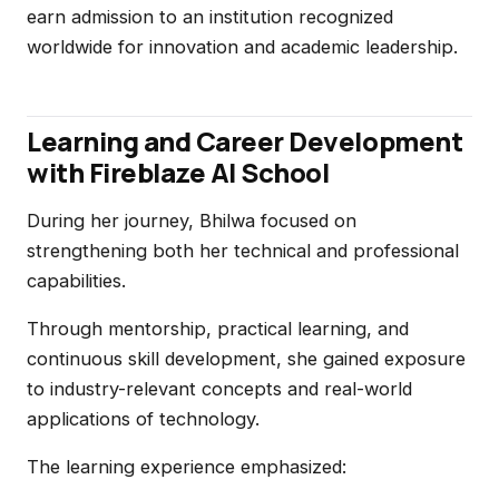
earn admission to an institution recognized
worldwide for innovation and academic leadership.
Learning and Career Development
with Fireblaze AI School
During her journey, Bhilwa focused on
strengthening both her technical and professional
capabilities.
Through mentorship, practical learning, and
continuous skill development, she gained exposure
to industry-relevant concepts and real-world
applications of technology.
The learning experience emphasized: