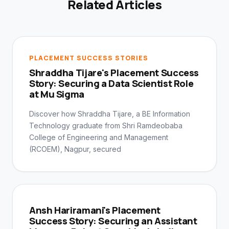
Related Articles
PLACEMENT SUCCESS STORIES
Shraddha Tijare's Placement Success
Story: Securing a Data Scientist Role
at Mu Sigma
Discover how Shraddha Tijare, a BE Information
Technology graduate from Shri Ramdeobaba
College of Engineering and Management
(RCOEM), Nagpur, secured
Ansh Hariramani's Placement
Success Story: Securing an Assistant