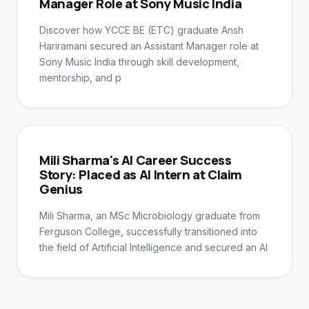
Manager Role at Sony Music India
Discover how YCCE BE (ETC) graduate Ansh
Hariramani secured an Assistant Manager role at
Sony Music India through skill development,
mentorship, and p
Mili Sharma's AI Career Success
Story: Placed as AI Intern at Claim
Genius
Mili Sharma, an MSc Microbiology graduate from
Ferguson College, successfully transitioned into
the field of Artificial Intelligence and secured an AI