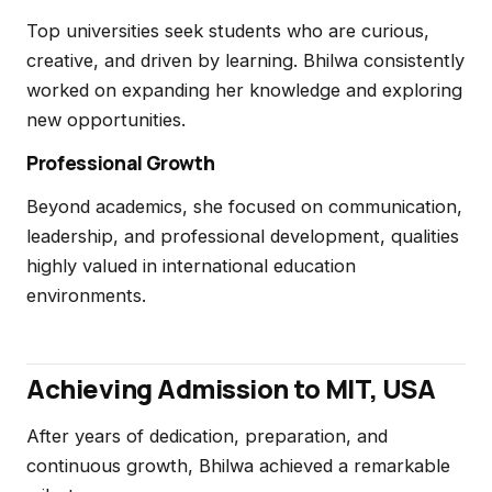
Top universities seek students who are curious,
creative, and driven by learning. Bhilwa consistently
worked on expanding her knowledge and exploring
new opportunities.
Professional Growth
Beyond academics, she focused on communication,
leadership, and professional development, qualities
highly valued in international education
environments.
Achieving Admission to MIT, USA
After years of dedication, preparation, and
continuous growth, Bhilwa achieved a remarkable