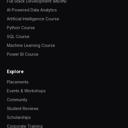
Full Stack Development (MERN)
AI-Powered Data Analytics
Artificial Intelligence Course
Python Course
SQL Course
Machine Learning Course
Power BI Course
Explore
Placements
Events & Workshops
Community
Student Reviews
Scholarships
Corporate Training