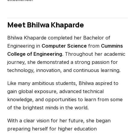
Meet Bhilwa Khaparde
Bhilwa Khaparde completed her Bachelor of
Engineering in
Computer Science
from
Cummins
College of Engineering
. Throughout her academic
journey, she demonstrated a strong passion for
technology, innovation, and continuous learning.
Like many ambitious students, Bhilwa aspired to
gain global exposure, advanced technical
knowledge, and opportunities to learn from some
of the brightest minds in the world.
With a clear vision for her future, she began
preparing herself for higher education