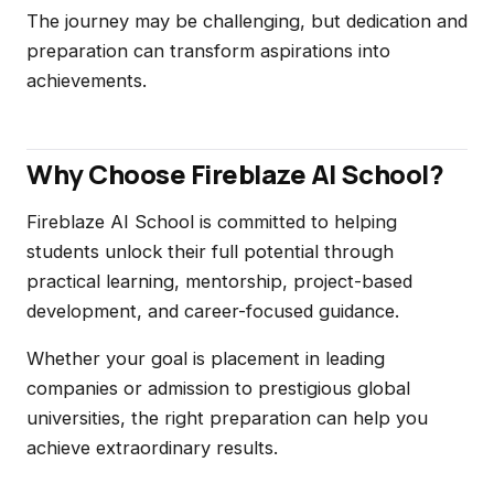
The journey may be challenging, but dedication and
preparation can transform aspirations into
achievements.
Why Choose Fireblaze AI School?
Fireblaze AI School is committed to helping
students unlock their full potential through
practical learning, mentorship, project-based
development, and career-focused guidance.
Whether your goal is placement in leading
companies or admission to prestigious global
universities, the right preparation can help you
achieve extraordinary results.