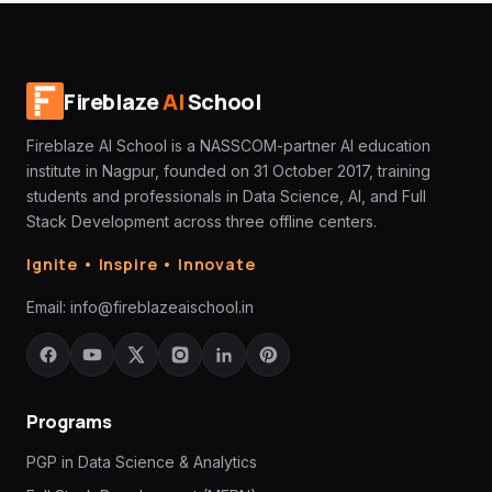
Fireblaze
AI
School
Fireblaze AI School is a NASSCOM-partner AI education
institute in Nagpur, founded on 31 October 2017, training
students and professionals in Data Science, AI, and Full
Stack Development across three offline centers.
Ignite • Inspire • Innovate
Email:
info@fireblazeaischool.in
Programs
PGP in Data Science & Analytics