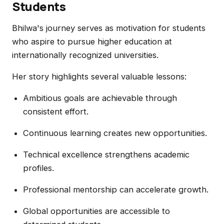
Students
Bhilwa's journey serves as motivation for students
who aspire to pursue higher education at
internationally recognized universities.
Her story highlights several valuable lessons:
Ambitious goals are achievable through
consistent effort.
Continuous learning creates new opportunities.
Technical excellence strengthens academic
profiles.
Professional mentorship can accelerate growth.
Global opportunities are accessible to