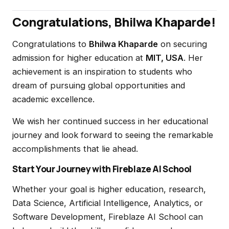
Congratulations, Bhilwa Khaparde!
Congratulations to
Bhilwa Khaparde
on securing
admission for higher education at
MIT, USA
. Her
achievement is an inspiration to students who
dream of pursuing global opportunities and
academic excellence.
We wish her continued success in her educational
journey and look forward to seeing the remarkable
accomplishments that lie ahead.
Start Your Journey with Fireblaze AI School
Whether your goal is higher education, research,
Data Science, Artificial Intelligence, Analytics, or
Software Development, Fireblaze AI School can