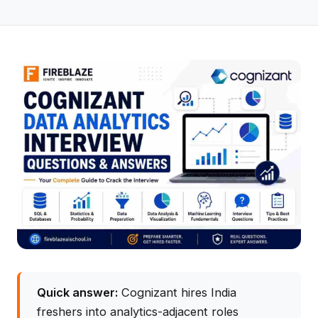
Quick answer:
Cognizant hires India
freshers into analytics-adjacent roles