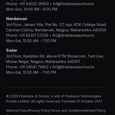
Phone:
+91 94032 26952
•
fn1@fireblazeaischool.in
Mon–Sun, 10:00 AM – 8:00 PM
Nandanvan
3rd Floor, Jainam Villa, Plot No. S7, opp. KDK College Road,
Darshan Colony, Nandanvan, Nagpur, Maharashtra 440009
Phone:
+91 85301 07029
•
fn2@fireblazeaischool.in
Mon–Sat, 10:00 AM – 7:00 PM
Sadar
3rd Floor, Kamptee Rd, above KTM Showroom, Tent Line,
Mohan Nagar, Nagpur, Maharashtra 440001
Phone:
+91 94041 79952
•
fn3@fireblazeaischool.in
Mon–Sat, 10:00 AM – 7:00 PM
© 2026 Fireblaze AI School, a unit of Fireblaze Technologies
Private Limited. All rights reserved. Founded 31 October 2017.
Editorial Policy
Privacy Policy
Terms and Conditions
Refund Policy