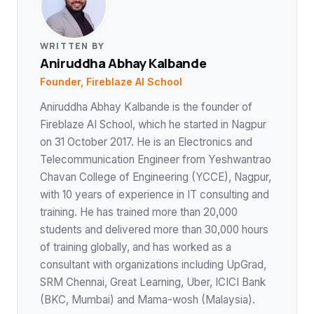
WRITTEN BY
Aniruddha Abhay Kalbande
Founder, Fireblaze AI School
Aniruddha Abhay Kalbande is the founder of
Fireblaze AI School, which he started in Nagpur
on 31 October 2017. He is an Electronics and
Telecommunication Engineer from Yeshwantrao
Chavan College of Engineering (YCCE), Nagpur,
with 10 years of experience in IT consulting and
training. He has trained more than 20,000
students and delivered more than 30,000 hours
of training globally, and has worked as a
consultant with organizations including UpGrad,
SRM Chennai, Great Learning, Uber, ICICI Bank
(BKC, Mumbai) and Mama-wosh (Malaysia).