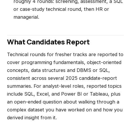
roughly 4 rounds: screening, assessment, a SQL
or case-study technical round, then HR or
managerial.
What Candidates Report
Technical rounds for fresher tracks are reported to
cover programming fundamentals, object-oriented
concepts, data structures and DBMS or SQL,
consistent across several 2025 candidate-report
summaries. For analyst-level roles, reported topics
include SQL, Excel, and Power BI or Tableau, plus
an open-ended question about walking through a
complex dataset you have worked on and how you
derived insight from it.