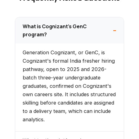
What is Cognizant's GenC
program?
Generation Cognizant, or GenC, is
Cognizant's formal India fresher hiring
pathway, open to 2025 and 2026-
batch three-year undergraduate
graduates, confirmed on Cognizant's
own careers site. It includes structured
skilling before candidates are assigned
to a delivery team, which can include
analytics.