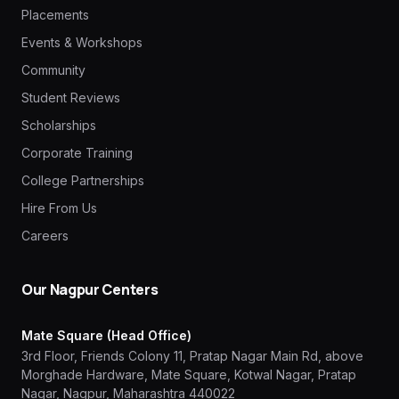
Placements
Events & Workshops
Community
Student Reviews
Scholarships
Corporate Training
College Partnerships
Hire From Us
Careers
Our Nagpur Centers
Mate Square (Head Office)
3rd Floor, Friends Colony 11, Pratap Nagar Main Rd, above
Morghade Hardware, Mate Square, Kotwal Nagar, Pratap
Nagar, Nagpur, Maharashtra 440022