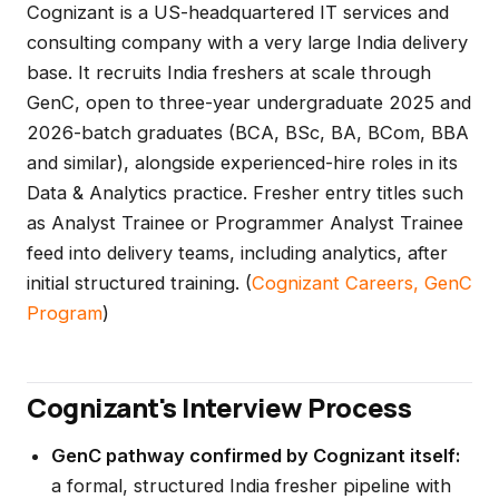
Cognizant is a US-headquartered IT services and
consulting company with a very large India delivery
base. It recruits India freshers at scale through
GenC, open to three-year undergraduate 2025 and
2026-batch graduates (BCA, BSc, BA, BCom, BBA
and similar), alongside experienced-hire roles in its
Data & Analytics practice. Fresher entry titles such
as Analyst Trainee or Programmer Analyst Trainee
feed into delivery teams, including analytics, after
initial structured training. (
Cognizant Careers, GenC
Program
)
Cognizant's Interview Process
GenC pathway confirmed by Cognizant itself:
a formal, structured India fresher pipeline with