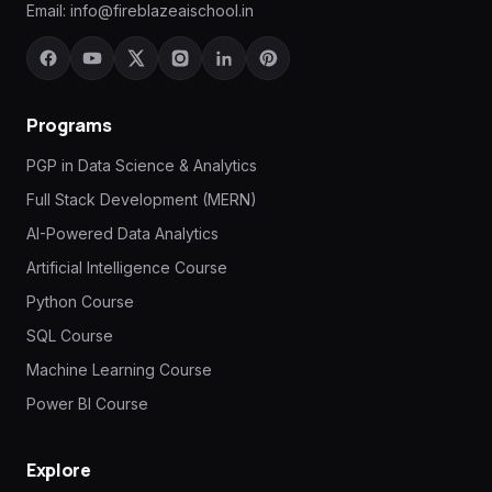
Email:
info@fireblazeaischool.in
Programs
PGP in Data Science & Analytics
Full Stack Development (MERN)
AI-Powered Data Analytics
Artificial Intelligence Course
Python Course
SQL Course
Machine Learning Course
Power BI Course
Explore