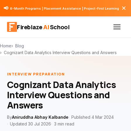
✕
📢
6-Month Programs | Placement Assistance | Project-First Learning
Fireblaze
AI
School
Home
Blog
Cognizant Data Analytics Interview Questions and Answers
INTERVIEW PREPARATION
Cognizant Data Analytics
Interview Questions and
Answers
By
Aniruddha Abhay Kalbande
Published 4 Mar 2024
Updated 30 Jul 2026
3 min read