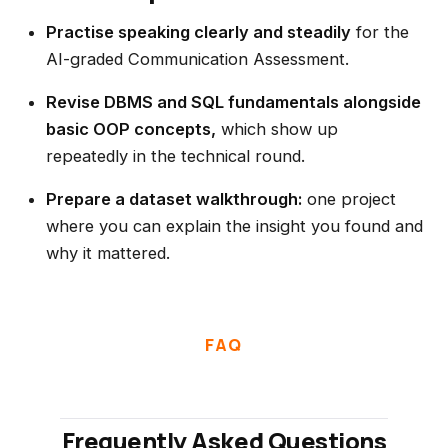
Practise speaking clearly and steadily
for the
AI-graded Communication Assessment.
Revise DBMS and SQL fundamentals alongside
basic OOP concepts,
which show up
repeatedly in the technical round.
Prepare a dataset walkthrough:
one project
where you can explain the insight you found and
why it mattered.
FAQ
Frequently Asked Questions