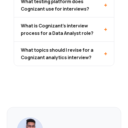
What testing platform does
Cognizant use for interviews?
What is Cognizant's interview
process for a Data Analyst role?
What topics should I revise for a
Cognizant analytics interview?