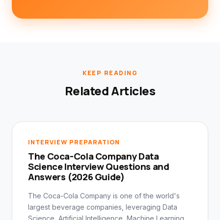
KEEP READING
Related Articles
INTERVIEW PREPARATION
The Coca-Cola Company Data
Science Interview Questions and
Answers (2026 Guide)
The Coca-Cola Company is one of the world's
largest beverage companies, leveraging Data
Science, Artificial Intelligence, Machine Learning,