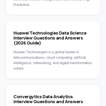
Predictive
Huawei Technologies Data Science
Interview Questions and Answers
(2026 Guide)
Huawei Technologies is a global leader in
telecommunications, cloud computing, artificial
intelligence, networking, and digital transformation
solutio
Convergytics Data Analytics
Interview Questions and Answers