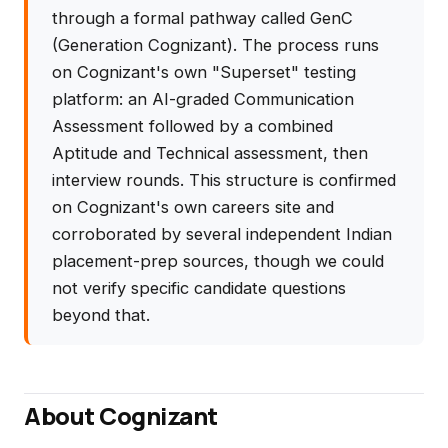
through a formal pathway called GenC
(Generation Cognizant). The process runs
on Cognizant's own "Superset" testing
platform: an AI-graded Communication
Assessment followed by a combined
Aptitude and Technical assessment, then
interview rounds. This structure is confirmed
on Cognizant's own careers site and
corroborated by several independent Indian
placement-prep sources, though we could
not verify specific candidate questions
beyond that.
About Cognizant