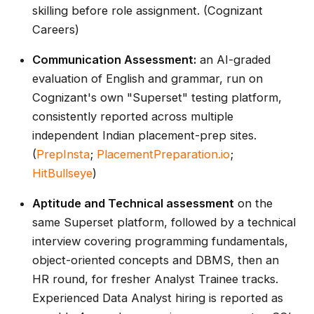
skilling before role assignment. (Cognizant
Careers)
Communication Assessment:
an AI-graded
evaluation of English and grammar, run on
Cognizant's own "Superset" testing platform,
consistently reported across multiple
independent Indian placement-prep sites.
(
PrepInsta
;
PlacementPreparation.io
;
HitBullseye
)
Aptitude and Technical assessment
on the
same Superset platform, followed by a technical
interview covering programming fundamentals,
object-oriented concepts and DBMS, then an
HR round, for fresher Analyst Trainee tracks.
Experienced Data Analyst hiring is reported as