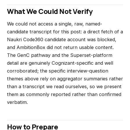
What We Could Not Verify
We could not access a single, raw, named-
candidate transcript for this post: a direct fetch of a
Naukri Code360 candidate account was blocked,
and AmbitionBox did not return usable content.
The GenC pathway and the Superset-platform
detail are genuinely Cognizant-specific and well
corroborated; the specific interview-question
themes above rely on aggregator summaries rather
than a transcript we read ourselves, so we present
them as commonly reported rather than confirmed
verbatim.
How to Prepare