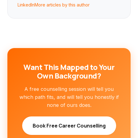
LinkedIn
More articles by this author
Want This Mapped to Your
Own Background?
A free counselling session will tell you
which path fits, and will tell you honestly if
none of ours does.
Book Free Career Counselling