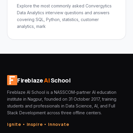
Explore the most commonly asked Convergytics
Data Analytics interview questions and answers
covering SQL, Python, statistics, customer
analytics, mark
Fireblaze
AI
School
Fireblaze AI School is a NASSCOM-partner AI education
institute in Nagpur, founded on 31 October 2017, training
students and professionals in Data Science, AI, and Full
Stack Development across three offline centers.
Ignite • Inspire • Innovate