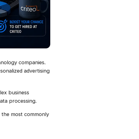
chnology companies.
rsonalized advertising
plex business
data processing.
 of the most commonly