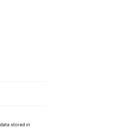
data stored in