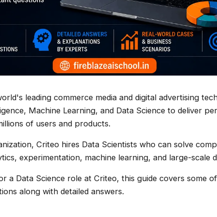
 world's leading commerce media and digital advertising te
telligence, Machine Learning, and Data Science to deliver pe
illions of users and products.
anization, Criteo hires Data Scientists who can solve com
tics, experimentation, machine learning, and large-scale 
for a Data Science role at Criteo, this guide covers some
tions along with detailed answers.