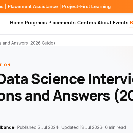
Assistance | Project-First Learning
Home
Programs
Placements
Centers
About
Events
B
ns and Answers (2026 Guide)
TION
Data Science Interv
ons and Answers (2
lbande
Published 5 Jul 2024
Updated 18 Jul 2026
6 min read