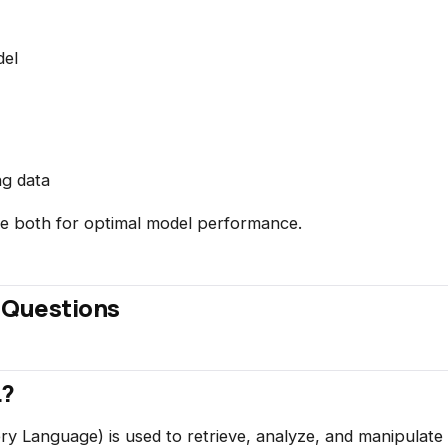
del
ng data
ce both for optimal model performance.
 Questions
L?
y Language) is used to retrieve, analyze, and manipulate 