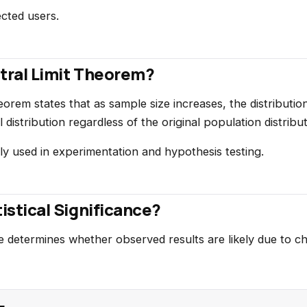
cted users.
ntral Limit Theorem?
eorem states that as sample size increases, the distributi
istribution regardless of the original population distribut
ly used in experimentation and hypothesis testing.
tistical Significance?
nce determines whether observed results are likely due to c