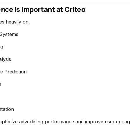
nce is Important at Criteo
es heavily on:
Systems
ng
lysis
e Prediction
n
tation
 optimize advertising performance and improve user enga