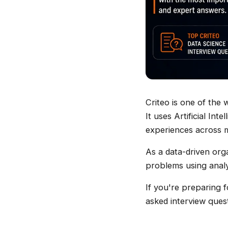
Criteo is one of the
It uses Artificial In
experiences across m
As a data-driven org
problems using analy
If you're preparing 
asked interview ques