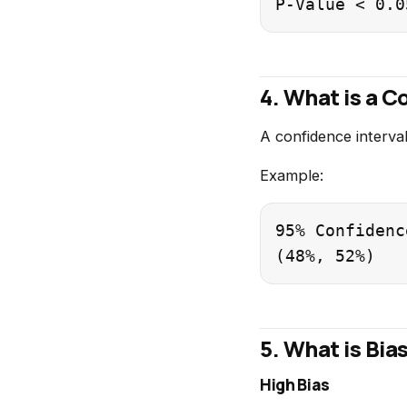
4. What is a C
A confidence interval
Example:
95% Confidenc
5. What is Bia
High Bias