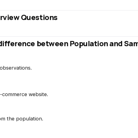
terview Questions
e difference between Population and Sa
observations.
n e-commerce website.
om the population.