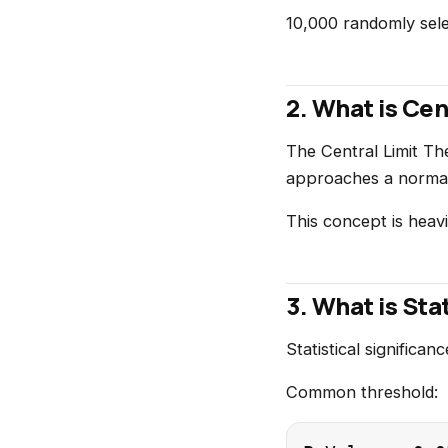
10,000 randomly sele
2. What is Ce
The Central Limit Th
approaches a normal d
This concept is heavi
3. What is Sta
Statistical significa
Common threshold: