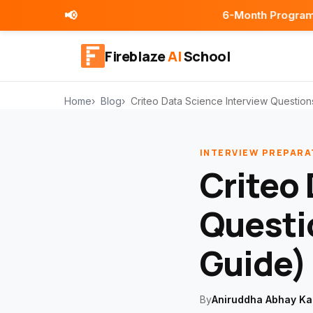
📢
6-Month Programs | Placement 
Fireblaze
AI
School
Home
Blog
Criteo Data Science Interview Questio
INTERVIEW PREPARA
Criteo 
Questi
Guide)
By
Aniruddha Abhay Ka