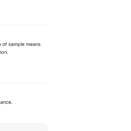
on of sample means
ion.
hance.