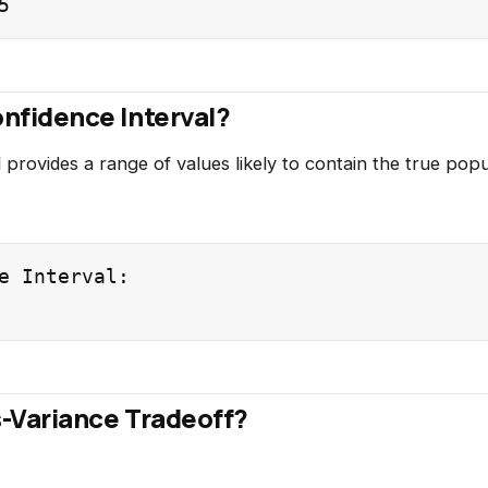
onfidence Interval?
 provides a range of values likely to contain the true pop
e Interval:

s-Variance Tradeoff?