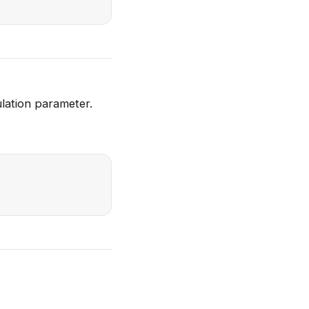
ulation parameter.