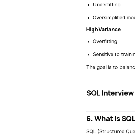
Underfitting
Oversimplified mo
High Variance
Overfitting
Sensitive to traini
The goal is to balan
SQL Interview
6. What is SQ
SQL (Structured Quer