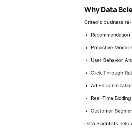
Why Data Scie
Criteo's business reli
Recommendation 
Predictive Modeli
User Behavior Ana
Click-Through Rat
Ad Personalizatio
Real-Time Bidding
Customer Segmen
Data Scientists help