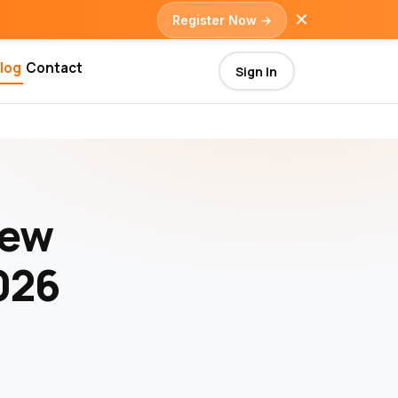
✕
Register Now →
log
Contact
Sign In
iew
026