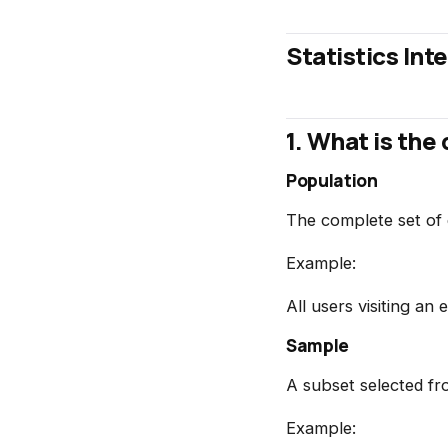
Statistics In
1. What is th
Population
The complete set of 
Example:
All users visiting a
Sample
A subset selected fr
Example: