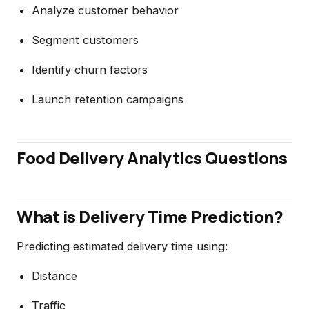
Analyze customer behavior
Segment customers
Identify churn factors
Launch retention campaigns
Food Delivery Analytics Questions
What is Delivery Time Prediction?
Predicting estimated delivery time using:
Distance
Traffic