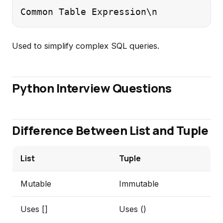
Common Table Expression\n
Used to simplify complex SQL queries.
Python Interview Questions
Difference Between List and Tuple
List
Tuple
Mutable
Immutable
Uses []
Uses ()