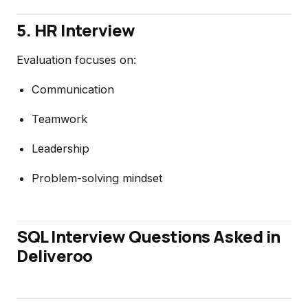
5. HR Interview
Evaluation focuses on:
Communication
Teamwork
Leadership
Problem-solving mindset
SQL Interview Questions Asked in
Deliveroo