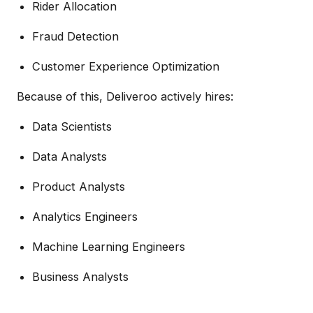
Rider Allocation
Fraud Detection
Customer Experience Optimization
Because of this, Deliveroo actively hires:
Data Scientists
Data Analysts
Product Analysts
Analytics Engineers
Machine Learning Engineers
Business Analysts