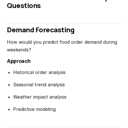
Questions
Demand Forecasting
How would you predict food order demand during
weekends?
Approach
Historical order analysis
Seasonal trend analysis
Weather impact analysis
Predictive modeling