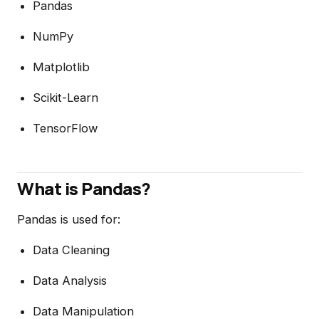
Pandas
NumPy
Matplotlib
Scikit-Learn
TensorFlow
What is Pandas?
Pandas is used for:
Data Cleaning
Data Analysis
Data Manipulation