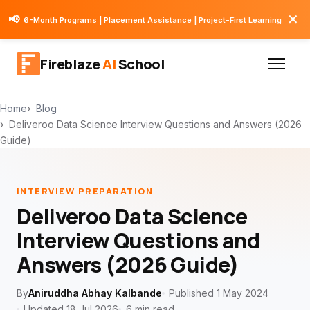
✕
📢
6-Month Programs | Placement Assistance | Project-First Learning
Fireblaze
AI
School
Home
Blog
Deliveroo Data Science Interview Questions and Answers (2026
Guide)
INTERVIEW PREPARATION
Deliveroo Data Science
Interview Questions and
Answers (2026 Guide)
By
Aniruddha Abhay Kalbande
Published 1 May 2024
Updated 18 Jul 2026
6 min read