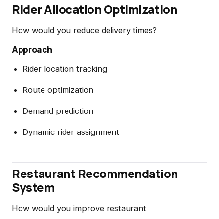
Rider Allocation Optimization
How would you reduce delivery times?
Approach
Rider location tracking
Route optimization
Demand prediction
Dynamic rider assignment
Restaurant Recommendation
System
How would you improve restaurant