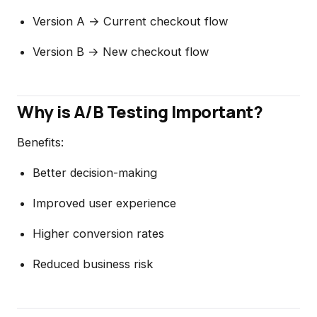
Version A → Current checkout flow
Version B → New checkout flow
Why is A/B Testing Important?
Benefits:
Better decision-making
Improved user experience
Higher conversion rates
Reduced business risk