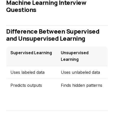
Machine Learning Interview
Questions
Difference Between Supervised
and Unsupervised Learning
Supervised Learning
Unsupervised
Learning
Uses labeled data
Uses unlabeled data
Predicts outputs
Finds hidden patterns