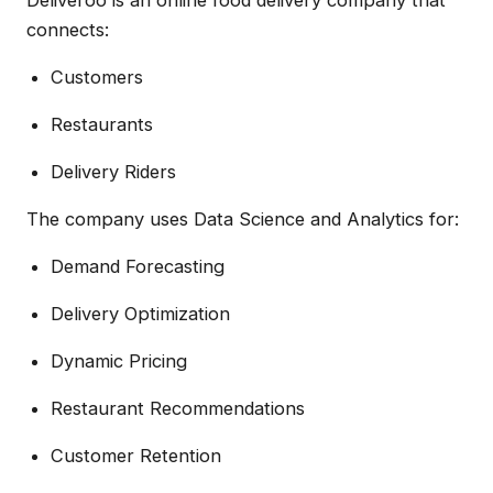
connects:
Customers
Restaurants
Delivery Riders
The company uses Data Science and Analytics for:
Demand Forecasting
Delivery Optimization
Dynamic Pricing
Restaurant Recommendations
Customer Retention