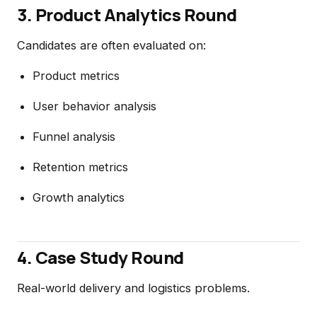
3. Product Analytics Round
Candidates are often evaluated on:
Product metrics
User behavior analysis
Funnel analysis
Retention metrics
Growth analytics
4. Case Study Round
Real-world delivery and logistics problems.