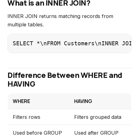
What is an INNER JOIN?
INNER JOIN returns matching records from
multiple tables.
SELECT *\nFROM Customers\nINNER JOIN 
Difference Between WHERE and
HAVING
WHERE
HAVING
Filters rows
Filters grouped data
Used before GROUP
Used after GROUP