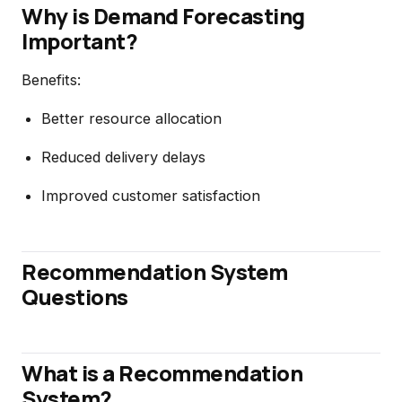
Why is Demand Forecasting
Important?
Benefits:
Better resource allocation
Reduced delivery delays
Improved customer satisfaction
Recommendation System
Questions
What is a Recommendation
System?