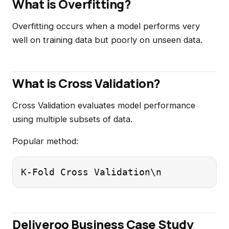
What is Overfitting?
Overfitting occurs when a model performs very
well on training data but poorly on unseen data.
What is Cross Validation?
Cross Validation evaluates model performance
using multiple subsets of data.
Popular method:
K-Fold Cross Validation\n
Deliveroo Business Case Study