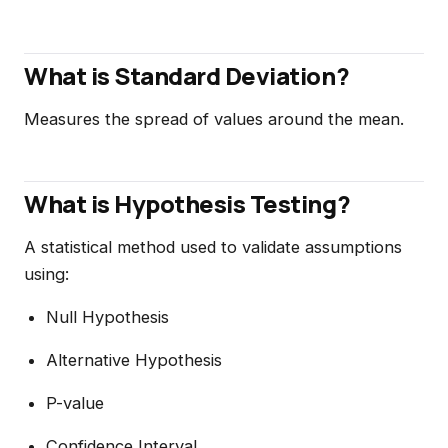
What is Standard Deviation?
Measures the spread of values around the mean.
What is Hypothesis Testing?
A statistical method used to validate assumptions
using:
Null Hypothesis
Alternative Hypothesis
P-value
Confidence Interval