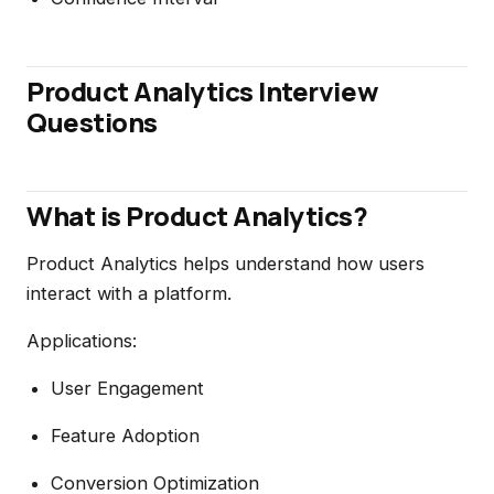
Product Analytics Interview
Questions
What is Product Analytics?
Product Analytics helps understand how users
interact with a platform.
Applications:
User Engagement
Feature Adoption
Conversion Optimization