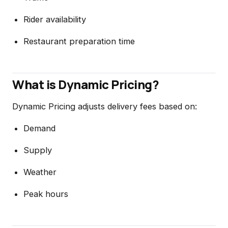
Rider availability
Restaurant preparation time
What is Dynamic Pricing?
Dynamic Pricing adjusts delivery fees based on:
Demand
Supply
Weather
Peak hours