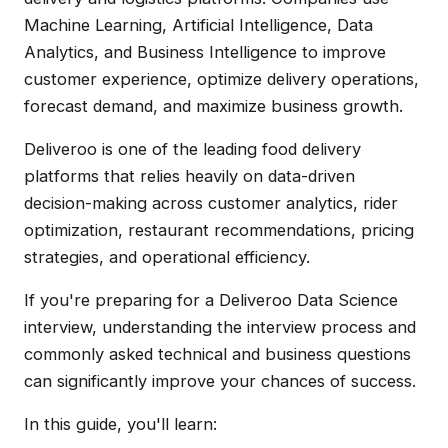
Machine Learning, Artificial Intelligence, Data
Analytics, and Business Intelligence to improve
customer experience, optimize delivery operations,
forecast demand, and maximize business growth.
Deliveroo is one of the leading food delivery
platforms that relies heavily on data-driven
decision-making across customer analytics, rider
optimization, restaurant recommendations, pricing
strategies, and operational efficiency.
If you're preparing for a Deliveroo Data Science
interview, understanding the interview process and
commonly asked technical and business questions
can significantly improve your chances of success.
In this guide, you'll learn: