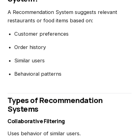
A Recommendation System suggests relevant
restaurants or food items based on:
Customer preferences
Order history
Similar users
Behavioral patterns
Types of Recommendation
Systems
Collaborative Filtering
Uses behavior of similar users.