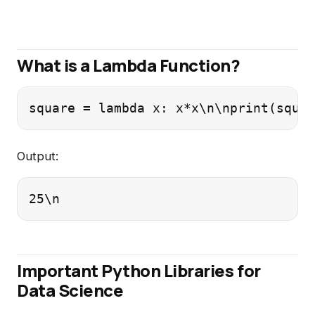
What is a Lambda Function?
square = lambda x: x*x\n\nprint(squar
Output:
25\n
Important Python Libraries for
Data Science