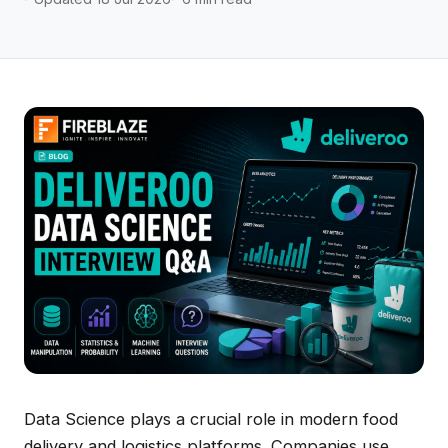
Data Science plays a crucial role in modern food
delivery and logistics platforms. Companies use