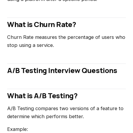
What is Churn Rate?
Churn Rate measures the percentage of users who
stop using a service.
A/B Testing Interview Questions
What is A/B Testing?
A/B Testing compares two versions of a feature to
determine which performs better.
Example: