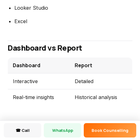
Looker Studio
Excel
Dashboard vs Report
Dashboard
Report
Interactive
Detailed
Real-time insights
Historical analysis
☎ Call
WhatsApp
Book Counselling
Project-Based Questions