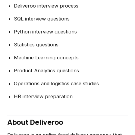
Deliveroo interview process
SQL interview questions
Python interview questions
Statistics questions
Machine Learning concepts
Product Analytics questions
Operations and logistics case studies
HR interview preparation
About Deliveroo
Deliveroo is an online food delivery company that