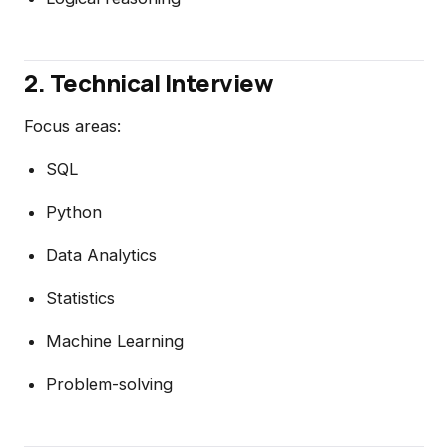
2. Technical Interview
Focus areas:
SQL
Python
Data Analytics
Statistics
Machine Learning
Problem-solving