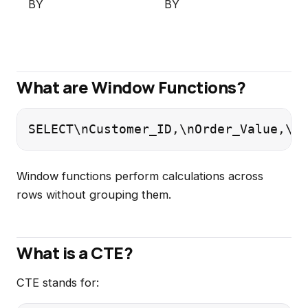
BY
BY
What are Window Functions?
SELECT\nCustomer_ID,\nOrder_Value,\nR
Window functions perform calculations across
rows without grouping them.
What is a CTE?
CTE stands for: