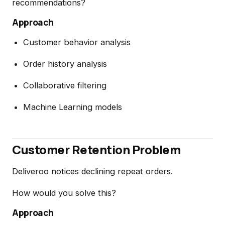
recommendations?
Approach
Customer behavior analysis
Order history analysis
Collaborative filtering
Machine Learning models
Customer Retention Problem
Deliveroo notices declining repeat orders.
How would you solve this?
Approach