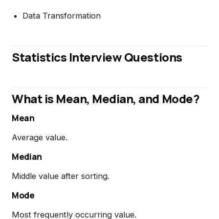
Data Transformation
Statistics Interview Questions
What is Mean, Median, and Mode?
Mean
Average value.
Median
Middle value after sorting.
Mode
Most frequently occurring value.