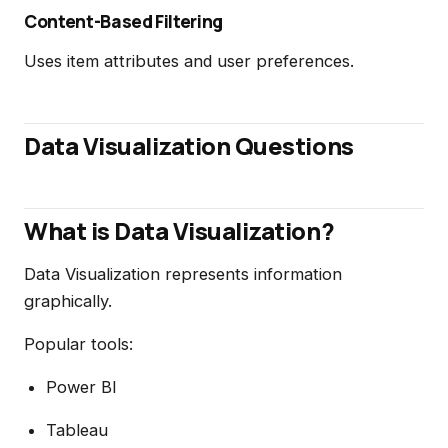
Content-Based Filtering
Uses item attributes and user preferences.
Data Visualization Questions
What is Data Visualization?
Data Visualization represents information
graphically.
Popular tools:
Power BI
Tableau