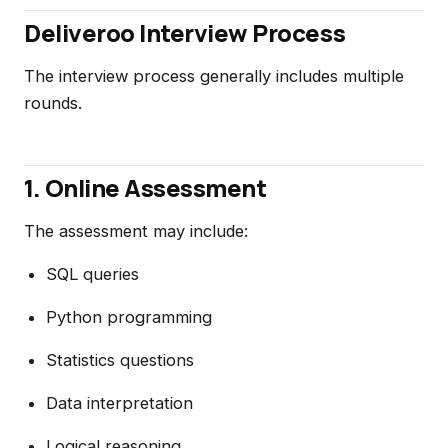
Deliveroo Interview Process
The interview process generally includes multiple
rounds.
1. Online Assessment
The assessment may include:
SQL queries
Python programming
Statistics questions
Data interpretation
Logical reasoning