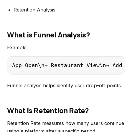
Retention Analysis
What is Funnel Analysis?
Example:
App Open\n→ Restaurant View\n→ Add to
Funnel analysis helps identify user drop-off points.
What is Retention Rate?
Retention Rate measures how many users continue
using a platform after a specific period.