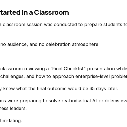
tarted in a Classroom
 a classroom session was conducted to prepare students f
 no audience, and no celebration atmosphere.
 classroom reviewing a “Final Checklist” presentation whil
 challenges, and how to approach enterprise-level proble
y knew what the final outcome would be 35 days later.
ams were preparing to solve real industrial AI problems ev
ess leaders.
imidating.