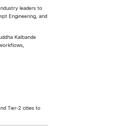
industry leaders to
ompt Engineering, and
ruddha Kalbande
 workflows,
d Tier-2 cities to