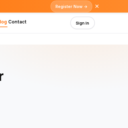
✕
Register Now →
log
Contact
Sign In
r