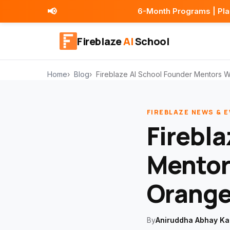
📢
6-Month Programs | Placement Assistan
Fireblaze
AI
School
Home
Blog
Fireblaze AI School Founder Mentors 
FIREBLAZE NEWS & 
Firebla
Mentor
Orange
By
Aniruddha Abhay Ka