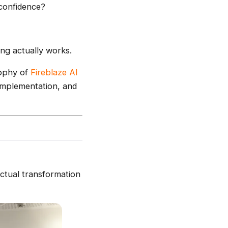
 confidence?
ng actually works.
sophy of
Fireblaze AI
 implementation, and
actual transformation