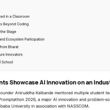
ted in a Classroom
ts Beyond Coding
the Stage
and Ecosystem Participation
 from Bharat
ure Innovators
I School
ts Showcase AI Innovation on an Indus
founder
Aniruddha Kalbande
mentored multiple student te
 Promptathon 2026, a major AI innovation and problem-so
baba University
in association with
NASSCOM
.