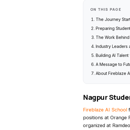
ON THIS PAGE
The Journey Star
Preparing Studen
The Work Behind 
Industry Leaders 
Building AI Talent
A Message to Fut
About Fireblaze A
Nagpur Studen
Fireblaze AI School
positions at Orange
organized at
Ramdeo