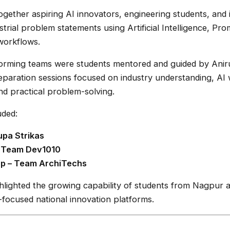
gether aspiring AI innovators, engineering students, and 
strial problem statements using Artificial Intelligence, Pr
workflows.
rming teams were students mentored and guided by Ani
eparation sessions focused on industry understanding, AI
and practical problem-solving.
uded:
pa Strikas
– Team Dev1010
p – Team ArchiTechs
lighted the growing capability of students from Nagpur an
focused national innovation platforms.