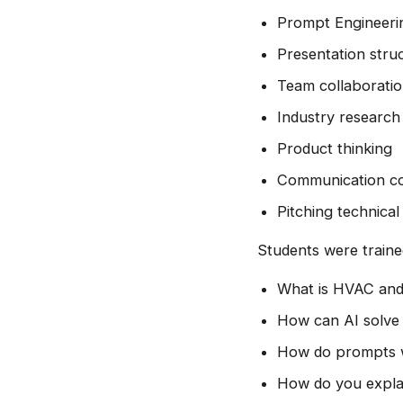
Prompt Engineeri
Presentation stru
Team collaborati
Industry research
Product thinking
Communication co
Pitching technical
Students were traine
What is HVAC and
How can AI solve 
How do prompts w
How do you explai