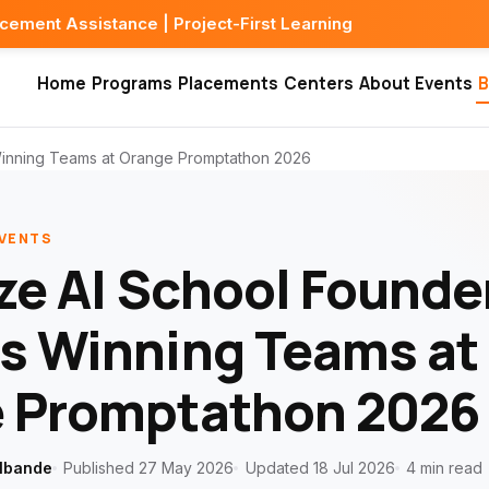
ce | Project-First Learning
Home
Programs
Placements
Centers
About
Events
B
Winning Teams at Orange Promptathon 2026
EVENTS
ze AI School Founde
s Winning Teams at
 Promptathon 2026
lbande
Published 27 May 2026
Updated 18 Jul 2026
4 min read