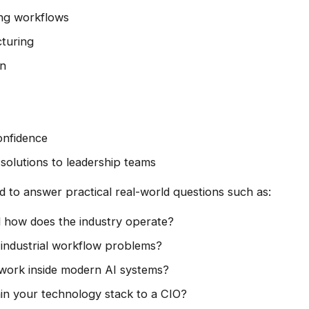
ng workflows
cturing
on
nfidence
 solutions to leadership teams
d to answer practical real-world questions such as:
 how does the industry operate?
industrial workflow problems?
ork inside modern AI systems?
n your technology stack to a CIO?