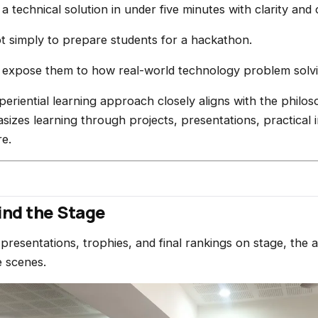
 technical solution in under five minutes with clarity and
t simply to prepare students for a hackathon.
 expose them to how real-world technology problem solvi
periential learning approach closely aligns with the philo
sizes learning through projects, presentations, practical
re.
nd the Stage
presentations, trophies, and final rankings on stage, the 
 scenes.