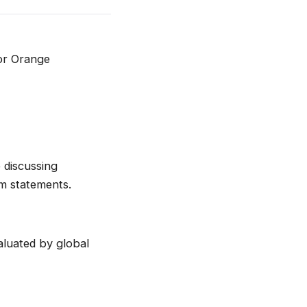
or Orange
e discussing
m statements.
aluated by global