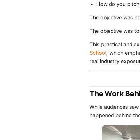
How do you pitch a
The objective was no
The objective was to
This practical and ex
School
, which empha
real industry exposu
The Work Behi
While audiences saw 
happened behind the