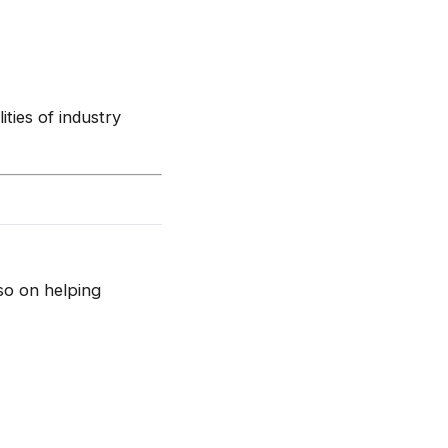
ities of industry
so on helping