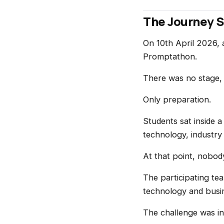
The Journey S
On 10th April 2026,
Promptathon.
There was no stage,
Only preparation.
Students sat inside a
technology, industry
At that point, nobod
The participating te
technology and busin
The challenge was int