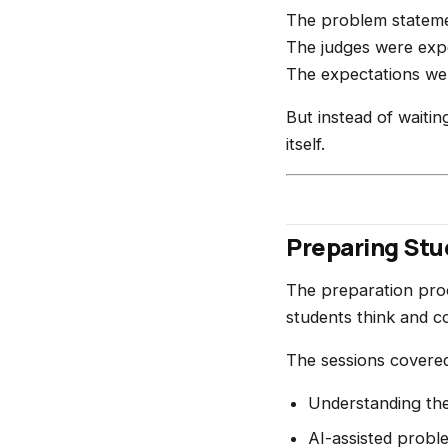
The problem stateme
The judges were expe
The expectations we
But instead of waitin
itself.
Preparing St
The preparation proc
students think and c
The sessions covered 
Understanding th
AI-assisted probl