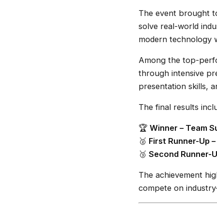
The event brought to
solve real-world indu
modern technology 
Among the top-perfo
through intensive pr
presentation skills, 
The final results incl
🏆
Winner – Team Su
🥈
First Runner-Up 
🥉
Second Runner-U
The achievement high
compete on industry-