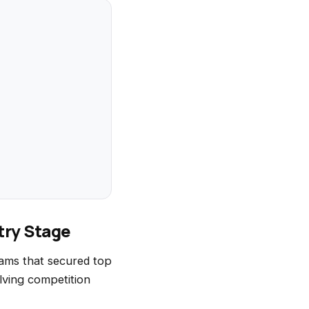
try Stage
ams that secured top
lving competition