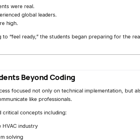
nts were real.
rienced global leaders.
re high.
g to “feel ready,” the students began preparing for the real
udents Beyond Coding
ess focused not only on technical implementation, but al
ommunicate like professionals.
critical concepts including:
e HVAC industry
em solving