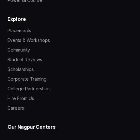
Power BI Course
Explore
Placements
Events & Workshops
Community
Student Reviews
Scholarships
Corporate Training
College Partnerships
Hire From Us
Careers
Our Nagpur Centers