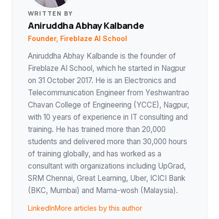
WRITTEN BY
Aniruddha Abhay Kalbande
Founder, Fireblaze AI School
Aniruddha Abhay Kalbande is the founder of
Fireblaze AI School, which he started in Nagpur
on 31 October 2017. He is an Electronics and
Telecommunication Engineer from Yeshwantrao
Chavan College of Engineering (YCCE), Nagpur,
with 10 years of experience in IT consulting and
training. He has trained more than 20,000
students and delivered more than 30,000 hours
of training globally, and has worked as a
consultant with organizations including UpGrad,
SRM Chennai, Great Learning, Uber, ICICI Bank
(BKC, Mumbai) and Mama-wosh (Malaysia).
LinkedIn
More articles by this author