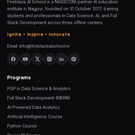
Fireblaze AI School is a NASSCOM-partner AI education
institute in Nagpur, founded on 31 October 2017, training
students and professionals in Data Science, AI, and Full
Stack Development across three offline centers.
Ignite • Inspire • Innovate
Email:
info@fireblazeaischool.in
Programs
PGP in Data Science & Analytics
Full Stack Development (MERN)
AI-Powered Data Analytics
Artificial Intelligence Course
Python Course