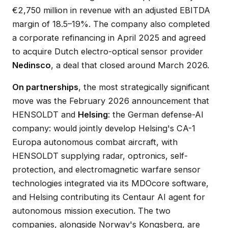
€2,750 million in revenue with an adjusted EBITDA
margin of 18.5–19%. The company also completed
a corporate refinancing in April 2025 and agreed
to acquire Dutch electro-optical sensor provider
Nedinsco
, a deal that closed around March 2026.
On partnerships
, the most strategically significant
move was the February 2026 announcement that
HENSOLDT and
Helsing
: the German defense-AI
company: would jointly develop Helsing's CA-1
Europa autonomous combat aircraft, with
HENSOLDT supplying radar, optronics, self-
protection, and electromagnetic warfare sensor
technologies integrated via its MDOcore software,
and Helsing contributing its Centaur AI agent for
autonomous mission execution. The two
companies, alongside Norway's Kongsberg, are