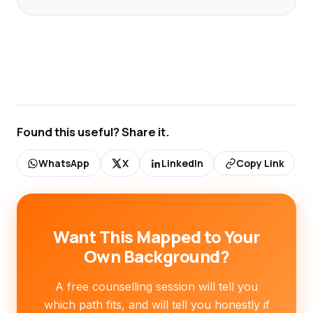
Found this useful? Share it.
WhatsApp
X
LinkedIn
Copy Link
Want This Mapped to Your
Own Background?
A free counselling session will tell you
which path fits, and will tell you honestly if