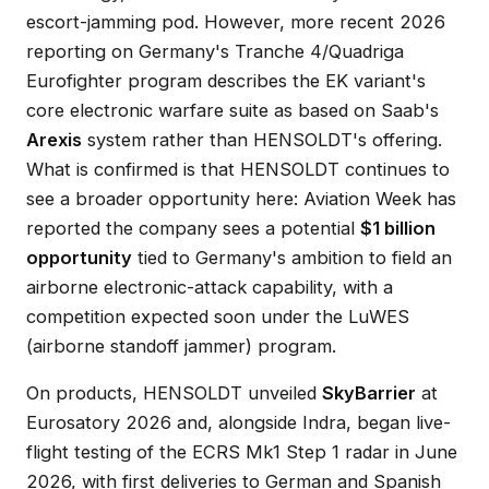
escort-jamming pod. However, more recent 2026
reporting on Germany's Tranche 4/Quadriga
Eurofighter program describes the EK variant's
core electronic warfare suite as based on Saab's
Arexis
system rather than HENSOLDT's offering.
What is confirmed is that HENSOLDT continues to
see a broader opportunity here: Aviation Week has
reported the company sees a potential
$1 billion
opportunity
tied to Germany's ambition to field an
airborne electronic-attack capability, with a
competition expected soon under the LuWES
(airborne standoff jammer) program.
On products, HENSOLDT unveiled
SkyBarrier
at
Eurosatory 2026 and, alongside Indra, began live-
flight testing of the ECRS Mk1 Step 1 radar in June
2026, with first deliveries to German and Spanish