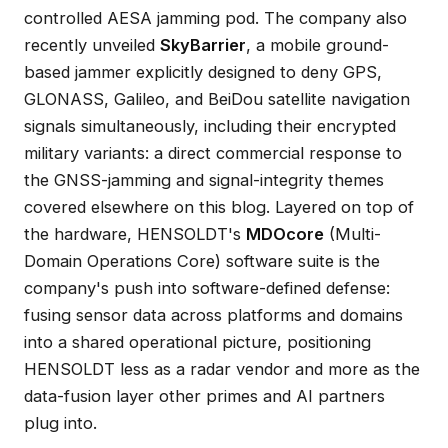
controlled AESA jamming pod. The company also
recently unveiled
SkyBarrier
, a mobile ground-
based jammer explicitly designed to deny GPS,
GLONASS, Galileo, and BeiDou satellite navigation
signals simultaneously, including their encrypted
military variants: a direct commercial response to
the GNSS-jamming and signal-integrity themes
covered elsewhere on this blog. Layered on top of
the hardware, HENSOLDT's
MDOcore
(Multi-
Domain Operations Core) software suite is the
company's push into software-defined defense:
fusing sensor data across platforms and domains
into a shared operational picture, positioning
HENSOLDT less as a radar vendor and more as the
data-fusion layer other primes and AI partners
plug into.