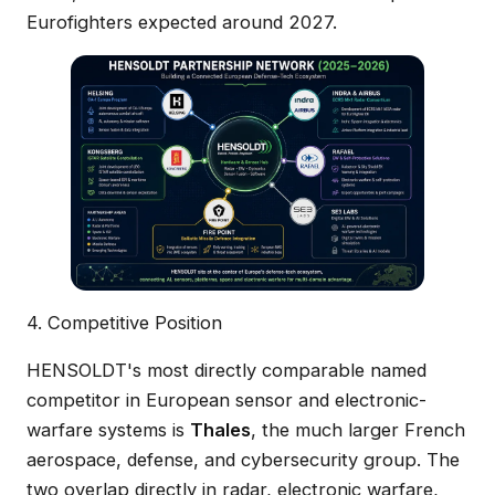
Eurofighters expected around 2027.
4. Competitive Position
HENSOLDT's most directly comparable named
competitor in European sensor and electronic-
warfare systems is
Thales
, the much larger French
aerospace, defense, and cybersecurity group. The
two overlap directly in radar, electronic warfare,