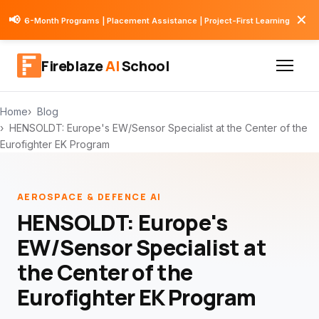
✕
📢
6-Month Programs | Placement Assistance | Project-First Learning
Fireblaze
AI
School
Home
Blog
HENSOLDT: Europe's EW/Sensor Specialist at the Center of the
Eurofighter EK Program
AEROSPACE & DEFENCE AI
HENSOLDT: Europe's
EW/Sensor Specialist at
the Center of the
Eurofighter EK Program