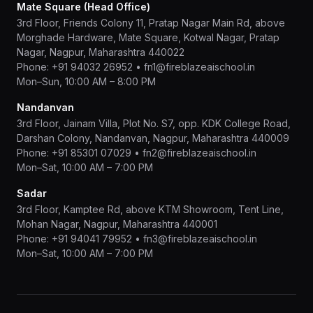
Mate Square (Head Office)
3rd Floor, Friends Colony 11, Pratap Nagar Main Rd, above
Morghade Hardware, Mate Square, Kotwal Nagar, Pratap
Nagar, Nagpur, Maharashtra 440022
Phone:
+91 94032 26952
•
fn1@fireblazeaischool.in
Mon–Sun, 10:00 AM – 8:00 PM
Nandanvan
3rd Floor, Jainam Villa, Plot No. S7, opp. KDK College Road,
Darshan Colony, Nandanvan, Nagpur, Maharashtra 440009
Phone:
+91 85301 07029
•
fn2@fireblazeaischool.in
Mon–Sat, 10:00 AM – 7:00 PM
Sadar
3rd Floor, Kamptee Rd, above KTM Showroom, Tent Line,
Mohan Nagar, Nagpur, Maharashtra 440001
Phone:
+91 94041 79952
•
fn3@fireblazeaischool.in
Mon–Sat, 10:00 AM – 7:00 PM