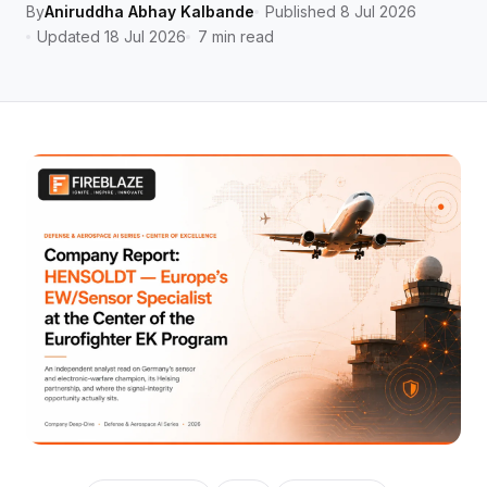
By
Aniruddha Abhay Kalbande
Published 8 Jul 2026
Updated 18 Jul 2026
7 min read