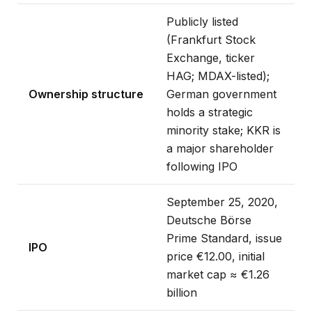
Publicly listed
(Frankfurt Stock
Exchange, ticker
HAG; MDAX-listed);
Ownership structure
German government
holds a strategic
minority stake; KKR is
a major shareholder
following IPO
September 25, 2020,
Deutsche Börse
Prime Standard, issue
IPO
price €12.00, initial
market cap ≈ €1.26
billion