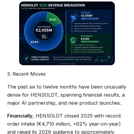
3. Recent Moves
The past six to twelve months have been unusually
dense for HENSOLDT, spanning financial results, a
major AI partnership, and new product launches.
Financially
, HENSOLDT closed 2025 with record
order intake (€4,710 million, +62% year-on-year)
and raised its 2026 guidance to approximately