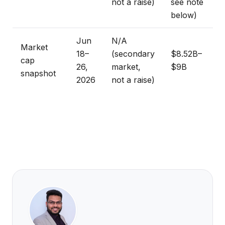
not a raise)
see note
below)
Jun
N/A
Market
18–
(secondary
$8.52B–
cap
26,
market,
$9B
snapshot
2026
not a raise)