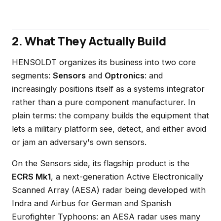
2. What They Actually Build
HENSOLDT organizes its business into two core
segments:
Sensors
and
Optronics
: and
increasingly positions itself as a systems integrator
rather than a pure component manufacturer. In
plain terms: the company builds the equipment that
lets a military platform see, detect, and either avoid
or jam an adversary's own sensors.
On the Sensors side, its flagship product is the
ECRS Mk1
, a next-generation Active Electronically
Scanned Array (AESA) radar being developed with
Indra and Airbus for German and Spanish
Eurofighter Typhoons: an AESA radar uses many