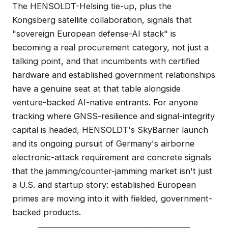
The HENSOLDT-Helsing tie-up, plus the
Kongsberg satellite collaboration, signals that
"sovereign European defense-AI stack" is
becoming a real procurement category, not just a
talking point, and that incumbents with certified
hardware and established government relationships
have a genuine seat at that table alongside
venture-backed AI-native entrants. For anyone
tracking where GNSS-resilience and signal-integrity
capital is headed, HENSOLDT's SkyBarrier launch
and its ongoing pursuit of Germany's airborne
electronic-attack requirement are concrete signals
that the jamming/counter-jamming market isn't just
a U.S. and startup story: established European
primes are moving into it with fielded, government-
backed products.