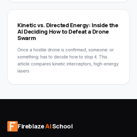
Kinetic vs. Directed Energy: Inside the
AI Deciding How to Defeat a Drone
Swarm
Once a hostile drone is confirmed, someone: or
something: has to decide how to stop it. This
article compares kinetic interceptors, high-energy
lasers
Fireblaze
AI
School