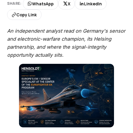
WhatsApp
X
LinkedIn
SHARE:
Copy Link
An independent analyst read on Germany's sensor
and electronic-warfare champion, its Helsing
partnership, and where the signal-integrity
opportunity actually sits.