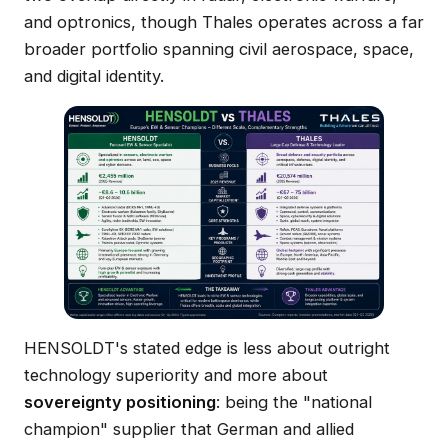
and optronics, though Thales operates across a far
broader portfolio spanning civil aerospace, space,
and digital identity.
HENSOLDT's stated edge is less about outright
technology superiority and more about
sovereignty positioning
: being the "national
champion" supplier that German and allied