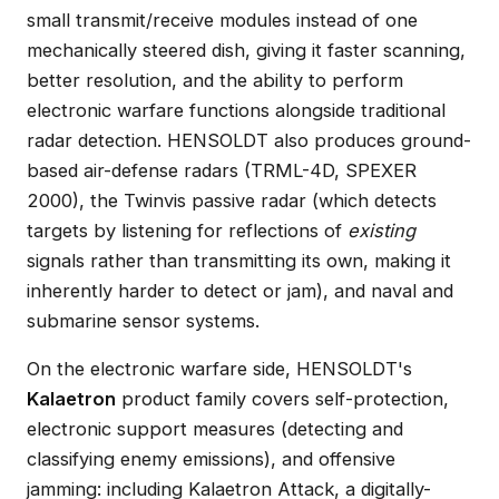
small transmit/receive modules instead of one
mechanically steered dish, giving it faster scanning,
better resolution, and the ability to perform
electronic warfare functions alongside traditional
radar detection. HENSOLDT also produces ground-
based air-defense radars (TRML-4D, SPEXER
2000), the Twinvis passive radar (which detects
targets by listening for reflections of
existing
signals rather than transmitting its own, making it
inherently harder to detect or jam), and naval and
submarine sensor systems.
On the electronic warfare side, HENSOLDT's
Kalaetron
product family covers self-protection,
electronic support measures (detecting and
classifying enemy emissions), and offensive
jamming: including Kalaetron Attack, a digitally-