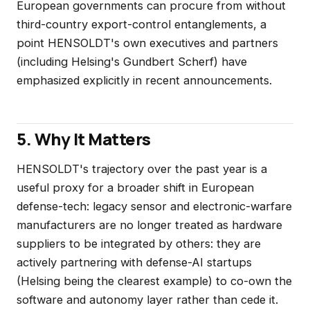
European governments can procure from without
third-country export-control entanglements, a
point HENSOLDT's own executives and partners
(including Helsing's Gundbert Scherf) have
emphasized explicitly in recent announcements.
5. Why It Matters
HENSOLDT's trajectory over the past year is a
useful proxy for a broader shift in European
defense-tech: legacy sensor and electronic-warfare
manufacturers are no longer treated as hardware
suppliers to be integrated by others: they are
actively partnering with defense-AI startups
(Helsing being the clearest example) to co-own the
software and autonomy layer rather than cede it.