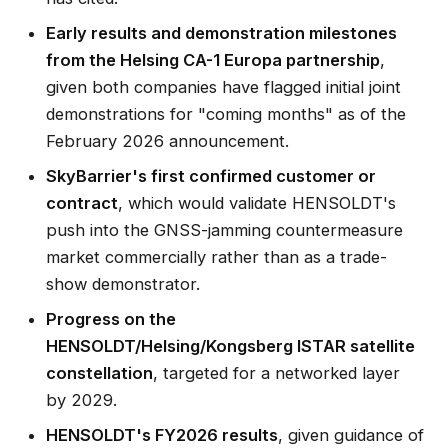
Early results and demonstration milestones
from the Helsing CA-1 Europa partnership
,
given both companies have flagged initial joint
demonstrations for "coming months" as of the
February 2026 announcement.
SkyBarrier's first confirmed customer or
contract
, which would validate HENSOLDT's
push into the GNSS-jamming countermeasure
market commercially rather than as a trade-
show demonstrator.
Progress on the
HENSOLDT/Helsing/Kongsberg ISTAR satellite
constellation
, targeted for a networked layer
by 2029.
HENSOLDT's FY2026 results
, given guidance of