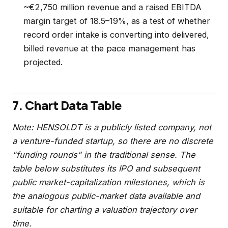
~€2,750 million revenue and a raised EBITDA
margin target of 18.5–19%, as a test of whether
record order intake is converting into delivered,
billed revenue at the pace management has
projected.
7. Chart Data Table
Note: HENSOLDT is a publicly listed company, not
a venture-funded startup, so there are no discrete
"funding rounds" in the traditional sense. The
table below substitutes its IPO and subsequent
public market-capitalization milestones, which is
the analogous public-market data available and
suitable for charting a valuation trajectory over
time.