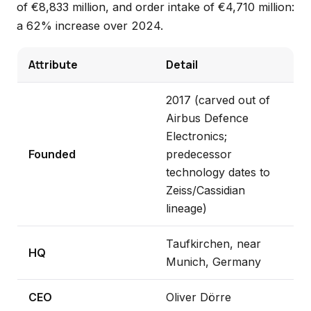
of €8,833 million, and order intake of €4,710 million:
a 62% increase over 2024.
Attribute
Detail
2017 (carved out of
Airbus Defence
Electronics;
Founded
predecessor
technology dates to
Zeiss/Cassidian
lineage)
Taufkirchen, near
HQ
Munich, Germany
CEO
Oliver Dörre