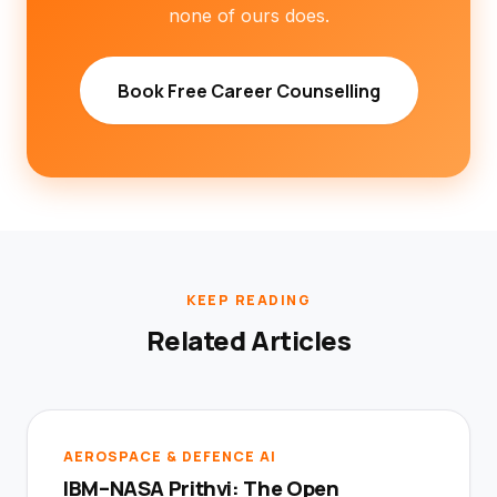
none of ours does.
Book Free Career Counselling
KEEP READING
Related Articles
AEROSPACE & DEFENCE AI
IBM–NASA Prithvi: The Open