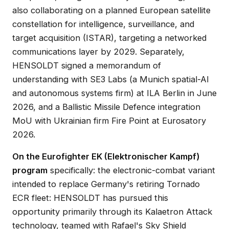
also collaborating on a planned European satellite
constellation for intelligence, surveillance, and
target acquisition (ISTAR), targeting a networked
communications layer by 2029. Separately,
HENSOLDT signed a memorandum of
understanding with SE3 Labs (a Munich spatial-AI
and autonomous systems firm) at ILA Berlin in June
2026, and a Ballistic Missile Defence integration
MoU with Ukrainian firm Fire Point at Eurosatory
2026.
On the Eurofighter EK (Elektronischer Kampf)
program
specifically: the electronic-combat variant
intended to replace Germany's retiring Tornado
ECR fleet: HENSOLDT has pursued this
opportunity primarily through its Kalaetron Attack
technology, teamed with Rafael's Sky Shield