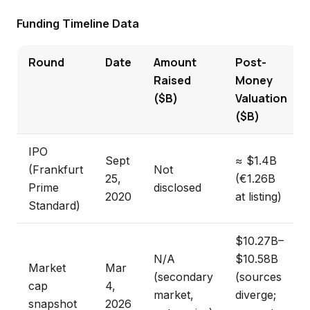
Funding Timeline Data
Round
Date
Amount
Post-
Raised
Money
($B)
Valuation
($B)
IPO
Sept
≈ $1.4B
(Frankfurt
Not
25,
(€1.26B
Prime
disclosed
2020
at listing)
Standard)
$10.27B–
N/A
$10.58B
Market
Mar
(secondary
(sources
cap
4,
market,
diverge;
snapshot
2026