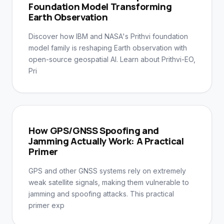
Foundation Model Transforming
Earth Observation
Discover how IBM and NASA's Prithvi foundation
model family is reshaping Earth observation with
open-source geospatial AI. Learn about Prithvi-EO,
Pri
How GPS/GNSS Spoofing and
Jamming Actually Work: A Practical
Primer
GPS and other GNSS systems rely on extremely
weak satellite signals, making them vulnerable to
jamming and spoofing attacks. This practical
primer exp