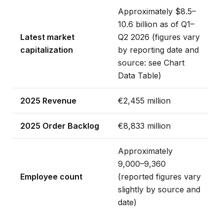
Approximately $8.5–
10.6 billion as of Q1–
Latest market
Q2 2026 (figures vary
capitalization
by reporting date and
source: see Chart
Data Table)
2025 Revenue
€2,455 million
2025 Order Backlog
€8,833 million
Approximately
9,000–9,360
Employee count
(reported figures vary
slightly by source and
date)