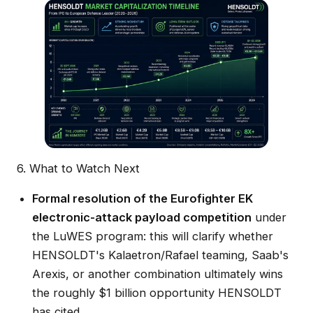
6. What to Watch Next
Formal resolution of the Eurofighter EK
electronic-attack payload competition
under
the LuWES program: this will clarify whether
HENSOLDT's Kalaetron/Rafael teaming, Saab's
Arexis, or another combination ultimately wins
the roughly $1 billion opportunity HENSOLDT
has cited.