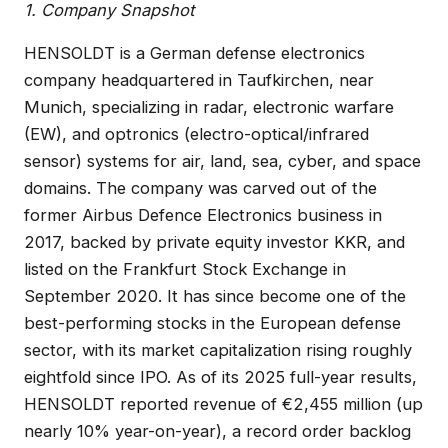
1. Company Snapshot
HENSOLDT is a German defense electronics
company headquartered in Taufkirchen, near
Munich, specializing in radar, electronic warfare
(EW), and optronics (electro-optical/infrared
sensor) systems for air, land, sea, cyber, and space
domains. The company was carved out of the
former Airbus Defence Electronics business in
2017, backed by private equity investor KKR, and
listed on the Frankfurt Stock Exchange in
September 2020. It has since become one of the
best-performing stocks in the European defense
sector, with its market capitalization rising roughly
eightfold since IPO. As of its 2025 full-year results,
HENSOLDT reported revenue of €2,455 million (up
nearly 10% year-on-year), a record order backlog