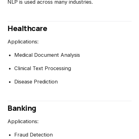
NLP is used across many industries.
Healthcare
Applications:
Medical Document Analysis
Clinical Text Processing
Disease Prediction
Banking
Applications:
Fraud Detection