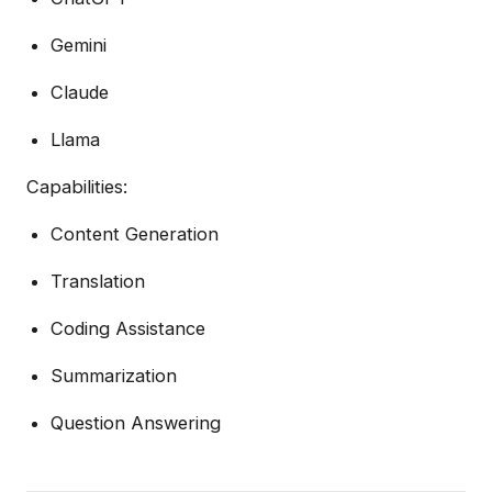
Gemini
Claude
Llama
Capabilities:
Content Generation
Translation
Coding Assistance
Summarization
Question Answering