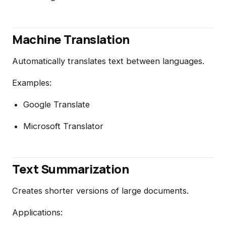
Machine Translation
Automatically translates text between languages.
Examples:
Google Translate
Microsoft Translator
Text Summarization
Creates shorter versions of large documents.
Applications: