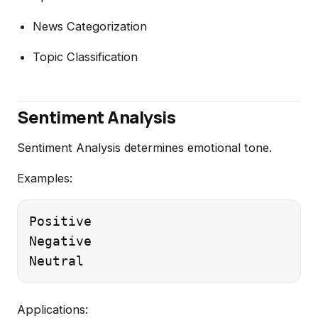
News Categorization
Topic Classification
Sentiment Analysis
Sentiment Analysis determines emotional tone.
Examples:
Positive

Negative

Applications: