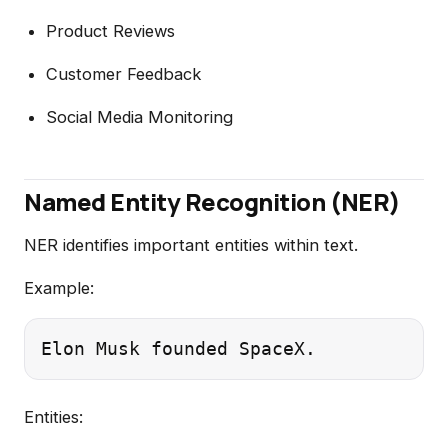
Product Reviews
Customer Feedback
Social Media Monitoring
Named Entity Recognition (NER)
NER identifies important entities within text.
Example:
Entities: