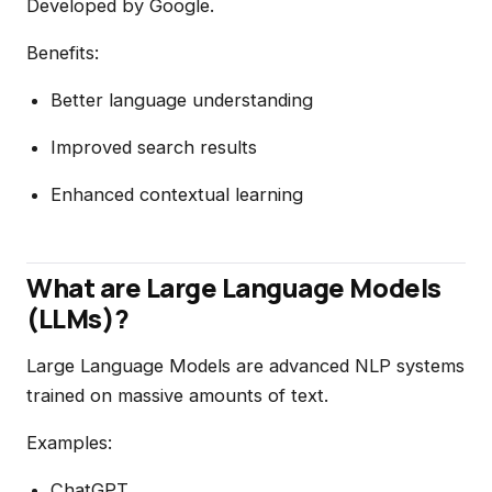
Developed by Google.
Benefits:
Better language understanding
Improved search results
Enhanced contextual learning
What are Large Language Models
(LLMs)?
Large Language Models are advanced NLP systems
trained on massive amounts of text.
Examples:
ChatGPT