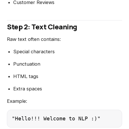
Customer Reviews
Step 2: Text Cleaning
Raw text often contains:
Special characters
Punctuation
HTML tags
Extra spaces
Example: