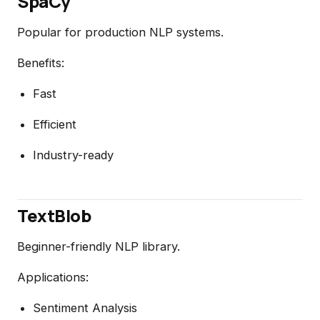
SpaCy
Popular for production NLP systems.
Benefits:
Fast
Efficient
Industry-ready
TextBlob
Beginner-friendly NLP library.
Applications:
Sentiment Analysis