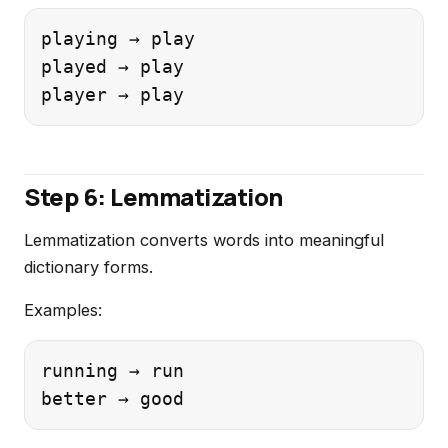
playing → play

played → play

Step 6: Lemmatization
Lemmatization converts words into meaningful
dictionary forms.
Examples:
running → run
