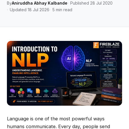
By
Aniruddha Abhay Kalbande
Published 28 Jul 2020
Updated 18 Jul 2026
5 min read
Language is one of the most powerful ways
humans communicate. Every day, people send