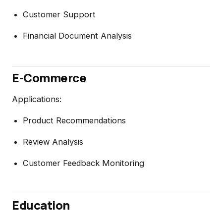
Customer Support
Financial Document Analysis
E-Commerce
Applications:
Product Recommendations
Review Analysis
Customer Feedback Monitoring
Education