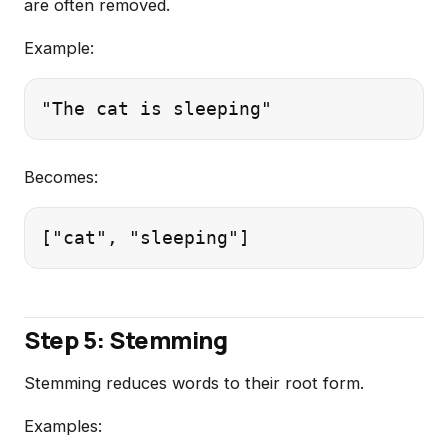
are often removed.
Example:
Becomes:
Step 5: Stemming
Stemming reduces words to their root form.
Examples: