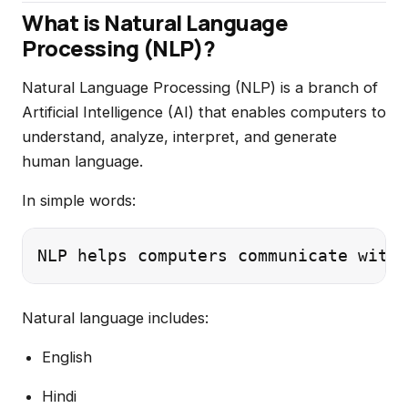
What is Natural Language
Processing (NLP)?
Natural Language Processing (NLP) is a branch of
Artificial Intelligence (AI) that enables computers to
understand, analyze, interpret, and generate
human language.
In simple words:
Natural language includes:
English
Hindi