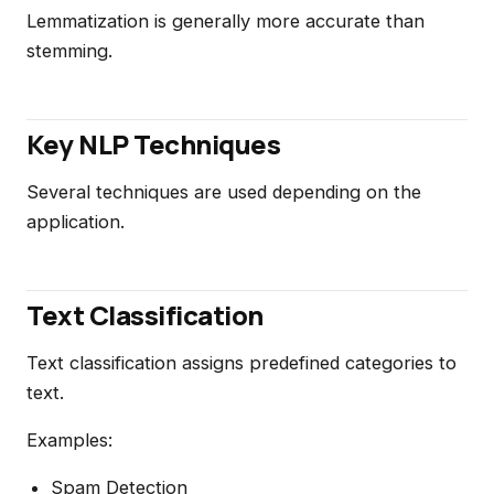
Lemmatization is generally more accurate than
stemming.
Key NLP Techniques
Several techniques are used depending on the
application.
Text Classification
Text classification assigns predefined categories to
text.
Examples:
Spam Detection