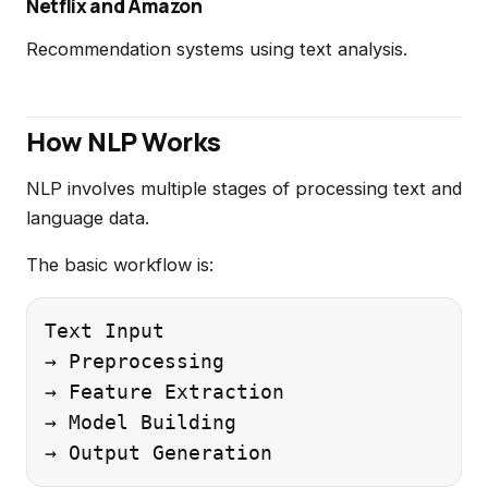
Netflix and Amazon
Recommendation systems using text analysis.
How NLP Works
NLP involves multiple stages of processing text and
language data.
The basic workflow is:
Text Input

→ Preprocessing

→ Feature Extraction

→ Model Building
