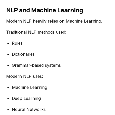
NLP and Machine Learning
Modern NLP heavily relies on Machine Learning.
Traditional NLP methods used:
Rules
Dictionaries
Grammar-based systems
Modern NLP uses:
Machine Learning
Deep Learning
Neural Networks