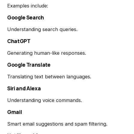
Examples include:
Google Search
Understanding search queries.
ChatGPT
Generating human-like responses.
Google Translate
Translating text between languages.
Siri and Alexa
Understanding voice commands.
Gmail
Smart email suggestions and spam filtering.