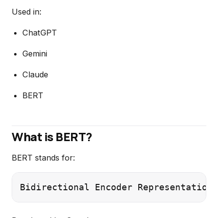
Used in:
ChatGPT
Gemini
Claude
BERT
What is BERT?
BERT stands for: