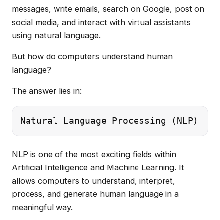
messages, write emails, search on Google, post on
social media, and interact with virtual assistants
using natural language.
But how do computers understand human
language?
The answer lies in:
NLP is one of the most exciting fields within
Artificial Intelligence and Machine Learning. It
allows computers to understand, interpret,
process, and generate human language in a
meaningful way.