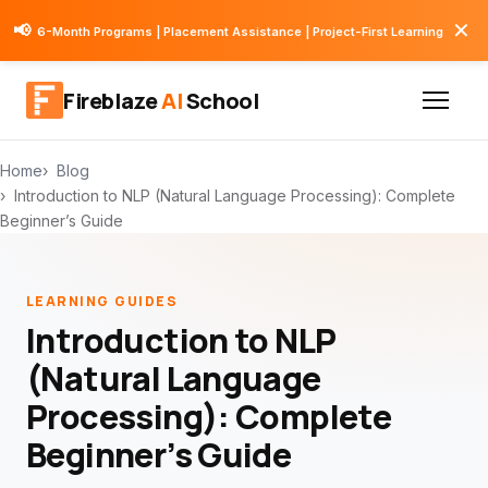
✕
📢
6-Month Programs | Placement Assistance | Project-First Learning
Fireblaze
AI
School
Home
Blog
Introduction to NLP (Natural Language Processing): Complete
Beginner’s Guide
LEARNING GUIDES
Introduction to NLP
(Natural Language
Processing): Complete
Beginner’s Guide