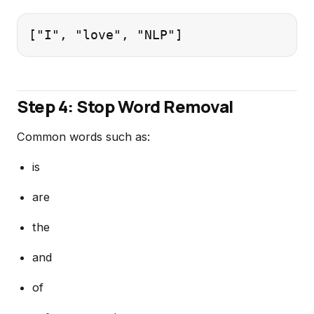
Step 4: Stop Word Removal
Common words such as:
is
are
the
and
of