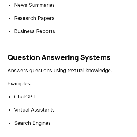
News Summaries
Research Papers
Business Reports
Question Answering Systems
Answers questions using textual knowledge.
Examples:
ChatGPT
Virtual Assistants
Search Engines