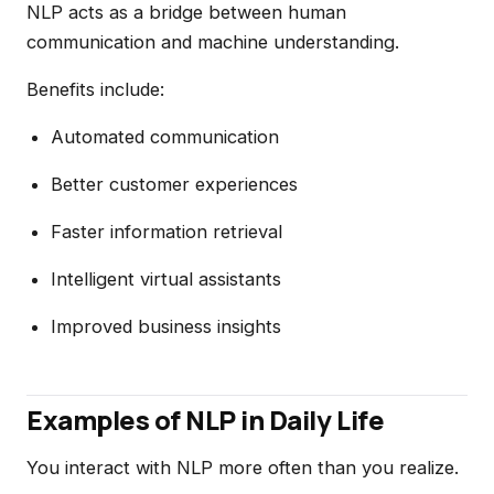
NLP acts as a bridge between human
communication and machine understanding.
Benefits include:
Automated communication
Better customer experiences
Faster information retrieval
Intelligent virtual assistants
Improved business insights
Examples of NLP in Daily Life
You interact with NLP more often than you realize.