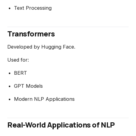
Text Processing
Transformers
Developed by Hugging Face.
Used for:
BERT
GPT Models
Modern NLP Applications
Real-World Applications of NLP