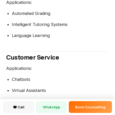
Applications:
Automated Grading
Intelligent Tutoring Systems
Language Learning
Customer Service
Applications:
Chatbots
Virtual Assistants
Automated Responses
☎ Call
WhatsApp
Book Counselling