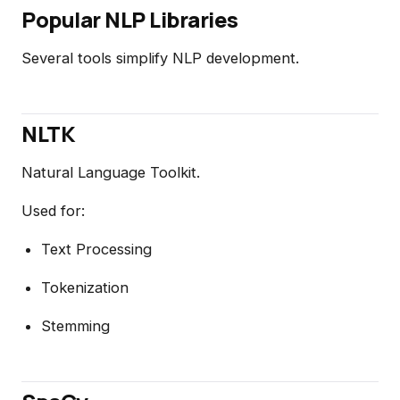
Popular NLP Libraries
Several tools simplify NLP development.
NLTK
Natural Language Toolkit.
Used for:
Text Processing
Tokenization
Stemming