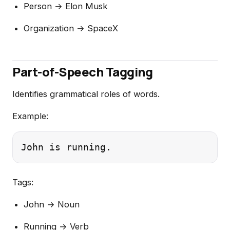
Person → Elon Musk
Organization → SpaceX
Part-of-Speech Tagging
Identifies grammatical roles of words.
Example:
Tags:
John → Noun
Running → Verb