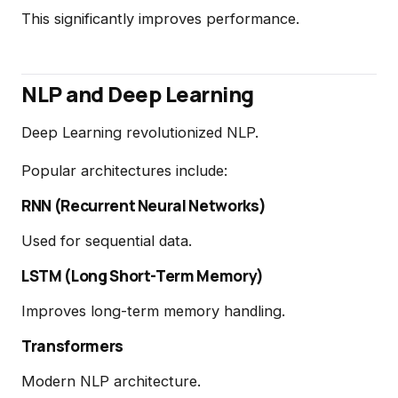
This significantly improves performance.
NLP and Deep Learning
Deep Learning revolutionized NLP.
Popular architectures include:
RNN (Recurrent Neural Networks)
Used for sequential data.
LSTM (Long Short-Term Memory)
Improves long-term memory handling.
Transformers
Modern NLP architecture.