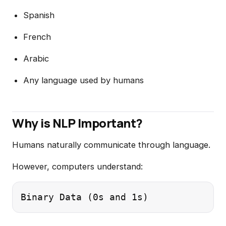
Spanish
French
Arabic
Any language used by humans
Why is NLP Important?
Humans naturally communicate through language.
However, computers understand: