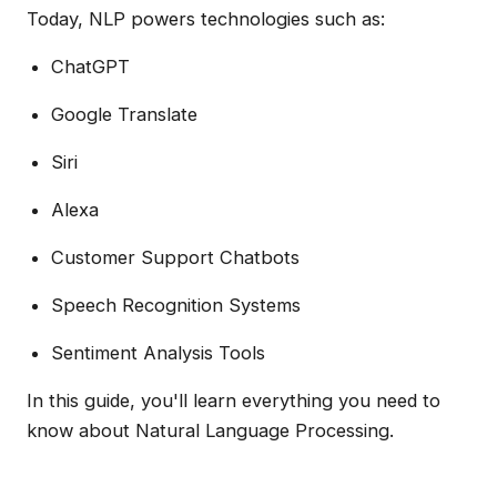
Today, NLP powers technologies such as:
ChatGPT
Google Translate
Siri
Alexa
Customer Support Chatbots
Speech Recognition Systems
Sentiment Analysis Tools
In this guide, you'll learn everything you need to
know about Natural Language Processing.