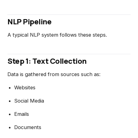
NLP Pipeline
A typical NLP system follows these steps.
Step 1: Text Collection
Data is gathered from sources such as:
Websites
Social Media
Emails
Documents