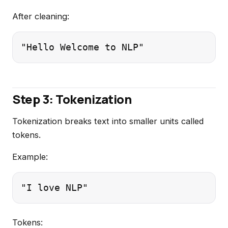
After cleaning:
Step 3: Tokenization
Tokenization breaks text into smaller units called
tokens.
Example:
Tokens: