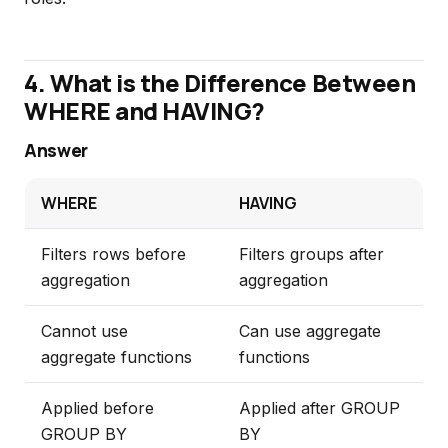
4. What is the Difference Between
WHERE and HAVING?
Answer
WHERE
HAVING
Filters rows before
Filters groups after
aggregation
aggregation
Cannot use
Can use aggregate
aggregate functions
functions
Applied before
Applied after GROUP
GROUP BY
BY