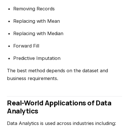
Removing Records
Replacing with Mean
Replacing with Median
Forward Fill
Predictive Imputation
The best method depends on the dataset and
business requirements.
Real-World Applications of Data
Analytics
Data Analytics is used across industries including: