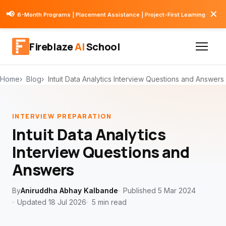
✕
📢
6-Month Programs | Placement Assistance | Project-First Learning
Fireblaze
AI
School
Home
Blog
Intuit Data Analytics Interview Questions and Answers
INTERVIEW PREPARATION
Intuit Data Analytics
Interview Questions and
Answers
By
Aniruddha Abhay Kalbande
Published 5 Mar 2024
Updated 18 Jul 2026
5 min read