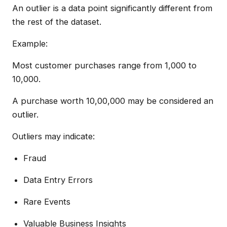
An outlier is a data point significantly different from
the rest of the dataset.
Example:
Most customer purchases range from ₹1,000 to
₹10,000.
A purchase worth ₹10,00,000 may be considered an
outlier.
Outliers may indicate:
Fraud
Data Entry Errors
Rare Events
Valuable Business Insights