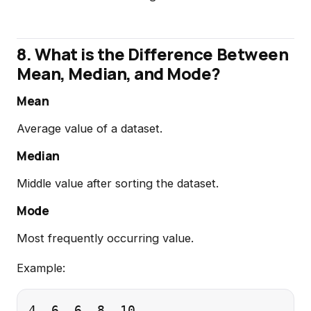
8. What is the Difference Between
Mean, Median, and Mode?
Mean
Average value of a dataset.
Median
Middle value after sorting the dataset.
Mode
Most frequently occurring value.
Example: