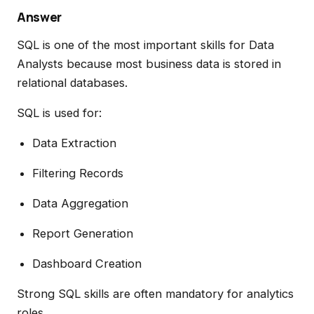
Answer
SQL is one of the most important skills for Data
Analysts because most business data is stored in
relational databases.
SQL is used for:
Data Extraction
Filtering Records
Data Aggregation
Report Generation
Dashboard Creation
Strong SQL skills are often mandatory for analytics
roles.