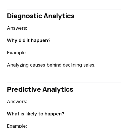
Diagnostic Analytics
Answers:
Why did it happen?
Example:
Analyzing causes behind declining sales.
Predictive Analytics
Answers:
What is likely to happen?
Example: