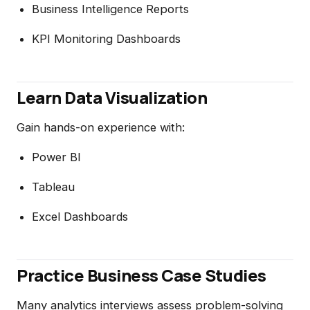
Business Intelligence Reports
KPI Monitoring Dashboards
Learn Data Visualization
Gain hands-on experience with:
Power BI
Tableau
Excel Dashboards
Practice Business Case Studies
Many analytics interviews assess problem-solving