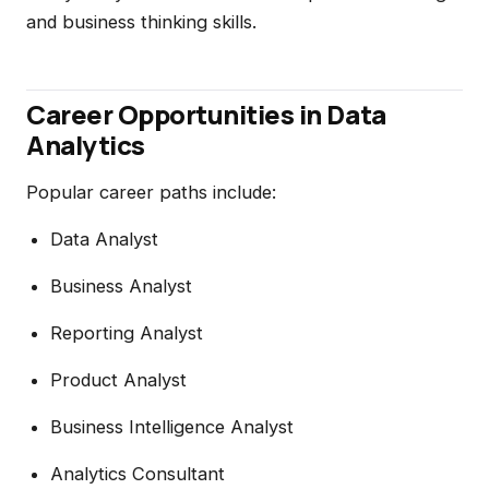
and business thinking skills.
Career Opportunities in Data
Analytics
Popular career paths include:
Data Analyst
Business Analyst
Reporting Analyst
Product Analyst
Business Intelligence Analyst
Analytics Consultant