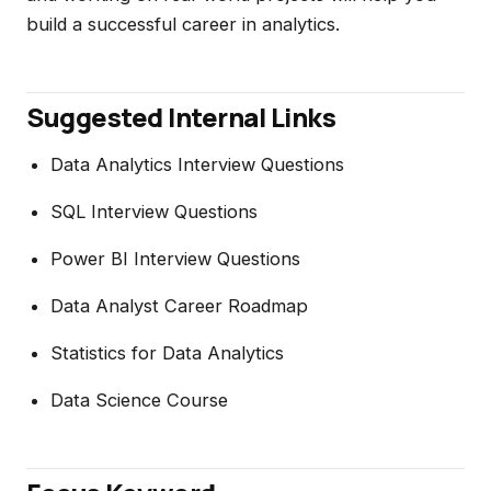
build a successful career in analytics.
Suggested Internal Links
Data Analytics Interview Questions
SQL Interview Questions
Power BI Interview Questions
Data Analyst Career Roadmap
Statistics for Data Analytics
Data Science Course