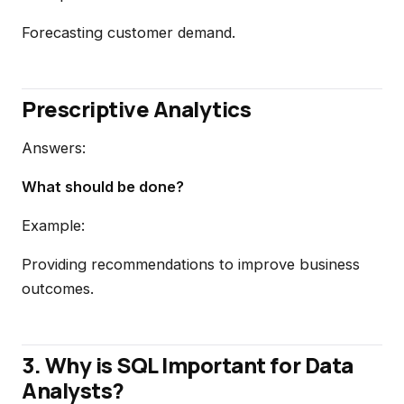
Forecasting customer demand.
Prescriptive Analytics
Answers:
What should be done?
Example:
Providing recommendations to improve business
outcomes.
3. Why is SQL Important for Data
Analysts?