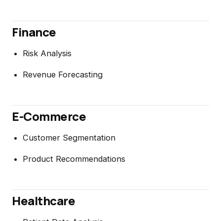
Finance
Risk Analysis
Revenue Forecasting
E-Commerce
Customer Segmentation
Product Recommendations
Healthcare