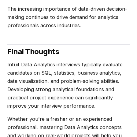
The increasing importance of data-driven decision-
making continues to drive demand for analytics
professionals across industries.
Final Thoughts
Intuit Data Analytics interviews typically evaluate
candidates on SQL, statistics, business analytics,
data visualization, and problem-solving abilities.
Developing strong analytical foundations and
practical project experience can significantly
improve your interview performance.
Whether you're a fresher or an experienced
professional, mastering Data Analytics concepts
and working on real-world projects will help you