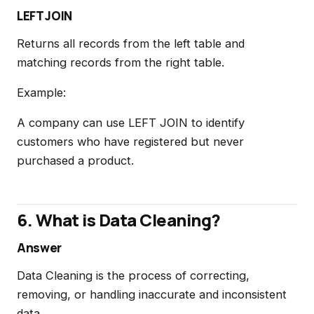
LEFT JOIN
Returns all records from the left table and
matching records from the right table.
Example:
A company can use LEFT JOIN to identify
customers who have registered but never
purchased a product.
6. What is Data Cleaning?
Answer
Data Cleaning is the process of correcting,
removing, or handling inaccurate and inconsistent
data.