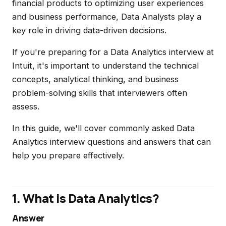
financial products to optimizing user experiences
and business performance, Data Analysts play a
key role in driving data-driven decisions.
If you're preparing for a Data Analytics interview at
Intuit, it's important to understand the technical
concepts, analytical thinking, and business
problem-solving skills that interviewers often
assess.
In this guide, we'll cover commonly asked Data
Analytics interview questions and answers that can
help you prepare effectively.
1. What is Data Analytics?
Answer