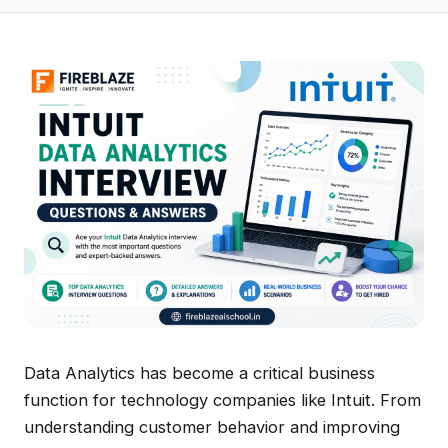
Data Analytics has become a critical business
function for technology companies like Intuit. From
understanding customer behavior and improving