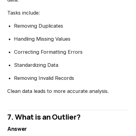
Tasks include:
Removing Duplicates
Handling Missing Values
Correcting Formatting Errors
Standardizing Data
Removing Invalid Records
Clean data leads to more accurate analysis.
7. What is an Outlier?
Answer