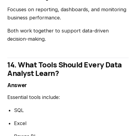
Focuses on reporting, dashboards, and monitoring
business performance.
Both work together to support data-driven
decision-making.
14. What Tools Should Every Data
Analyst Learn?
Answer
Essential tools include:
SQL
Excel