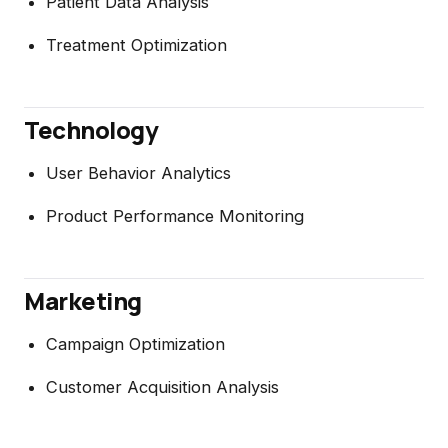
Patient Data Analysis
Treatment Optimization
Technology
User Behavior Analytics
Product Performance Monitoring
Marketing
Campaign Optimization
Customer Acquisition Analysis