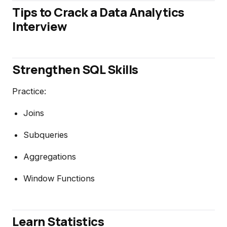
Tips to Crack a Data Analytics
Interview
Strengthen SQL Skills
Practice:
Joins
Subqueries
Aggregations
Window Functions
Learn Statistics