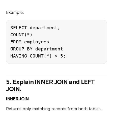
Example:
SELECT department,

COUNT(*)

FROM employees

GROUP BY department

5. Explain INNER JOIN and LEFT
JOIN.
INNER JOIN
Returns only matching records from both tables.