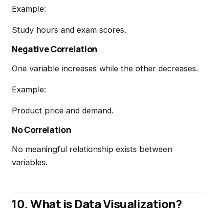
Example:
Study hours and exam scores.
Negative Correlation
One variable increases while the other decreases.
Example:
Product price and demand.
No Correlation
No meaningful relationship exists between
variables.
10. What is Data Visualization?