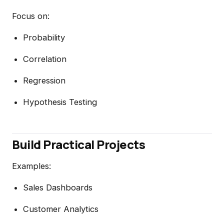
Focus on:
Probability
Correlation
Regression
Hypothesis Testing
Build Practical Projects
Examples:
Sales Dashboards
Customer Analytics