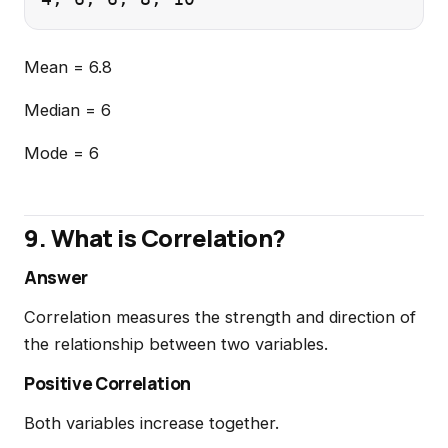
Mean = 6.8
Median = 6
Mode = 6
9. What is Correlation?
Answer
Correlation measures the strength and direction of
the relationship between two variables.
Positive Correlation
Both variables increase together.