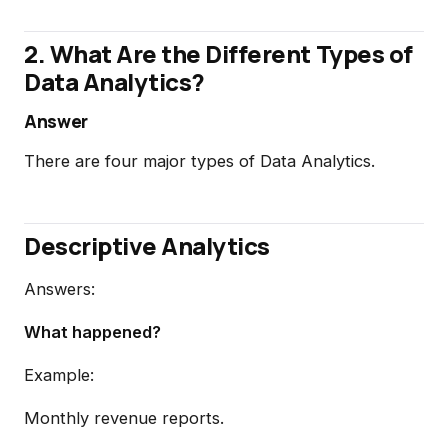
2. What Are the Different Types of
Data Analytics?
Answer
There are four major types of Data Analytics.
Descriptive Analytics
Answers:
What happened?
Example:
Monthly revenue reports.