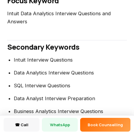
Focus Keyword
Intuit Data Analytics Interview Questions and
Answers
Secondary Keywords
Intuit Interview Questions
Data Analytics Interview Questions
SQL Interview Questions
Data Analyst Interview Preparation
Business Analytics Interview Questions
Data Analytics Career Guide
☎ Call
WhatsApp
Book Counselling