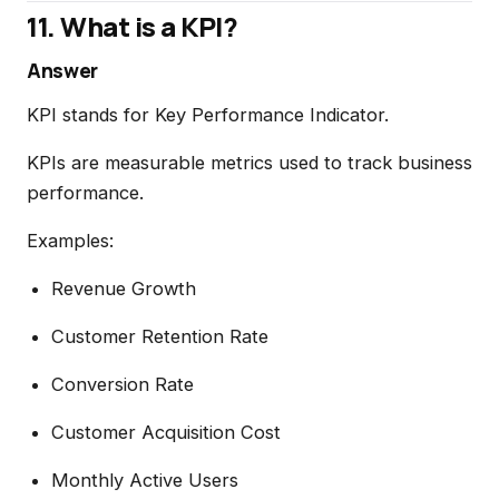
11. What is a KPI?
Answer
KPI stands for Key Performance Indicator.
KPIs are measurable metrics used to track business
performance.
Examples:
Revenue Growth
Customer Retention Rate
Conversion Rate
Customer Acquisition Cost
Monthly Active Users