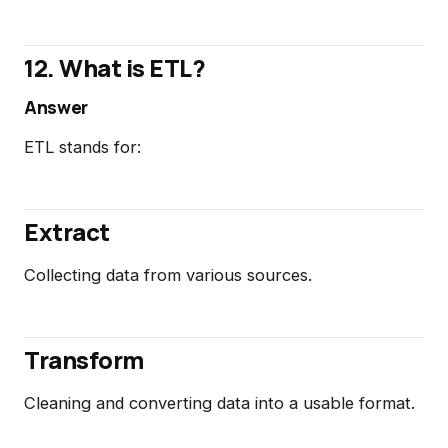
12. What is ETL?
Answer
ETL stands for:
Extract
Collecting data from various sources.
Transform
Cleaning and converting data into a usable format.