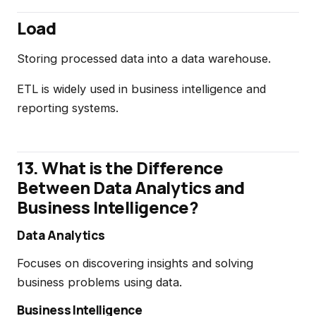
Load
Storing processed data into a data warehouse.
ETL is widely used in business intelligence and
reporting systems.
13. What is the Difference
Between Data Analytics and
Business Intelligence?
Data Analytics
Focuses on discovering insights and solving
business problems using data.
Business Intelligence