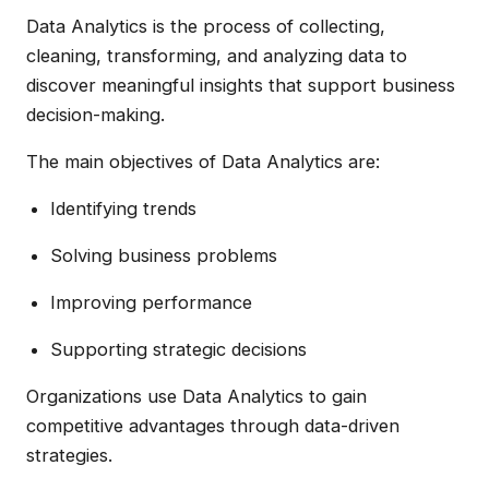
Data Analytics is the process of collecting,
cleaning, transforming, and analyzing data to
discover meaningful insights that support business
decision-making.
The main objectives of Data Analytics are:
Identifying trends
Solving business problems
Improving performance
Supporting strategic decisions
Organizations use Data Analytics to gain
competitive advantages through data-driven
strategies.