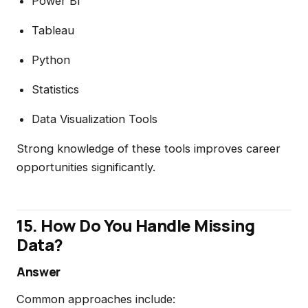
Power BI
Tableau
Python
Statistics
Data Visualization Tools
Strong knowledge of these tools improves career
opportunities significantly.
15. How Do You Handle Missing
Data?
Answer
Common approaches include: