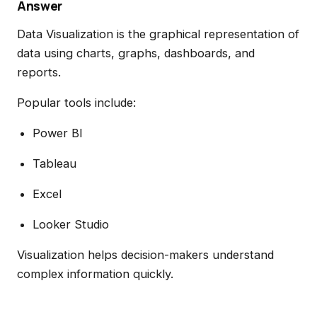
Answer
Data Visualization is the graphical representation of
data using charts, graphs, dashboards, and
reports.
Popular tools include:
Power BI
Tableau
Excel
Looker Studio
Visualization helps decision-makers understand
complex information quickly.