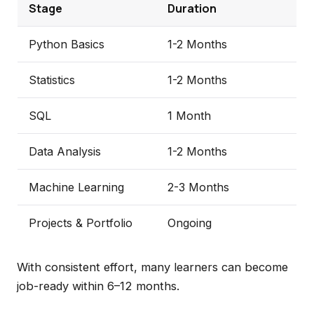
Stage
Duration
Python Basics
1-2 Months
Statistics
1-2 Months
SQL
1 Month
Data Analysis
1-2 Months
Machine Learning
2-3 Months
Projects & Portfolio
Ongoing
With consistent effort, many learners can become
job-ready within 6–12 months.