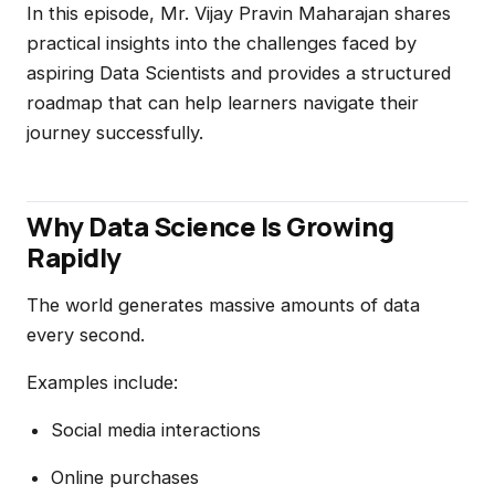
In this episode, Mr. Vijay Pravin Maharajan shares
practical insights into the challenges faced by
aspiring Data Scientists and provides a structured
roadmap that can help learners navigate their
journey successfully.
Why Data Science Is Growing
Rapidly
The world generates massive amounts of data
every second.
Examples include:
Social media interactions
Online purchases