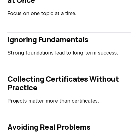
Focus on one topic at a time.
Ignoring Fundamentals
Strong foundations lead to long-term success.
Collecting Certificates Without
Practice
Projects matter more than certificates.
Avoiding Real Problems