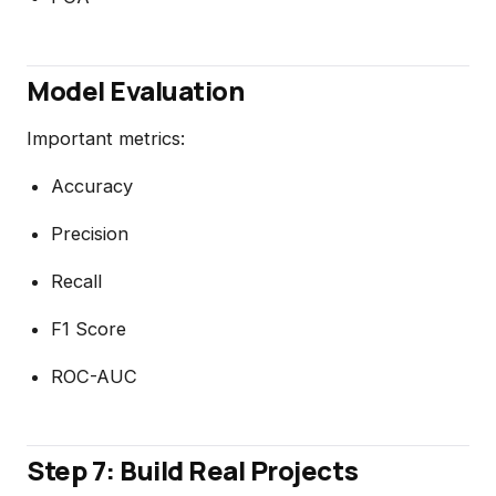
Model Evaluation
Important metrics:
Accuracy
Precision
Recall
F1 Score
ROC-AUC
Step 7: Build Real Projects