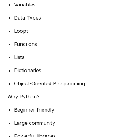
Variables
Data Types
Loops
Functions
Lists
Dictionaries
Object-Oriented Programming
Why Python?
Beginner friendly
Large community
Powerful libraries