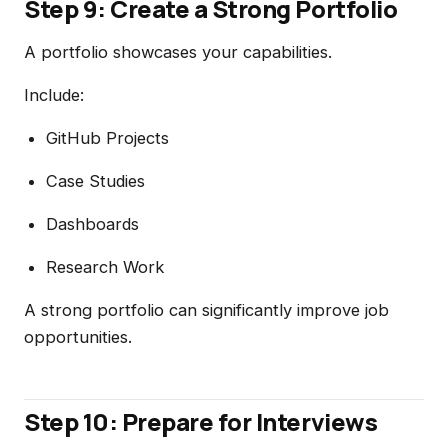
Step 9: Create a Strong Portfolio
A portfolio showcases your capabilities.
Include:
GitHub Projects
Case Studies
Dashboards
Research Work
A strong portfolio can significantly improve job
opportunities.
Step 10: Prepare for Interviews