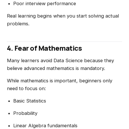
Poor interview performance
Real learning begins when you start solving actual
problems.
4. Fear of Mathematics
Many learners avoid Data Science because they
believe advanced mathematics is mandatory.
While mathematics is important, beginners only
need to focus on:
Basic Statistics
Probability
Linear Algebra fundamentals