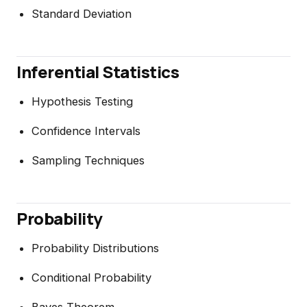
Standard Deviation
Inferential Statistics
Hypothesis Testing
Confidence Intervals
Sampling Techniques
Probability
Probability Distributions
Conditional Probability