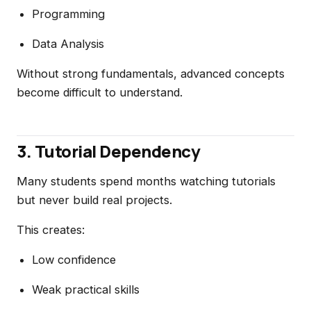
Programming
Data Analysis
Without strong fundamentals, advanced concepts
become difficult to understand.
3. Tutorial Dependency
Many students spend months watching tutorials
but never build real projects.
This creates:
Low confidence
Weak practical skills