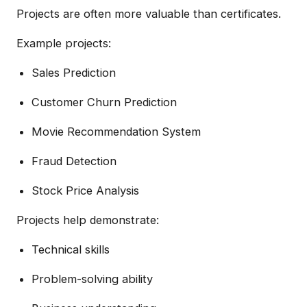
Projects are often more valuable than certificates.
Example projects:
Sales Prediction
Customer Churn Prediction
Movie Recommendation System
Fraud Detection
Stock Price Analysis
Projects help demonstrate:
Technical skills
Problem-solving ability