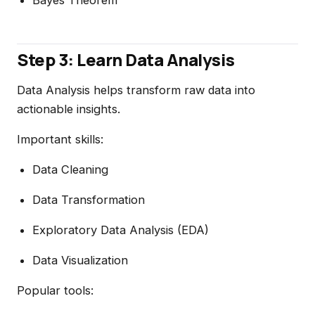
Bayes Theorem
Step 3: Learn Data Analysis
Data Analysis helps transform raw data into
actionable insights.
Important skills:
Data Cleaning
Data Transformation
Exploratory Data Analysis (EDA)
Data Visualization
Popular tools: