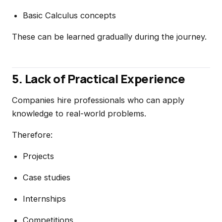
Basic Calculus concepts
These can be learned gradually during the journey.
5. Lack of Practical Experience
Companies hire professionals who can apply
knowledge to real-world problems.
Therefore:
Projects
Case studies
Internships
Competitions