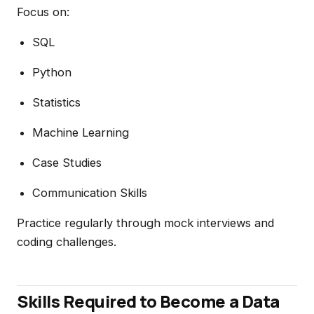
Focus on:
SQL
Python
Statistics
Machine Learning
Case Studies
Communication Skills
Practice regularly through mock interviews and
coding challenges.
Skills Required to Become a Data