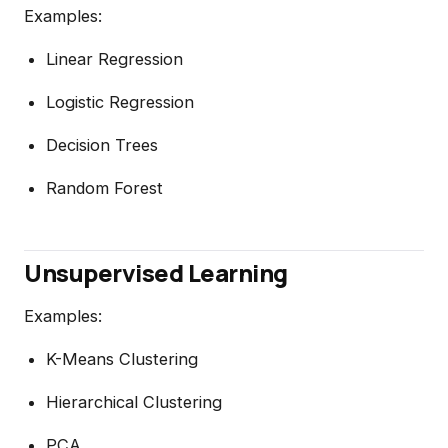
Examples:
Linear Regression
Logistic Regression
Decision Trees
Random Forest
Unsupervised Learning
Examples:
K-Means Clustering
Hierarchical Clustering
PCA