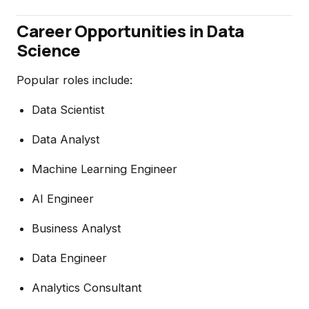
Career Opportunities in Data
Science
Popular roles include:
Data Scientist
Data Analyst
Machine Learning Engineer
AI Engineer
Business Analyst
Data Engineer
Analytics Consultant