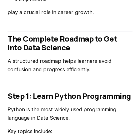
play a crucial role in career growth.
The Complete Roadmap to Get
Into Data Science
A structured roadmap helps learners avoid
confusion and progress efficiently.
Step 1: Learn Python Programming
Python is the most widely used programming
language in Data Science.
Key topics include: