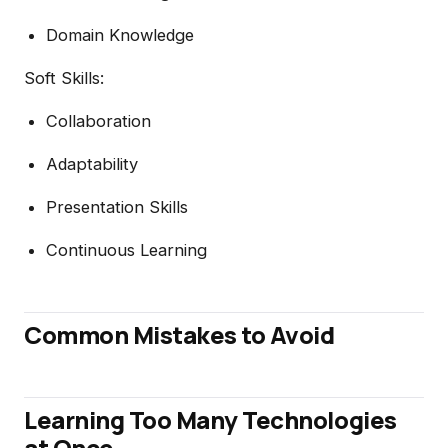
Domain Knowledge
Soft Skills:
Collaboration
Adaptability
Presentation Skills
Continuous Learning
Common Mistakes to Avoid
Learning Too Many Technologies
at Once