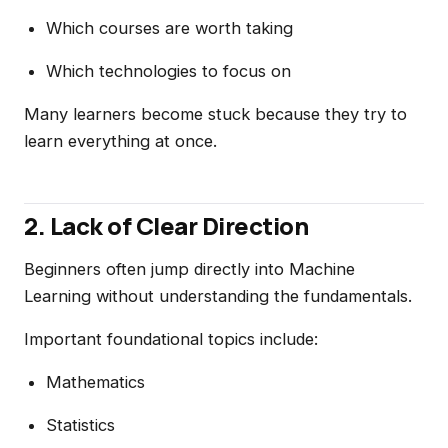
Which courses are worth taking
Which technologies to focus on
Many learners become stuck because they try to
learn everything at once.
2. Lack of Clear Direction
Beginners often jump directly into Machine
Learning without understanding the fundamentals.
Important foundational topics include:
Mathematics
Statistics