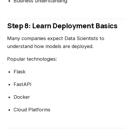
Business understanding
Step 8: Learn Deployment Basics
Many companies expect Data Scientists to
understand how models are deployed.
Popular technologies:
Flask
FastAPI
Docker
Cloud Platforms