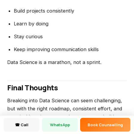
Build projects consistently
Learn by doing
Stay curious
Keep improving communication skills
Data Science is a marathon, not a sprint.
Final Thoughts
Breaking into Data Science can seem challenging,
but with the right roadmap, consistent effort, and
practical learning approach, anyone can build a
successful career in this field.
☎ Call
WhatsApp
Book Counselling