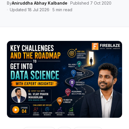
By
Aniruddha Abhay Kalbande
Published 7 Oct 2020
Updated 18 Jul 2026
5 min read