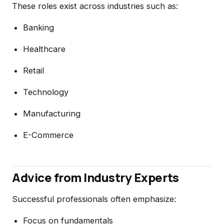
These roles exist across industries such as:
Banking
Healthcare
Retail
Technology
Manufacturing
E-Commerce
Advice from Industry Experts
Successful professionals often emphasize:
Focus on fundamentals