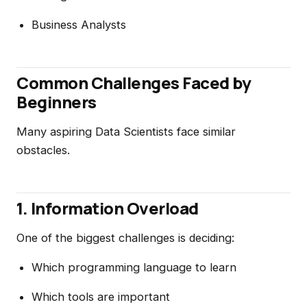
Business Analysts
Common Challenges Faced by
Beginners
Many aspiring Data Scientists face similar
obstacles.
1. Information Overload
One of the biggest challenges is deciding:
Which programming language to learn
Which tools are important