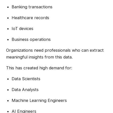
Banking transactions
Healthcare records
IoT devices
Business operations
Organizations need professionals who can extract
meaningful insights from this data.
This has created high demand for:
Data Scientists
Data Analysts
Machine Learning Engineers
AI Engineers