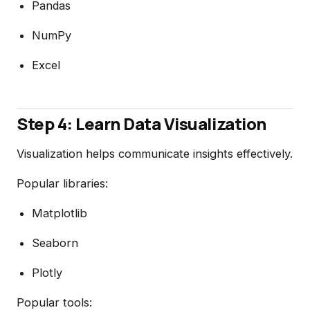
Pandas
NumPy
Excel
Step 4: Learn Data Visualization
Visualization helps communicate insights effectively.
Popular libraries:
Matplotlib
Seaborn
Plotly
Popular tools: