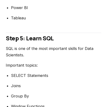
Power BI
Tableau
Step 5: Learn SQL
SQL is one of the most important skills for Data
Scientists.
Important topics:
SELECT Statements
Joins
Group By
Window Functions