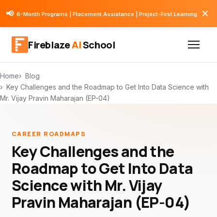
✕
📢
6-Month Programs | Placement Assistance | Project-First Learning
Fireblaze
AI
School
Home
Blog
Key Challenges and the Roadmap to Get Into Data Science with
Mr. Vijay Pravin Maharajan (EP-04)
CAREER ROADMAPS
Key Challenges and the
Roadmap to Get Into Data
Science with Mr. Vijay
Pravin Maharajan (EP-04)