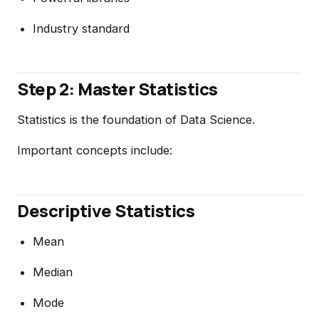
Industry standard
Step 2: Master Statistics
Statistics is the foundation of Data Science.
Important concepts include:
Descriptive Statistics
Mean
Median
Mode