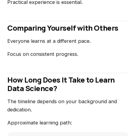
Practical experience is essential.
Comparing Yourself with Others
Everyone learns at a different pace.
Focus on consistent progress.
How Long Does It Take to Learn
Data Science?
The timeline depends on your background and
dedication.
Approximate learning path: