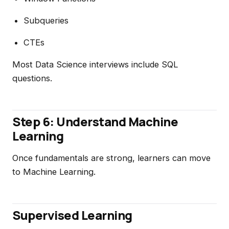
Subqueries
CTEs
Most Data Science interviews include SQL
questions.
Step 6: Understand Machine
Learning
Once fundamentals are strong, learners can move
to Machine Learning.
Supervised Learning