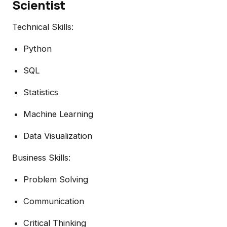
Scientist
Technical Skills:
Python
SQL
Statistics
Machine Learning
Data Visualization
Business Skills:
Problem Solving
Communication
Critical Thinking