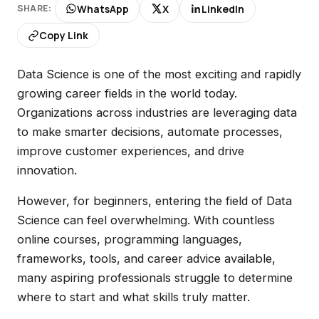
WhatsApp
X
LinkedIn
SHARE:
Copy Link
Data Science is one of the most exciting and rapidly
growing career fields in the world today.
Organizations across industries are leveraging data
to make smarter decisions, automate processes,
improve customer experiences, and drive
innovation.
However, for beginners, entering the field of Data
Science can feel overwhelming. With countless
online courses, programming languages,
frameworks, tools, and career advice available,
many aspiring professionals struggle to determine
where to start and what skills truly matter.