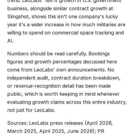
trend. LeoLabs' 186% growth in U.S. government
business, alongside similar contract growth at
Slingshot, shows this isn't one company's lucky
year it's a wider increase in how much militaries are
willing to spend on commercial space tracking and
AI.
Numbers should be read carefully. Bookings
figures and growth percentages discussed here
come from LeoLabs' own announcements. No
independent audit, contract duration breakdown,
or revenue-recognition detail has been made
public, which is worth keeping in mind whenever
evaluating growth claims across this entire industry,
not just for LeoLabs.
Sources: LeoLabs press releases (April 2026,
March 2025, April 2025, June 2026); PR