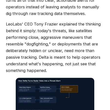
turns all of that into clear, actionable alerts for
operators instead of leaving analysts to manually
dig through raw tracking data themselves.
LeoLabs' CEO Tony Frazier explained the thinking
behind it simply: today's threats, like satellites
performing close, aggressive maneuvers that
resemble "dogfighting," or deployments that are
deliberately hidden or unclear, need more than
passive tracking. Delta is meant to help operators
understand what's happening, not just see that
something happened.