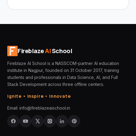
Fireblaze
AI
School
Fireblaze AI School is a NASSCOM-partner AI education
institute in Nagpur, founded on 31 October 2017, training
students and professionals in Data Science, AI, and Full
Stack Development across three offline centers.
Ignite • Inspire • Innovate
Email:
info@fireblazeaischool.in