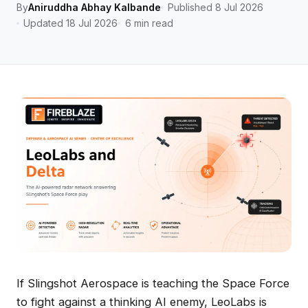
By
Aniruddha Abhay Kalbande
Published 8 Jul 2026
Updated 18 Jul 2026
6 min read
If Slingshot Aerospace is teaching the Space Force
to fight against a thinking AI enemy, LeoLabs is