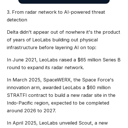
3. From radar network to AI-powered threat
detection
Delta didn't appear out of nowhere it's the product
of years of LeoLabs building out physical
infrastructure before layering AI on top:
In June 2021, LeoLabs raised a $65 million Series B
round to expand its radar network.
In March 2025, SpaceWERX, the Space Force's
innovation arm, awarded LeoLabs a $60 million
STRATFI contract to build a new radar site in the
Indo-Pacific region, expected to be completed
around 2026 to 2027.
In April 2025, LeoLabs unveiled Scout, a new