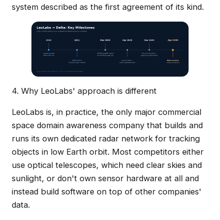
system described as the first agreement of its kind.
4. Why LeoLabs' approach is different
LeoLabs is, in practice, the only major commercial
space domain awareness company that builds and
runs its own dedicated radar network for tracking
objects in low Earth orbit. Most competitors either
use optical telescopes, which need clear skies and
sunlight, or don't own sensor hardware at all and
instead build software on top of other companies'
data.