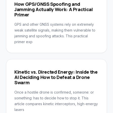
How GPS/GNSS Spoofing and
Jamming Actually Work: A Practical
Primer
GPS and other GNSS systems rely on extremely
weak satellite signals, making them vulnerable to
jamming and spoofing attacks. This practical
primer exp
Kinetic vs. Directed Energy: Inside the
AI Deciding How to Defeat a Drone
Swarm
Once a hostile drone is confirmed, someone: or
something: has to decide how to stop it. This
article compares kinetic interceptors, high-energy
lasers