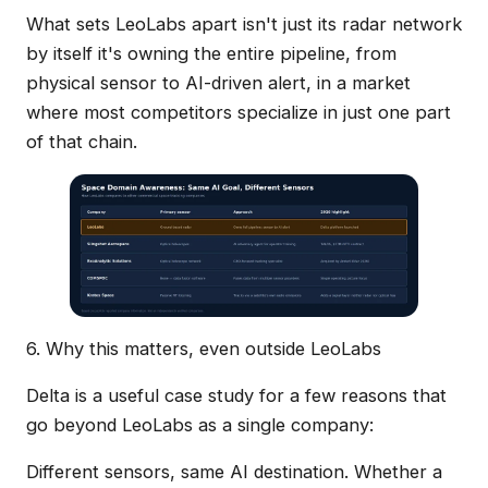
What sets LeoLabs apart isn't just its radar network
by itself it's owning the entire pipeline, from
physical sensor to AI-driven alert, in a market
where most competitors specialize in just one part
of that chain.
6. Why this matters, even outside LeoLabs
Delta is a useful case study for a few reasons that
go beyond LeoLabs as a single company:
Different sensors, same AI destination. Whether a