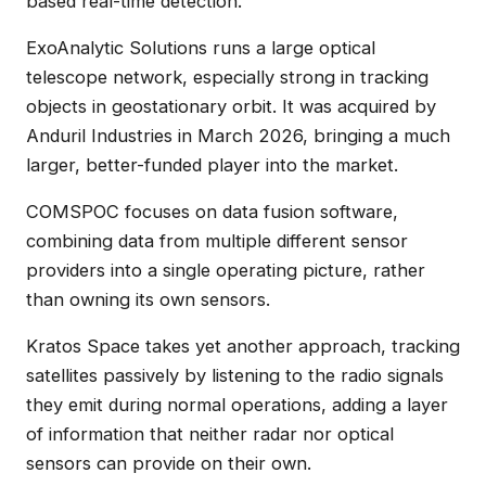
based real-time detection.
ExoAnalytic Solutions runs a large optical
telescope network, especially strong in tracking
objects in geostationary orbit. It was acquired by
Anduril Industries in March 2026, bringing a much
larger, better-funded player into the market.
COMSPOC focuses on data fusion software,
combining data from multiple different sensor
providers into a single operating picture, rather
than owning its own sensors.
Kratos Space takes yet another approach, tracking
satellites passively by listening to the radio signals
they emit during normal operations, adding a layer
of information that neither radar nor optical
sensors can provide on their own.