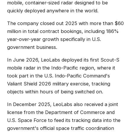
mobile, container-sized radar designed to be
quickly deployed anywhere in the world.
The company closed out 2025 with more than $60
million in total contract bookings, including 186%
year-over-year growth specifically in U.S.
government business.
In June 2026, LeoLabs deployed its first Scout-S
mobile radar in the Indo-Pacific region, where it
took part in the U.S. Indo-Pacific Command's
Valiant Shield 2026 military exercise, tracking
objects within hours of being switched on.
In December 2025, LeoLabs also received a joint
license from the Department of Commerce and
U.S. Space Force to feed its tracking data into the
government's official space traffic coordination