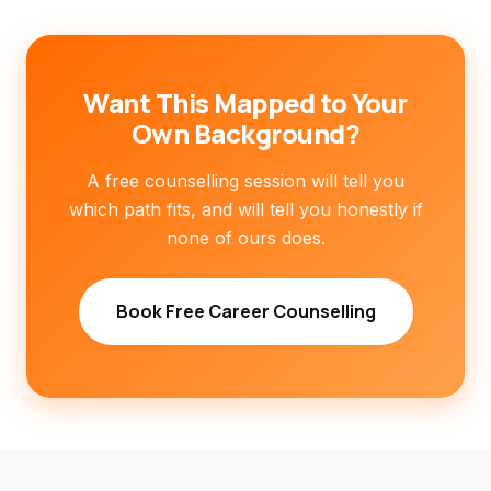
Want This Mapped to Your
Own Background?
A free counselling session will tell you
which path fits, and will tell you honestly if
none of ours does.
Book Free Career Counselling