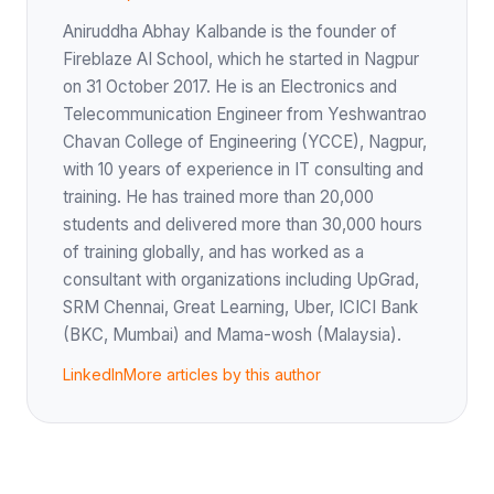
Aniruddha Abhay Kalbande is the founder of
Fireblaze AI School, which he started in Nagpur
on 31 October 2017. He is an Electronics and
Telecommunication Engineer from Yeshwantrao
Chavan College of Engineering (YCCE), Nagpur,
with 10 years of experience in IT consulting and
training. He has trained more than 20,000
students and delivered more than 30,000 hours
of training globally, and has worked as a
consultant with organizations including UpGrad,
SRM Chennai, Great Learning, Uber, ICICI Bank
(BKC, Mumbai) and Mama-wosh (Malaysia).
LinkedIn
More articles by this author