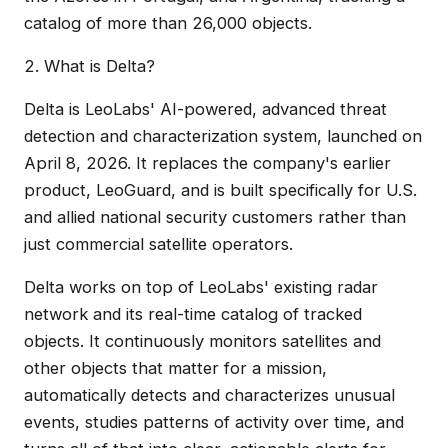
catalog of more than 26,000 objects.
2. What is Delta?
Delta is LeoLabs' AI-powered, advanced threat
detection and characterization system, launched on
April 8, 2026. It replaces the company's earlier
product, LeoGuard, and is built specifically for U.S.
and allied national security customers rather than
just commercial satellite operators.
Delta works on top of LeoLabs' existing radar
network and its real-time catalog of tracked
objects. It continuously monitors satellites and
other objects that matter for a mission,
automatically detects and characterizes unusual
events, studies patterns of activity over time, and