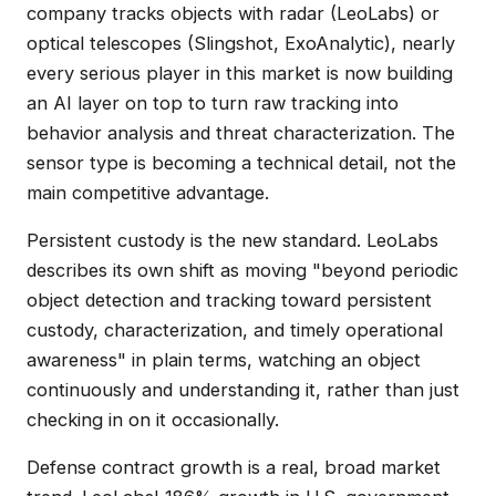
company tracks objects with radar (LeoLabs) or
optical telescopes (Slingshot, ExoAnalytic), nearly
every serious player in this market is now building
an AI layer on top to turn raw tracking into
behavior analysis and threat characterization. The
sensor type is becoming a technical detail, not the
main competitive advantage.
Persistent custody is the new standard. LeoLabs
describes its own shift as moving "beyond periodic
object detection and tracking toward persistent
custody, characterization, and timely operational
awareness" in plain terms, watching an object
continuously and understanding it, rather than just
checking in on it occasionally.
Defense contract growth is a real, broad market