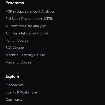
Programs
PGP in Data Science & Analytics
Full Stack Development (MERN)
AI-Powered Data Analytics
Artificial Intelligence Course
Python Course
SQL Course
Machine Learning Course
Power BI Course
Explore
Placements
Events & Workshops
Community