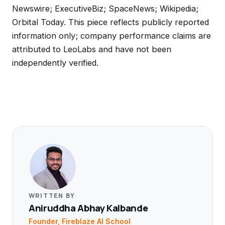
Newswire; ExecutiveBiz; SpaceNews; Wikipedia;
Orbital Today. This piece reflects publicly reported
information only; company performance claims are
attributed to LeoLabs and have not been
independently verified.
WRITTEN BY
Aniruddha Abhay Kalbande
Founder, Fireblaze AI School