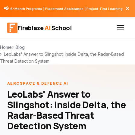
✕
📢
6-Month Programs | Placement Assistance | Project-First Learning
Fireblaze
AI
School
Home
Blog
LeoLabs' Answer to Slingshot: Inside Delta, the Radar-Based
Threat Detection System
AEROSPACE & DEFENCE AI
LeoLabs' Answer to
Slingshot: Inside Delta, the
Radar-Based Threat
Detection System