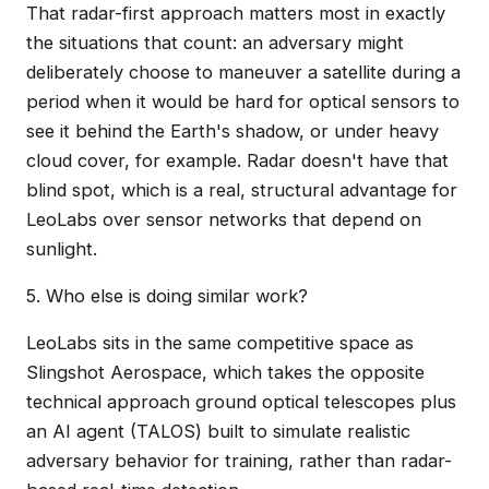
That radar-first approach matters most in exactly
the situations that count: an adversary might
deliberately choose to maneuver a satellite during a
period when it would be hard for optical sensors to
see it behind the Earth's shadow, or under heavy
cloud cover, for example. Radar doesn't have that
blind spot, which is a real, structural advantage for
LeoLabs over sensor networks that depend on
sunlight.
5. Who else is doing similar work?
LeoLabs sits in the same competitive space as
Slingshot Aerospace, which takes the opposite
technical approach ground optical telescopes plus
an AI agent (TALOS) built to simulate realistic
adversary behavior for training, rather than radar-