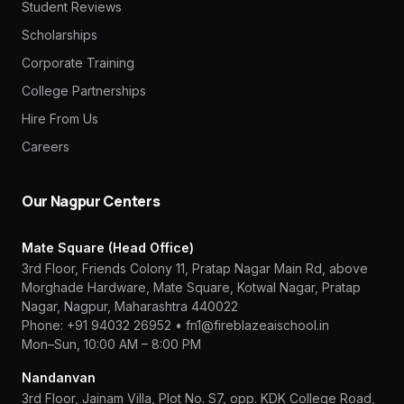
Student Reviews
Scholarships
Corporate Training
College Partnerships
Hire From Us
Careers
Our Nagpur Centers
Mate Square (Head Office)
3rd Floor, Friends Colony 11, Pratap Nagar Main Rd, above
Morghade Hardware, Mate Square, Kotwal Nagar, Pratap
Nagar, Nagpur, Maharashtra 440022
Phone:
+91 94032 26952
•
fn1@fireblazeaischool.in
Mon–Sun, 10:00 AM – 8:00 PM
Nandanvan
3rd Floor, Jainam Villa, Plot No. S7, opp. KDK College Road,