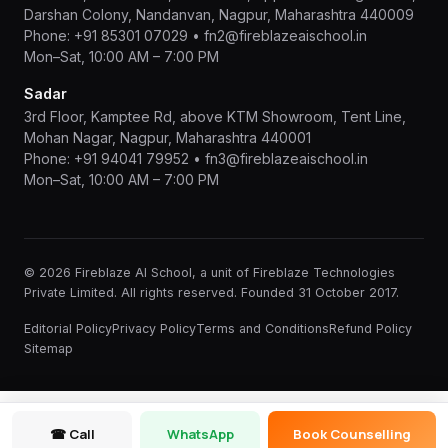
Darshan Colony, Nandanvan, Nagpur, Maharashtra 440009
Phone:
+91 85301 07029
•
fn2@fireblazeaischool.in
Mon–Sat, 10:00 AM – 7:00 PM
Sadar
3rd Floor, Kamptee Rd, above KTM Showroom, Tent Line,
Mohan Nagar, Nagpur, Maharashtra 440001
Phone:
+91 94041 79952
•
fn3@fireblazeaischool.in
Mon–Sat, 10:00 AM – 7:00 PM
© 2026 Fireblaze AI School, a unit of Fireblaze Technologies
Private Limited. All rights reserved. Founded 31 October 2017.
Editorial Policy
Privacy Policy
Terms and Conditions
Refund Policy
Sitemap
☎ Call
WhatsApp
Book Counselling