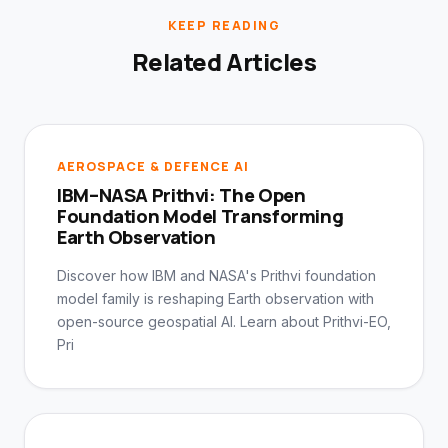
KEEP READING
Related Articles
AEROSPACE & DEFENCE AI
IBM–NASA Prithvi: The Open
Foundation Model Transforming
Earth Observation
Discover how IBM and NASA's Prithvi foundation
model family is reshaping Earth observation with
open-source geospatial AI. Learn about Prithvi-EO,
Pri