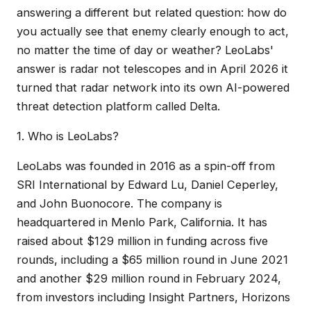
answering a different but related question: how do
you actually see that enemy clearly enough to act,
no matter the time of day or weather? LeoLabs'
answer is radar not telescopes and in April 2026 it
turned that radar network into its own AI-powered
threat detection platform called Delta.
1. Who is LeoLabs?
LeoLabs was founded in 2016 as a spin-off from
SRI International by Edward Lu, Daniel Ceperley,
and John Buonocore. The company is
headquartered in Menlo Park, California. It has
raised about $129 million in funding across five
rounds, including a $65 million round in June 2021
and another $29 million round in February 2024,
from investors including Insight Partners, Horizons