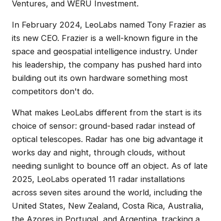
Ventures, and WERU Investment.
In February 2024, LeoLabs named Tony Frazier as
its new CEO. Frazier is a well-known figure in the
space and geospatial intelligence industry. Under
his leadership, the company has pushed hard into
building out its own hardware something most
competitors don't do.
What makes LeoLabs different from the start is its
choice of sensor: ground-based radar instead of
optical telescopes. Radar has one big advantage it
works day and night, through clouds, without
needing sunlight to bounce off an object. As of late
2025, LeoLabs operated 11 radar installations
across seven sites around the world, including the
United States, New Zealand, Costa Rica, Australia,
the Azores in Portugal, and Argentina, tracking a