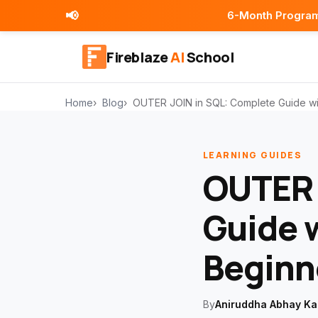
📢
6-Month Programs | Placement
Fireblaze
AI
School
Home
Blog
OUTER JOIN in SQL: Complete Guide wi
LEARNING GUIDES
OUTER 
Guide 
Beginn
By
Aniruddha Abhay Ka