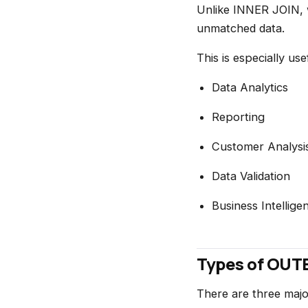
Unlike INNER JOIN, 
unmatched data.
This is especially usef
Data Analytics
Reporting
Customer Analysi
Data Validation
Business Intellige
Types of OUT
There are three maj