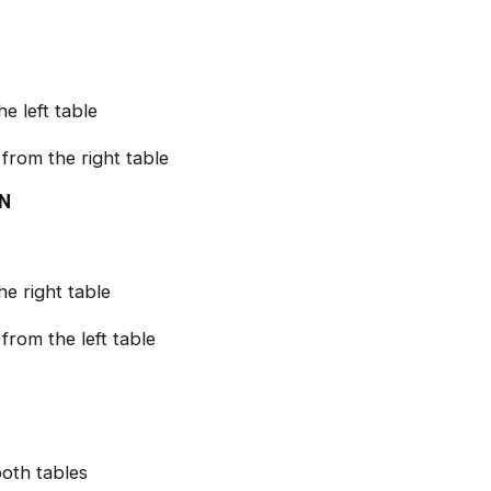
e left table
from the right table
IN
he right table
from the left table
both tables