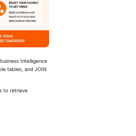
Business Intelligence
iple tables, and JOIN
s to retrieve