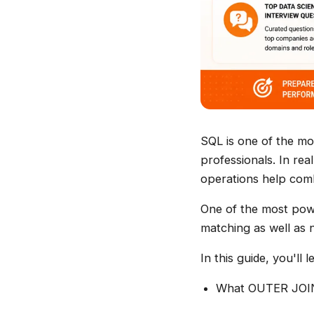
SQL is one of the mos
professionals. In rea
operations help combi
One of the most pow
matching as well as 
In this guide, you'll l
What OUTER JOIN