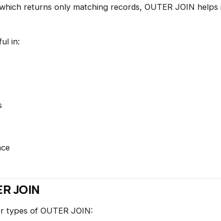
which returns only matching records, OUTER JOIN helps id
ul in:
s
nce
ER JOIN
or types of OUTER JOIN: