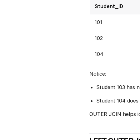
Student_ID
101
102
104
Notice:
Student 103 has n
Student 104 does n
OUTER JOIN helps id