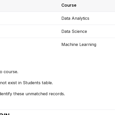
Course
Data Analytics
Data Science
Machine Learning
o course.
ot exist in Students table.
entify these unmatched records.