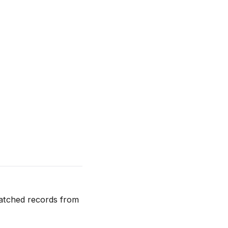
atched records from