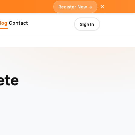
✕
Register Now →
log
Contact
Sign In
ete