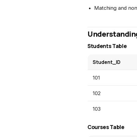
Matching and non
Understandin
Students Table
Student_ID
101
102
103
Courses Table