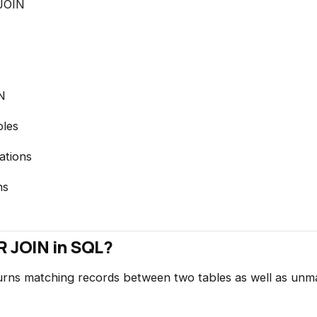
JOIN
N
les
ations
ns
 JOIN in SQL?
ns matching records between two tables as well as unm