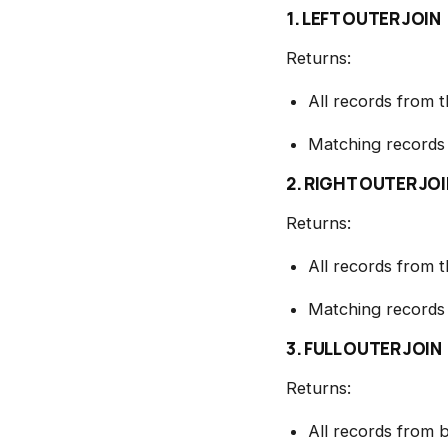
1. LEFT OUTER JOIN
Returns:
All records from th
Matching records 
2. RIGHT OUTER JO
Returns:
All records from t
Matching records 
3. FULL OUTER JOIN
Returns:
All records from 