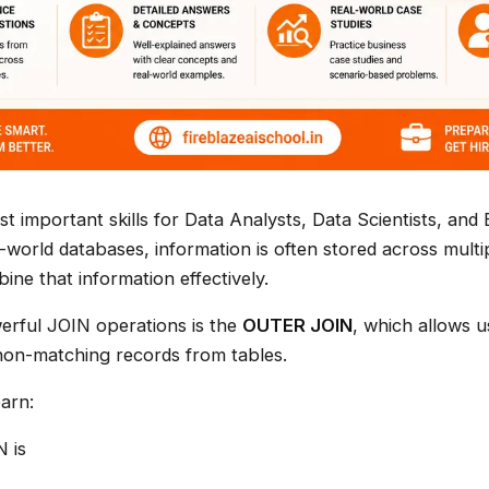
t important skills for Data Analysts, Data Scientists, and 
l-world databases, information is often stored across mult
ne that information effectively.
erful JOIN operations is the
OUTER JOIN
, which allows u
non-matching records from tables.
earn:
 is