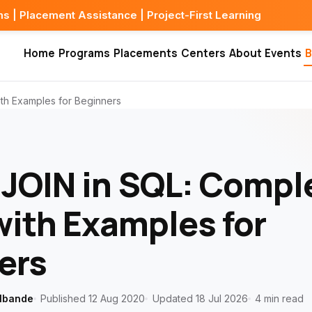
 Assistance | Project-First Learning
Home
Programs
Placements
Centers
About
Events
B
th Examples for Beginners
JOIN in SQL: Compl
with Examples for
ers
lbande
Published 12 Aug 2020
Updated 18 Jul 2026
4 min read