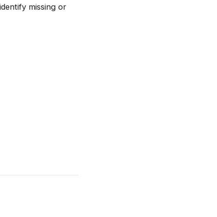
entify missing or