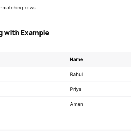
-matching rows
g with Example
Name
Rahul
Priya
Aman