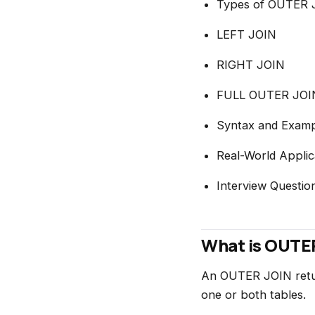
Types of OUTER 
LEFT JOIN
RIGHT JOIN
FULL OUTER JOI
Syntax and Examp
Real-World Applic
Interview Questio
What is OUTER
An OUTER JOIN retur
one or both tables.