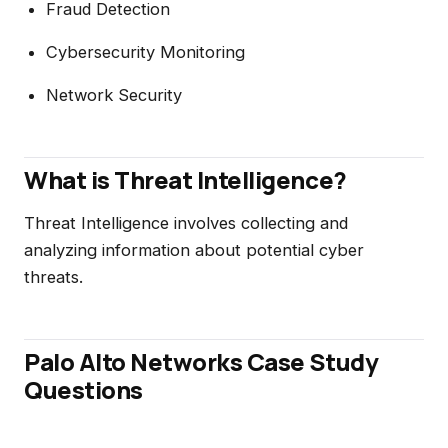
Fraud Detection
Cybersecurity Monitoring
Network Security
What is Threat Intelligence?
Threat Intelligence involves collecting and
analyzing information about potential cyber
threats.
Palo Alto Networks Case Study
Questions