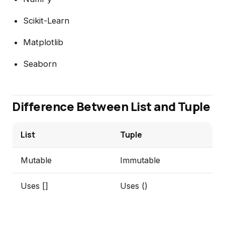
Scikit-Learn
Matplotlib
Seaborn
Difference Between List and Tuple
List
Tuple
Mutable
Immutable
Uses []
Uses ()