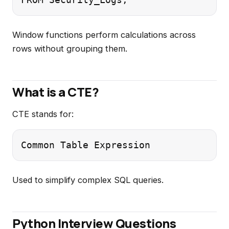
Window functions perform calculations across
rows without grouping them.
What is a CTE?
CTE stands for:
Used to simplify complex SQL queries.
Python Interview Questions