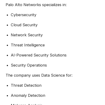
Palo Alto Networks specializes in:
Cybersecurity
Cloud Security
Network Security
Threat Intelligence
AI-Powered Security Solutions
Security Operations
The company uses Data Science for:
Threat Detection
Anomaly Detection