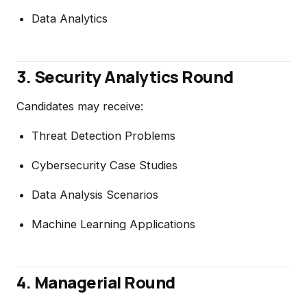
Data Analytics
3. Security Analytics Round
Candidates may receive:
Threat Detection Problems
Cybersecurity Case Studies
Data Analysis Scenarios
Machine Learning Applications
4. Managerial Round