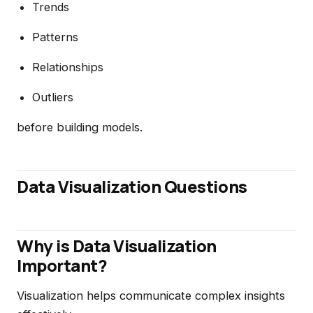
Trends
Patterns
Relationships
Outliers
before building models.
Data Visualization Questions
Why is Data Visualization
Important?
Visualization helps communicate complex insights