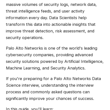
massive volumes of security logs, network data,
threat intelligence feeds, and user activity
information every day. Data Scientists help
transform this data into actionable insights that
improve threat detection, risk assessment, and
security operations.
Palo Alto Networks is one of the world's leading
cybersecurity companies, providing advanced
security solutions powered by Artificial Intelligence,
Machine Learning, and Security Analytics.
If you're preparing for a Palo Alto Networks Data
Science interview, understanding the interview
process and commonly asked questions can
significantly improve your chances of success.
In this guide, you'll learn: