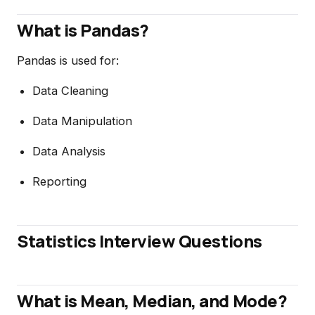
What is Pandas?
Pandas is used for:
Data Cleaning
Data Manipulation
Data Analysis
Reporting
Statistics Interview Questions
What is Mean, Median, and Mode?