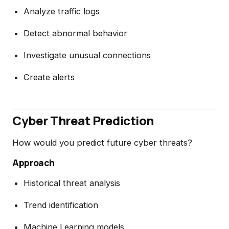
Analyze traffic logs
Detect abnormal behavior
Investigate unusual connections
Create alerts
Cyber Threat Prediction
How would you predict future cyber threats?
Approach
Historical threat analysis
Trend identification
Machine Learning models