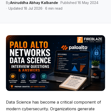
By
Aniruddha Abhay Kalbande
Published 16 May 2024
Updated 18 Jul 2026
6 min read
Data Science has become a critical component of
modern cybersecurity. Organizations generate