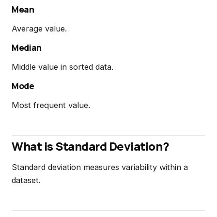
Mean
Average value.
Median
Middle value in sorted data.
Mode
Most frequent value.
What is Standard Deviation?
Standard deviation measures variability within a
dataset.