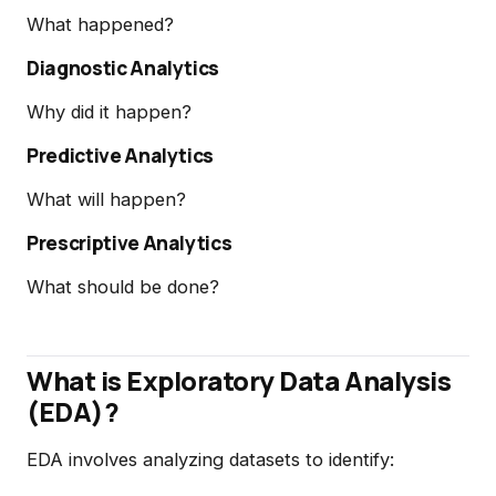
What happened?
Diagnostic Analytics
Why did it happen?
Predictive Analytics
What will happen?
Prescriptive Analytics
What should be done?
What is Exploratory Data Analysis
(EDA)?
EDA involves analyzing datasets to identify: