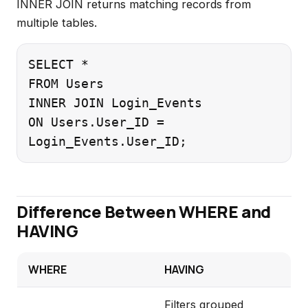
INNER JOIN returns matching records from
multiple tables.
SELECT *

FROM Users

INNER JOIN Login_Events

ON Users.User_ID =

Difference Between WHERE and
HAVING
WHERE
HAVING
Filters grouped