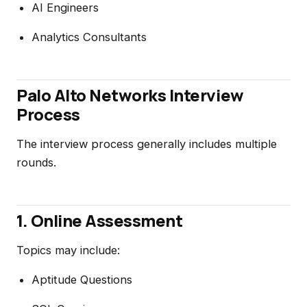
AI Engineers
Analytics Consultants
Palo Alto Networks Interview
Process
The interview process generally includes multiple
rounds.
1. Online Assessment
Topics may include:
Aptitude Questions