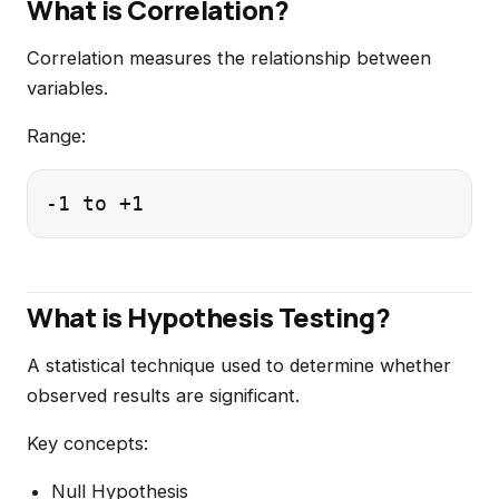
What is Correlation?
Correlation measures the relationship between
variables.
Range:
What is Hypothesis Testing?
A statistical technique used to determine whether
observed results are significant.
Key concepts:
Null Hypothesis