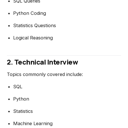
SQL Queries
Python Coding
Statistics Questions
Logical Reasoning
2. Technical Interview
Topics commonly covered include:
SQL
Python
Statistics
Machine Learning