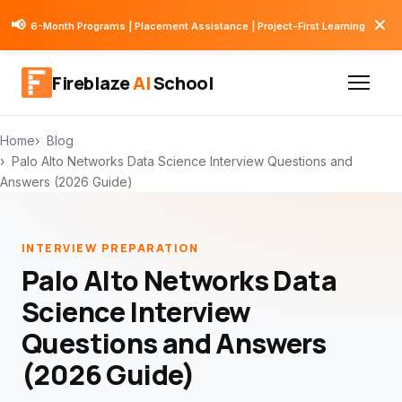
✕
📢
6-Month Programs | Placement Assistance | Project-First Learning
Fireblaze
AI
School
Home
Blog
Palo Alto Networks Data Science Interview Questions and
Answers (2026 Guide)
INTERVIEW PREPARATION
Palo Alto Networks Data
Science Interview
Questions and Answers
(2026 Guide)