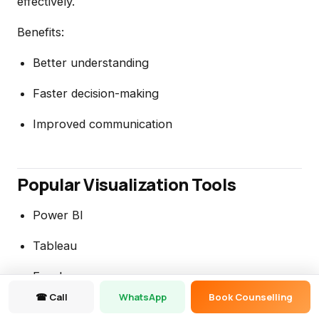
effectively.
Benefits:
Better understanding
Faster decision-making
Improved communication
Popular Visualization Tools
Power BI
Tableau
Excel
☎ Call
WhatsApp
Book Counselling
Looker Studio