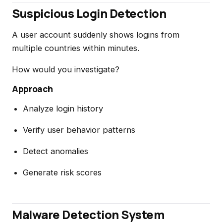
Suspicious Login Detection
A user account suddenly shows logins from
multiple countries within minutes.
How would you investigate?
Approach
Analyze login history
Verify user behavior patterns
Detect anomalies
Generate risk scores
Malware Detection System