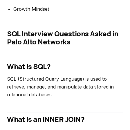
Growth Mindset
SQL Interview Questions Asked in
Palo Alto Networks
What is SQL?
SQL (Structured Query Language) is used to
retrieve, manage, and manipulate data stored in
relational databases.
What is an INNER JOIN?