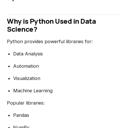
Why is Python Used in Data
Science?
Python provides powerful libraries for:
Data Analysis
Automation
Visualization
Machine Learning
Popular libraries:
Pandas
NumPy