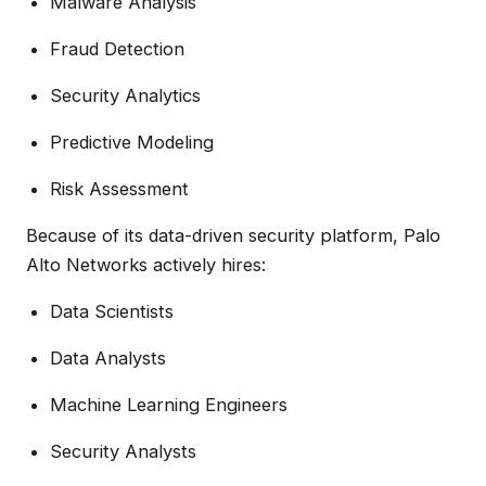
Malware Analysis
Fraud Detection
Security Analytics
Predictive Modeling
Risk Assessment
Because of its data-driven security platform, Palo
Alto Networks actively hires:
Data Scientists
Data Analysts
Machine Learning Engineers
Security Analysts