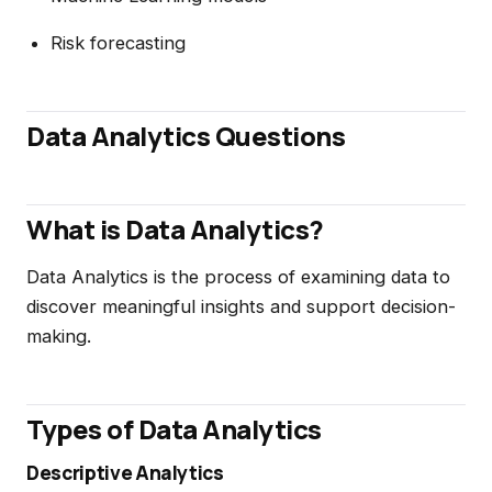
Risk forecasting
Data Analytics Questions
What is Data Analytics?
Data Analytics is the process of examining data to
discover meaningful insights and support decision-
making.
Types of Data Analytics
Descriptive Analytics