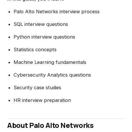
Palo Alto Networks interview process
SQL interview questions
Python interview questions
Statistics concepts
Machine Learning fundamentals
Cybersecurity Analytics questions
Security case studies
HR interview preparation
About Palo Alto Networks