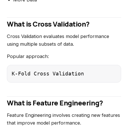
What is Cross Validation?
Cross Validation evaluates model performance
using multiple subsets of data.
Popular approach:
What is Feature Engineering?
Feature Engineering involves creating new features
that improve model performance.