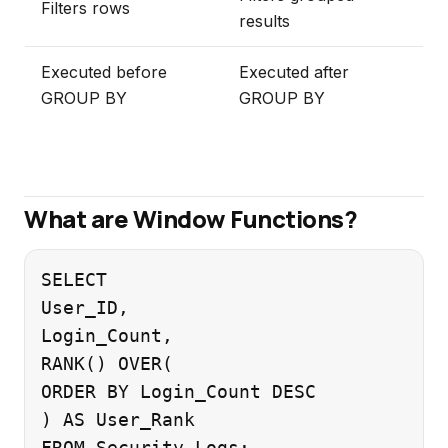
Filters rows
results
Executed before
Executed after
GROUP BY
GROUP BY
What are Window Functions?
SELECT

User_ID,

Login_Count,

RANK() OVER(

ORDER BY Login_Count DESC

) AS User_Rank
