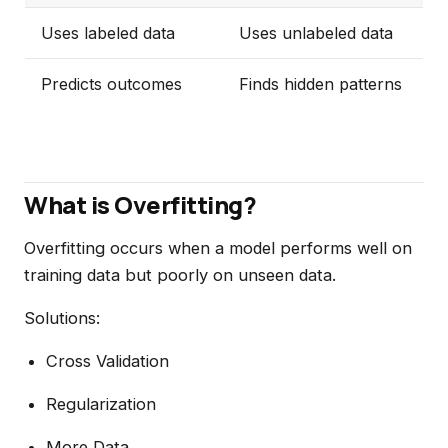
Uses labeled data
Uses unlabeled data
Predicts outcomes
Finds hidden patterns
What is Overfitting?
Overfitting occurs when a model performs well on
training data but poorly on unseen data.
Solutions:
Cross Validation
Regularization
More Data