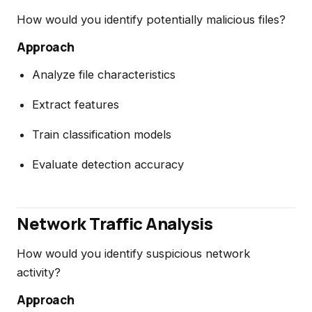
How would you identify potentially malicious files?
Approach
Analyze file characteristics
Extract features
Train classification models
Evaluate detection accuracy
Network Traffic Analysis
How would you identify suspicious network
activity?
Approach