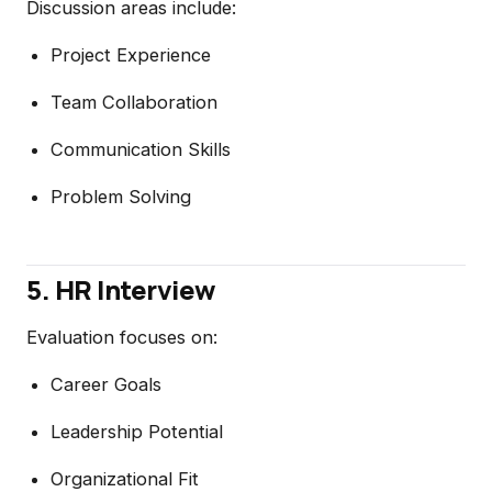
Discussion areas include:
Project Experience
Team Collaboration
Communication Skills
Problem Solving
5. HR Interview
Evaluation focuses on:
Career Goals
Leadership Potential
Organizational Fit