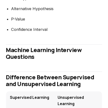
Alternative Hypothesis
P-Value
Confidence Interval
Machine Learning Interview
Questions
Difference Between Supervised
and Unsupervised Learning
Supervised Learning
Unsupervised
Learning