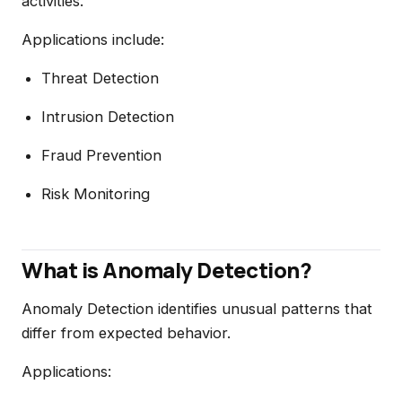
activities.
Applications include:
Threat Detection
Intrusion Detection
Fraud Prevention
Risk Monitoring
What is Anomaly Detection?
Anomaly Detection identifies unusual patterns that
differ from expected behavior.
Applications: