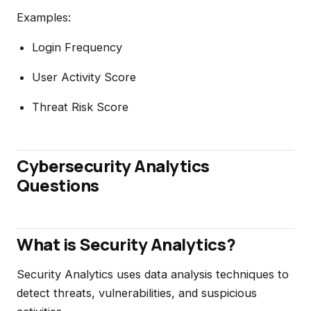
Examples:
Login Frequency
User Activity Score
Threat Risk Score
Cybersecurity Analytics
Questions
What is Security Analytics?
Security Analytics uses data analysis techniques to
detect threats, vulnerabilities, and suspicious