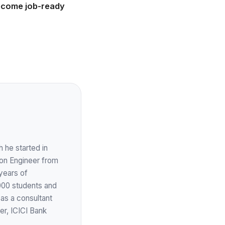
become job-ready
 he started in
ion Engineer from
years of
,000 students and
 as a consultant
er, ICICI Bank