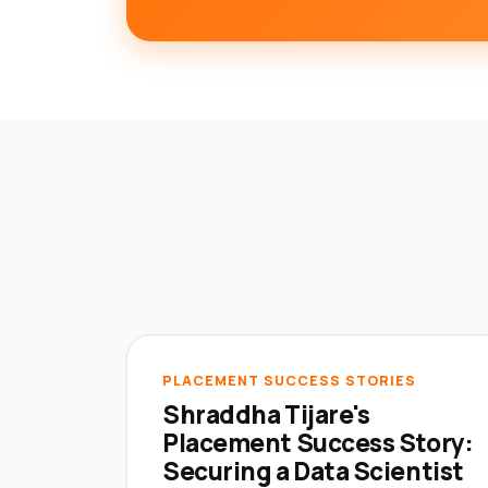
PLACEMENT SUCCESS STORIES
Shraddha Tijare's
Placement Success Story:
Securing a Data Scientist