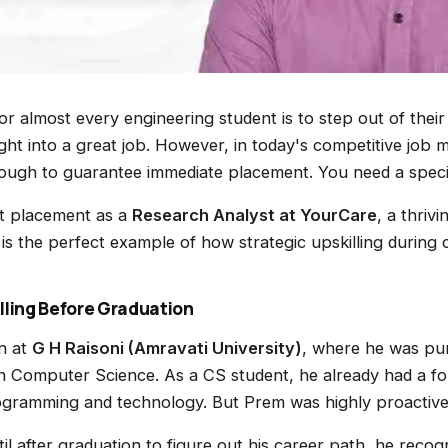
r almost every engineering student is to step out of their
ght into a great job. However, in today's competitive job 
nough to guarantee immediate placement. You need a speci
t placement as a
Research Analyst at YourCare
, a thriv
s the perfect example of how strategic upskilling during c
lling Before Graduation
n at
G H Raisoni (Amravati University)
, where he was pur
in Computer Science. As a CS student, he already had a fo
ogramming and technology. But Prem was highly proactive
til after graduation to figure out his career path, he recog