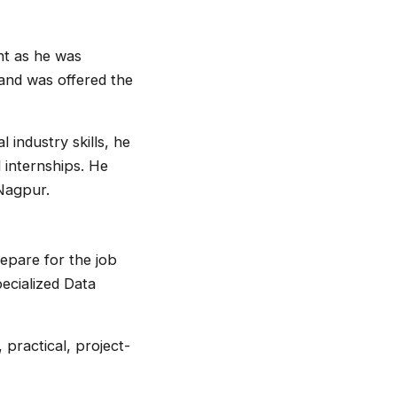
ht as he was
 and was offered the
industry skills, he
 internships. He
 Nagpur.
repare for the job
ecialized Data
 practical, project-