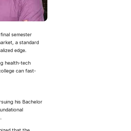
 final semester
market, a standard
alized edge.
ing health-tech
ollege can fast-
suing his Bachelor
undational
.
nized that the