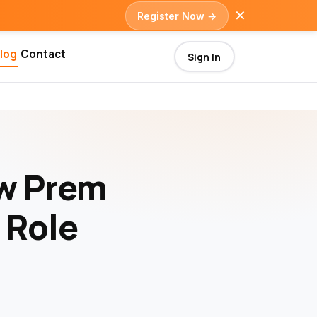
✕
Register Now →
log
Contact
Sign In
ow Prem
 Role