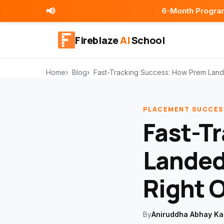
📢
6-Month Programs | Placement 
Fireblaze
AI
School
Home
Blog
Fast-Tracking Success: How Prem Lande
PLACEMENT SUCCES
Fast-T
Landed
Right O
By
Aniruddha Abhay Ka