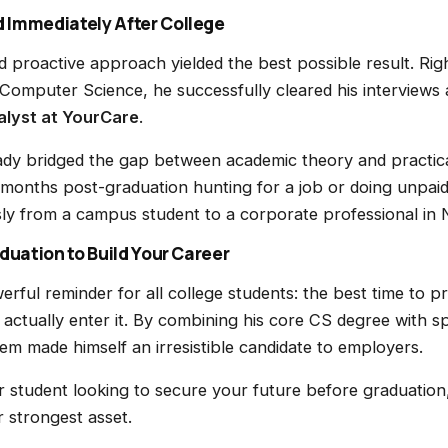
 Immediately After College
 proactive approach yielded the best possible result. Rig
 Computer Science, he successfully cleared his interviews
lyst at YourCare
.
dy bridged the gap between academic theory and practical 
 months post-graduation hunting for a job or doing unpaid
sly from a campus student to a corporate professional in
aduation to Build Your Career
erful reminder for all college students: the best time to p
 actually enter it. By combining his core CS degree with sp
rem made himself an irresistible candidate to employers.
ar student looking to secure your future before graduation,
r strongest asset.