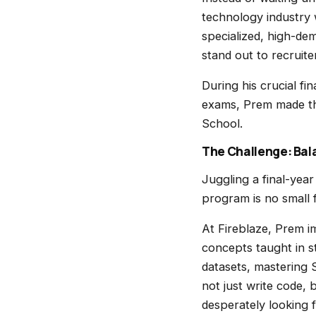
technology industry 
specialized, high-dem
stand out to recruite
During his crucial fi
exams, Prem made the
School.
The Challenge: Bala
Juggling a final-year
program is no small f
At Fireblaze, Prem i
concepts taught in s
datasets, mastering 
not just write code,
desperately looking f