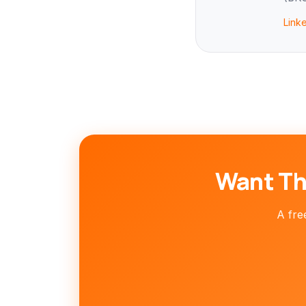
Link
Want Th
A free