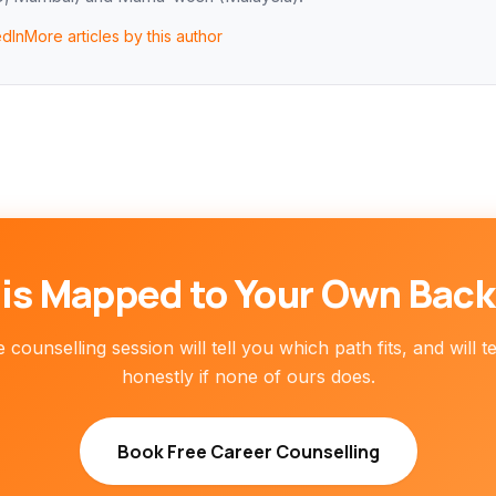
edIn
More articles by this author
is Mapped to Your Own Bac
 counselling session will tell you which path fits, and will t
honestly if none of ours does.
Book Free Career Counselling