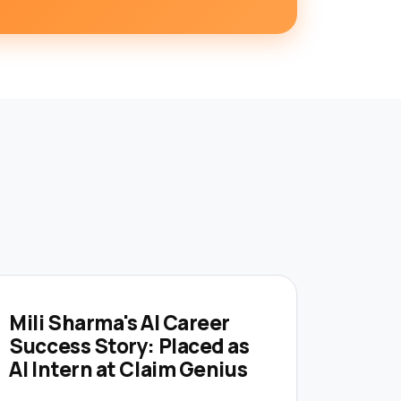
Mili Sharma's AI Career
Success Story: Placed as
AI Intern at Claim Genius