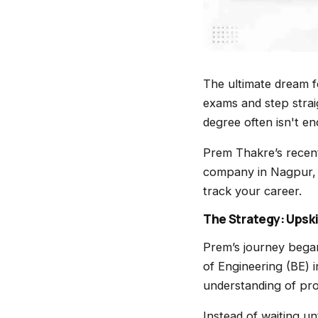
The ultimate dream fo
exams and step strai
degree often isn't e
Prem Thakre’s recen
company in Nagpur, i
track your career.
The Strategy: Upski
Prem’s journey bega
of Engineering (BE) 
understanding of pr
Instead of waiting un