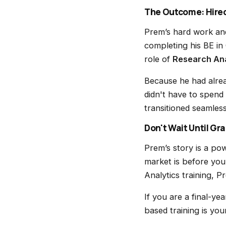
The Outcome: Hired
Prem’s hard work and
completing his BE in
role of
Research Ana
Because he had alrea
didn't have to spend
transitioned seamles
Don't Wait Until Gr
Prem’s story is a pow
market is before you
Analytics training, P
If you are a final-ye
based training is you