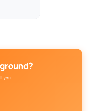
kground?
ell you