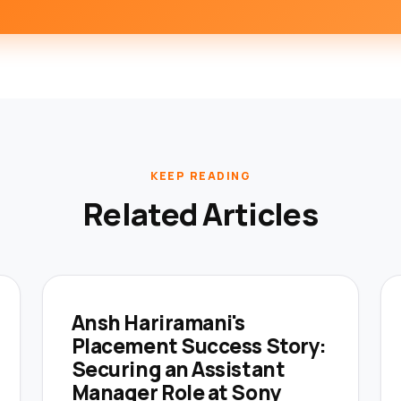
KEEP READING
Related Articles
Ansh Hariramani's
Placement Success Story:
Securing an Assistant
Manager Role at Sony