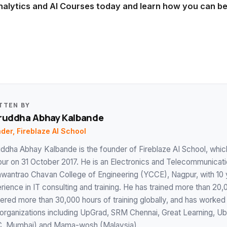
nalytics and AI Courses today and learn how you can 
TTEN BY
ruddha Abhay Kalbande
der, Fireblaze AI School
uddha Abhay Kalbande is the founder of Fireblaze AI School, which
ur on 31 October 2017. He is an Electronics and Telecommunicat
wantrao Chavan College of Engineering (YCCE), Nagpur, with 10 
rience in IT consulting and training. He has trained more than 20
vered more than 30,000 hours of training globally, and has worked
 organizations including UpGrad, SRM Chennai, Great Learning, Ub
, Mumbai) and Mama-wosh (Malaysia).