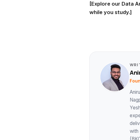
[Explore our Data A
while you study.]
WRI
Ani
Foun
Anir
Nagp
Yesh
expe
deli
with
(BKC