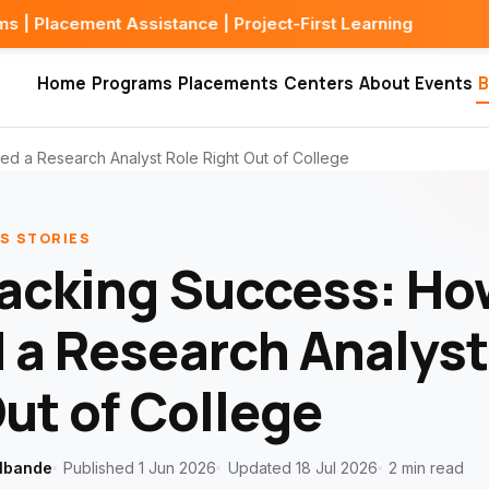
Assistance | Project-First Learning
Home
Programs
Placements
Centers
About
Events
B
d a Research Analyst Role Right Out of College
S STORIES
racking Success: H
 a Research Analyst
ut of College
lbande
Published 1 Jun 2026
Updated 18 Jul 2026
2 min read