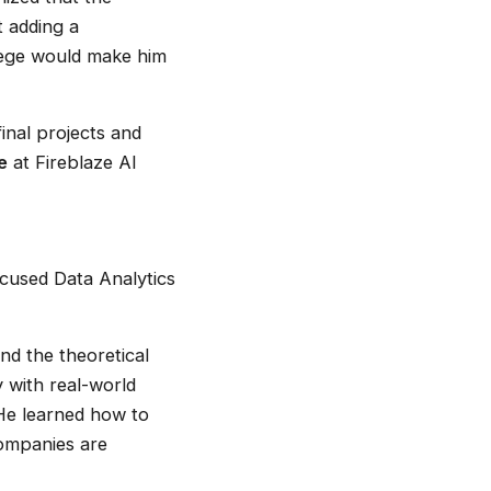
t adding a
ollege would make him
inal projects and
e
at Fireblaze AI
ocused Data Analytics
nd the theoretical
y with real-world
 He learned how to
companies are