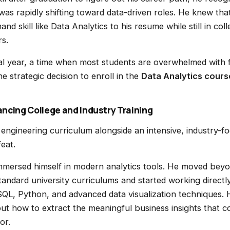
was rapidly shifting toward data-driven roles. He knew tha
and skill like Data Analytics to his resume while still in c
rs.
nal year, a time when most students are overwhelmed with f
 strategic decision to enroll in the
Data Analytics cours
ncing College and Industry Training
 engineering curriculum alongside an intensive, industry-f
eat.
mmersed himself in modern analytics tools. He moved beyo
tandard university curriculums and started working directl
SQL, Python, and advanced data visualization techniques.
 but how to extract the meaningful business insights that 
or.