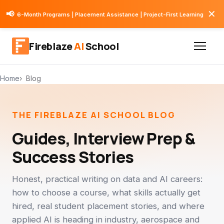
✕
📢
6-Month Programs | Placement Assistance | Project-First Learning
Fireblaze
AI
School
Home
Blog
THE FIREBLAZE AI SCHOOL BLOG
Guides, Interview Prep &
Success Stories
Honest, practical writing on data and AI careers:
how to choose a course, what skills actually get
hired, real student placement stories, and where
applied AI is heading in industry, aerospace and