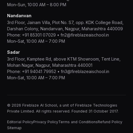
Mon–Sun, 10:00 AM – 8:00 PM
Nandanvan
3rd Floor, Jainam Villa, Plot No. S7, opp. KDK College Road,
Darshan Colony, Nandanvan, Nagpur, Maharashtra 440009
Phone:
+91 85301 07029
•
fn2@fireblazeaischool.in
Mon–Sat, 10:00 AM – 7:00 PM
Sadar
3rd Floor, Kamptee Rd, above KTM Showroom, Tent Line,
Mohan Nagar, Nagpur, Maharashtra 440001
Phone:
+91 94041 79952
•
fn3@fireblazeaischool.in
Mon–Sat, 10:00 AM – 7:00 PM
© 2026 Fireblaze AI School, a unit of Fireblaze Technologies
Private Limited. All rights reserved. Founded 31 October 2017.
Editorial Policy
Privacy Policy
Terms and Conditions
Refund Policy
Sitemap