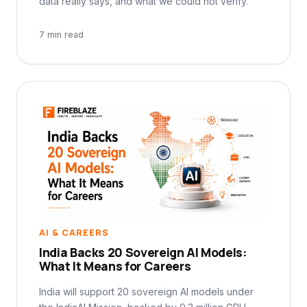
data really says, and what we could not verify.
7 min read
AI & CAREERS
India Backs 20 Sovereign AI Models:
What It Means for Careers
India will support 20 sovereign AI models under