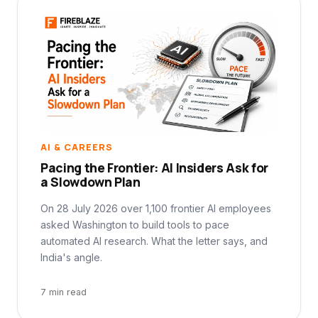
AI & CAREERS
Pacing the Frontier: AI Insiders Ask for
a Slowdown Plan
On 28 July 2026 over 1,100 frontier AI employees
asked Washington to build tools to pace
automated AI research. What the letter says, and
India's angle.
7 min read