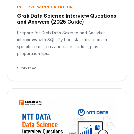
INTERVIEW PREPARATION
Grab Data Science Interview Questions
and Answers (2026 Guide)
Prepare for Grab Data Science and Analytics
interviews with SQL, Python, statistics, domain-
specific questions and case studies, plus
preparation tips…
9 min read