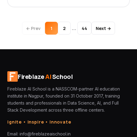
…
← Prev
1
2
44
Next →
Fireblaze
AI
School
Fireblaze AI School is a NASSCOM-partner AI education
institute in Nagpur, founded on 31 October 2017, training
students and professionals in Data Science, AI, and Full
Stack Development across three offline centers.
Ignite • Inspire • Innovate
Email:
info@fireblazeaischool.in