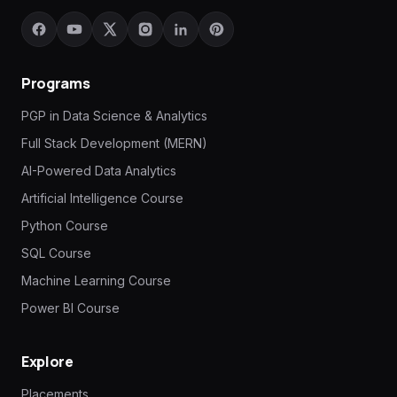
Programs
PGP in Data Science & Analytics
Full Stack Development (MERN)
AI-Powered Data Analytics
Artificial Intelligence Course
Python Course
SQL Course
Machine Learning Course
Power BI Course
Explore
Placements