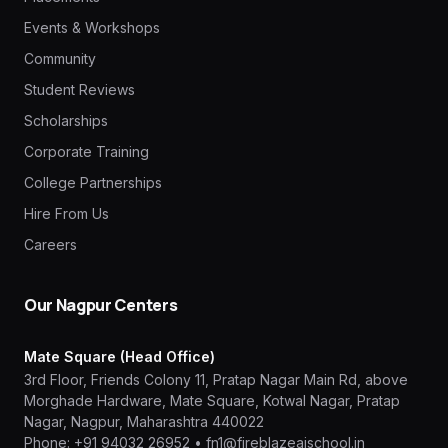
Events & Workshops
Community
Student Reviews
Scholarships
Corporate Training
College Partnerships
Hire From Us
Careers
Our Nagpur Centers
Mate Square (Head Office)
3rd Floor, Friends Colony 11, Pratap Nagar Main Rd, above
Morghade Hardware, Mate Square, Kotwal Nagar, Pratap
Nagar, Nagpur, Maharashtra 440022
Phone:
+91 94032 26952
•
fn1@fireblazeaischool.in