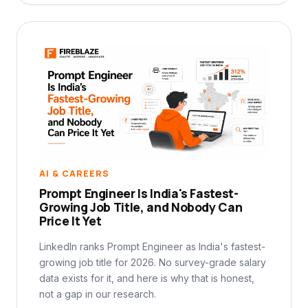
AI & CAREERS
Prompt Engineer Is India's Fastest-
Growing Job Title, and Nobody Can
Price It Yet
LinkedIn ranks Prompt Engineer as India's fastest-
growing job title for 2026. No survey-grade salary
data exists for it, and here is why that is honest,
not a gap in our research.