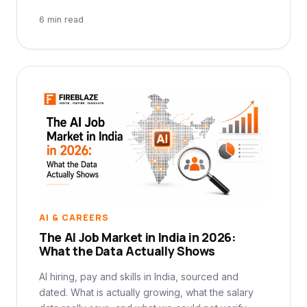
6 min read
AI & CAREERS
The AI Job Market in India in 2026:
What the Data Actually Shows
AI hiring, pay and skills in India, sourced and
dated. What is actually growing, what the salary