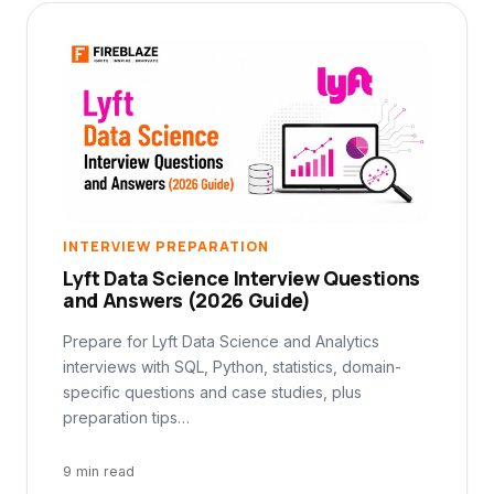
INTERVIEW PREPARATION
Lyft Data Science Interview Questions
and Answers (2026 Guide)
Prepare for Lyft Data Science and Analytics
interviews with SQL, Python, statistics, domain-
specific questions and case studies, plus
preparation tips…
9 min read