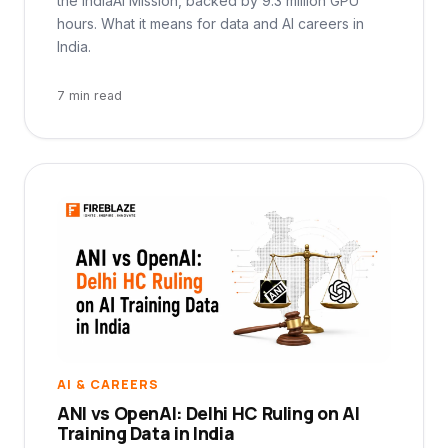
the IndiaAI Mission, backed by 9.3 million GPU
hours. What it means for data and AI careers in
India.
7 min read
AI & CAREERS
ANI vs OpenAI: Delhi HC Ruling on AI
Training Data in India