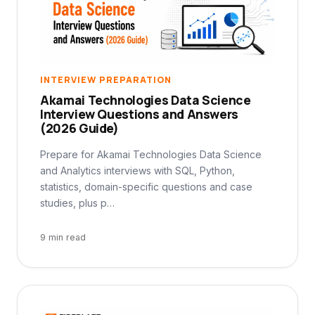
INTERVIEW PREPARATION
Akamai Technologies Data Science
Interview Questions and Answers
(2026 Guide)
Prepare for Akamai Technologies Data Science
and Analytics interviews with SQL, Python,
statistics, domain-specific questions and case
studies, plus p…
9 min read