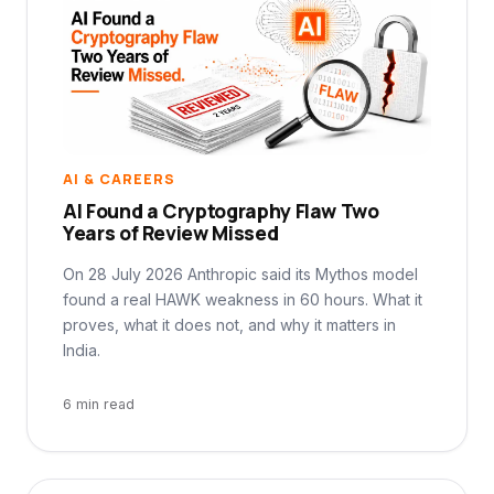
AI & CAREERS
AI Found a Cryptography Flaw Two
Years of Review Missed
On 28 July 2026 Anthropic said its Mythos model
found a real HAWK weakness in 60 hours. What it
proves, what it does not, and why it matters in
India.
6 min read