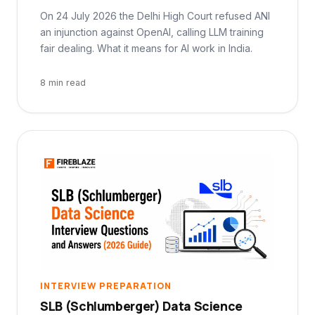
On 24 July 2026 the Delhi High Court refused ANI
an injunction against OpenAI, calling LLM training
fair dealing. What it means for AI work in India.
8 min read
INTERVIEW PREPARATION
SLB (Schlumberger) Data Science