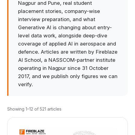
Nagpur and Pune, real student
placement stories, company-wise
interview preparation, and what
Generative AI is changing about entry-
level data work, alongside deep-dive
coverage of applied AI in aerospace and
defence. Articles are written by Fireblaze
AI School, a NASSCOM-partner institute
operating in Nagpur since 31 October
2017, and we publish only figures we can
verify.
Showing 1–12 of 521 articles