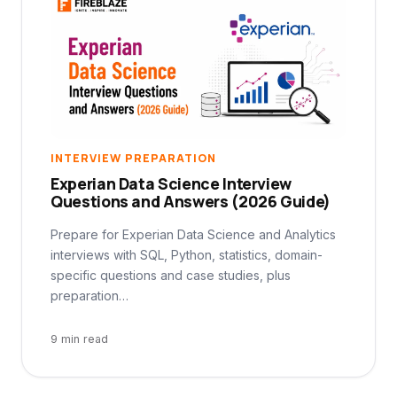
INTERVIEW PREPARATION
Experian Data Science Interview
Questions and Answers (2026 Guide)
Prepare for Experian Data Science and Analytics
interviews with SQL, Python, statistics, domain-
specific questions and case studies, plus
preparation…
9 min read