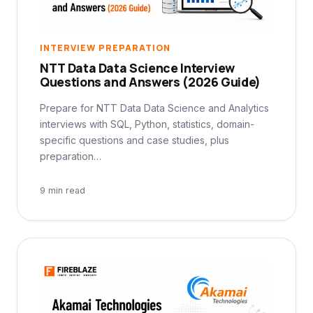
INTERVIEW PREPARATION
NTT Data Data Science Interview
Questions and Answers (2026 Guide)
Prepare for NTT Data Data Science and Analytics
interviews with SQL, Python, statistics, domain-
specific questions and case studies, plus
preparation…
9 min read