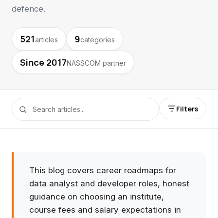
defence.
521
9
articles
categories
Since 2017
NASSCOM partner
Filters
This blog covers career roadmaps for
data analyst and developer roles, honest
guidance on choosing an institute,
course fees and salary expectations in