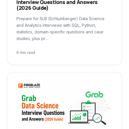
Interview Questions and Answers
(2026 Guide)
Prepare for SLB (Schlumberger) Data Science
and Analytics interviews with SQL, Python,
statistics, domain-specific questions and case
studies, plus pr…
9 min read