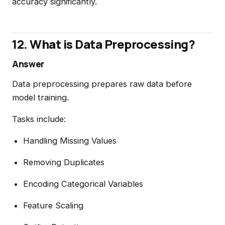
accuracy significantly.
12. What is Data Preprocessing?
Answer
Data preprocessing prepares raw data before
model training.
Tasks include:
Handling Missing Values
Removing Duplicates
Encoding Categorical Variables
Feature Scaling