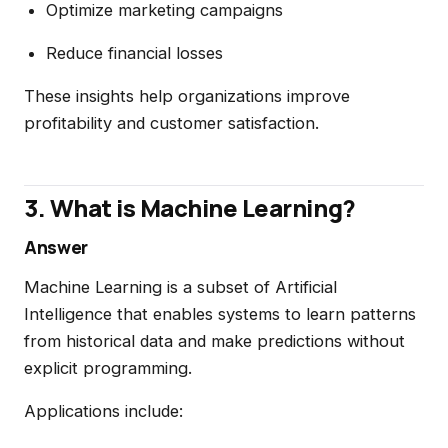
Optimize marketing campaigns
Reduce financial losses
These insights help organizations improve
profitability and customer satisfaction.
3. What is Machine Learning?
Answer
Machine Learning is a subset of Artificial
Intelligence that enables systems to learn patterns
from historical data and make predictions without
explicit programming.
Applications include: