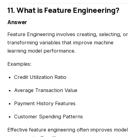
11. What is Feature Engineering?
Answer
Feature Engineering involves creating, selecting, or
transforming variables that improve machine
learning model performance.
Examples:
Credit Utilization Ratio
Average Transaction Value
Payment History Features
Customer Spending Patterns
Effective feature engineering often improves model