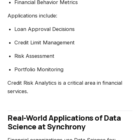
Financial Behavior Metrics
Applications include:
Loan Approval Decisions
Credit Limit Management
Risk Assessment
Portfolio Monitoring
Credit Risk Analytics is a critical area in financial
services.
Real-World Applications of Data
Science at Synchrony
Financial organizations use Data Science for: