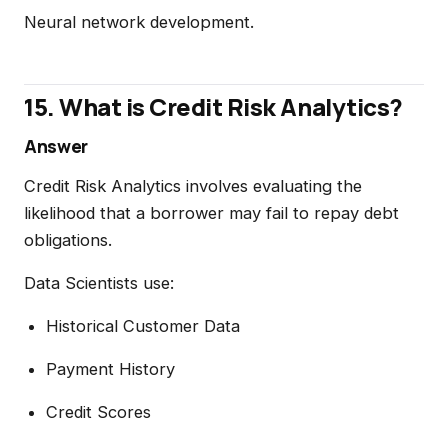
Neural network development.
15. What is Credit Risk Analytics?
Answer
Credit Risk Analytics involves evaluating the
likelihood that a borrower may fail to repay debt
obligations.
Data Scientists use:
Historical Customer Data
Payment History
Credit Scores