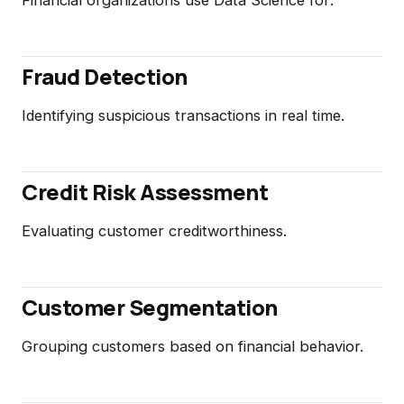
Fraud Detection
Identifying suspicious transactions in real time.
Credit Risk Assessment
Evaluating customer creditworthiness.
Customer Segmentation
Grouping customers based on financial behavior.