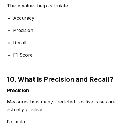
These values help calculate:
Accuracy
Precision
Recall
F1 Score
10. What is Precision and Recall?
Precision
Measures how many predicted positive cases are
actually positive.
Formula: