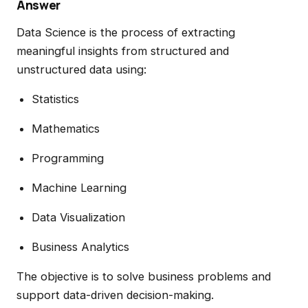
Answer
Data Science is the process of extracting
meaningful insights from structured and
unstructured data using:
Statistics
Mathematics
Programming
Machine Learning
Data Visualization
Business Analytics
The objective is to solve business problems and
support data-driven decision-making.