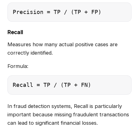
Recall
Measures how many actual positive cases are
correctly identified.
Formula:
In fraud detection systems, Recall is particularly
important because missing fraudulent transactions
can lead to significant financial losses.