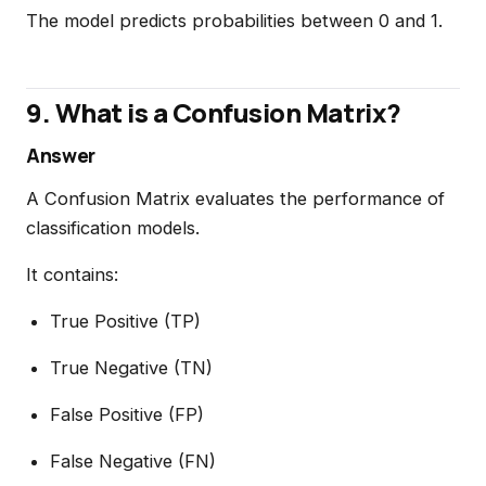
The model predicts probabilities between 0 and 1.
9. What is a Confusion Matrix?
Answer
A Confusion Matrix evaluates the performance of
classification models.
It contains:
True Positive (TP)
True Negative (TN)
False Positive (FP)
False Negative (FN)