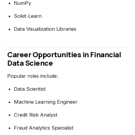
NumPy
Scikit-Learn
Data Visualization Libraries
Career Opportunities in Financial
Data Science
Popular roles include:
Data Scientist
Machine Learning Engineer
Credit Risk Analyst
Fraud Analytics Specialist