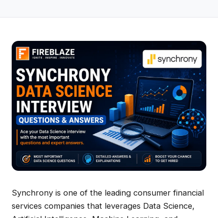
Synchrony is one of the leading consumer financial
services companies that leverages Data Science,