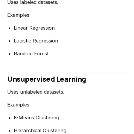
Uses labeled datasets.
Examples:
Linear Regression
Logistic Regression
Random Forest
Unsupervised Learning
Uses unlabeled datasets.
Examples:
K-Means Clustering
Hierarchical Clustering