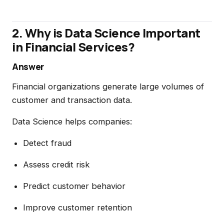
2. Why is Data Science Important
in Financial Services?
Answer
Financial organizations generate large volumes of
customer and transaction data.
Data Science helps companies:
Detect fraud
Assess credit risk
Predict customer behavior
Improve customer retention