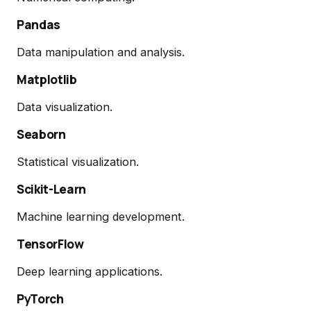
Pandas
Data manipulation and analysis.
Matplotlib
Data visualization.
Seaborn
Statistical visualization.
Scikit-Learn
Machine learning development.
TensorFlow
Deep learning applications.
PyTorch