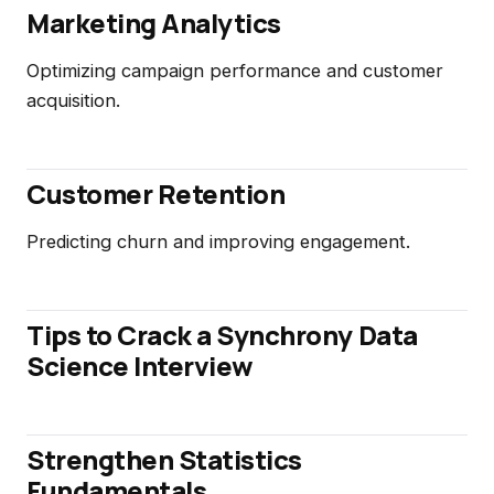
Marketing Analytics
Optimizing campaign performance and customer
acquisition.
Customer Retention
Predicting churn and improving engagement.
Tips to Crack a Synchrony Data
Science Interview
Strengthen Statistics
Fundamentals