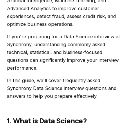
Artificial Intelligence, Machine Learning, and
Advanced Analytics to improve customer
experiences, detect fraud, assess credit risk, and
optimize business operations.
If you're preparing for a Data Science interview at
Synchrony, understanding commonly asked
technical, statistical, and business-focused
questions can significantly improve your interview
performance.
In this guide, we'll cover frequently asked
Synchrony Data Science interview questions and
answers to help you prepare effectively.
1. What is Data Science?