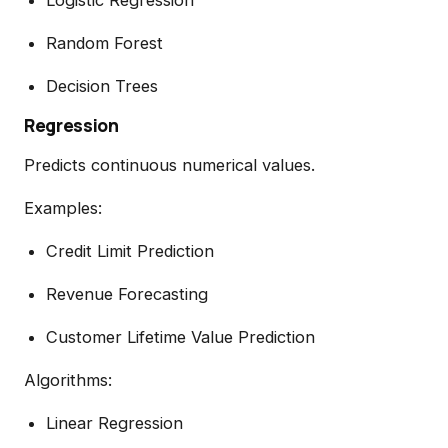
Random Forest
Decision Trees
Regression
Predicts continuous numerical values.
Examples:
Credit Limit Prediction
Revenue Forecasting
Customer Lifetime Value Prediction
Algorithms:
Linear Regression