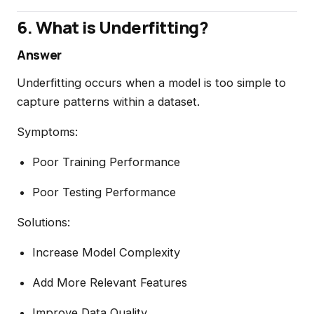
6. What is Underfitting?
Answer
Underfitting occurs when a model is too simple to
capture patterns within a dataset.
Symptoms:
Poor Training Performance
Poor Testing Performance
Solutions:
Increase Model Complexity
Add More Relevant Features
Improve Data Quality