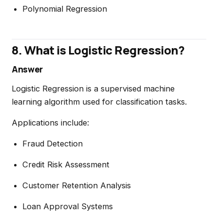
Polynomial Regression
8. What is Logistic Regression?
Answer
Logistic Regression is a supervised machine
learning algorithm used for classification tasks.
Applications include:
Fraud Detection
Credit Risk Assessment
Customer Retention Analysis
Loan Approval Systems