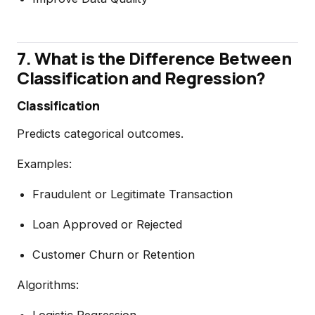
7. What is the Difference Between
Classification and Regression?
Classification
Predicts categorical outcomes.
Examples:
Fraudulent or Legitimate Transaction
Loan Approved or Rejected
Customer Churn or Retention
Algorithms:
Logistic Regression