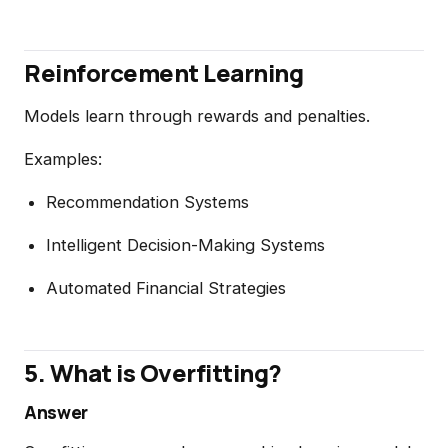
Reinforcement Learning
Models learn through rewards and penalties.
Examples:
Recommendation Systems
Intelligent Decision-Making Systems
Automated Financial Strategies
5. What is Overfitting?
Answer