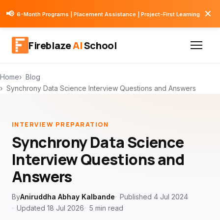
✕
📢
6-Month Programs | Placement Assistance | Project-First Learning
Fireblaze
AI
School
Home
Blog
Synchrony Data Science Interview Questions and Answers
INTERVIEW PREPARATION
Synchrony Data Science
Interview Questions and
Answers
By
Aniruddha Abhay Kalbande
Published 4 Jul 2024
Updated 18 Jul 2026
5 min read