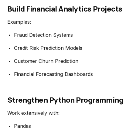
Build Financial Analytics Projects
Examples:
Fraud Detection Systems
Credit Risk Prediction Models
Customer Churn Prediction
Financial Forecasting Dashboards
Strengthen Python Programming
Work extensively with:
Pandas