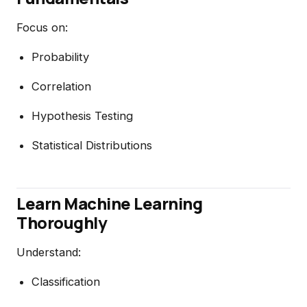
Focus on:
Probability
Correlation
Hypothesis Testing
Statistical Distributions
Learn Machine Learning
Thoroughly
Understand:
Classification