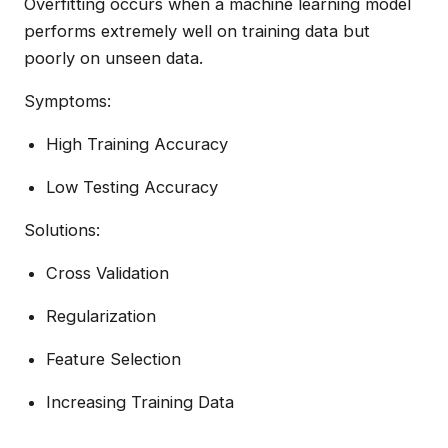
Overfitting occurs when a machine learning model
performs extremely well on training data but
poorly on unseen data.
Symptoms:
High Training Accuracy
Low Testing Accuracy
Solutions:
Cross Validation
Regularization
Feature Selection
Increasing Training Data