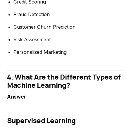
Credit Scoring
Fraud Detection
Customer Churn Prediction
Risk Assessment
Personalized Marketing
4. What Are the Different Types of
Machine Learning?
Answer
Supervised Learning