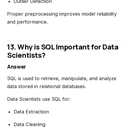
Outlier Detection
Proper preprocessing improves model reliability
and performance.
13. Why is SQL Important for Data
Scientists?
Answer
SQL is used to retrieve, manipulate, and analyze
data stored in relational databases.
Data Scientists use SQL for:
Data Extraction
Data Cleaning