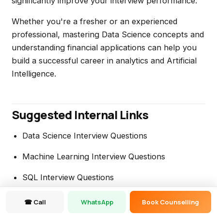
significantly improve your interview performance.
Whether you're a fresher or an experienced
professional, mastering Data Science concepts and
understanding financial applications can help you
build a successful career in analytics and Artificial
Intelligence.
Suggested Internal Links
Data Science Interview Questions
Machine Learning Interview Questions
SQL Interview Questions
Credit Risk Analytics Explained
☎ Call
WhatsApp
Book Counselling