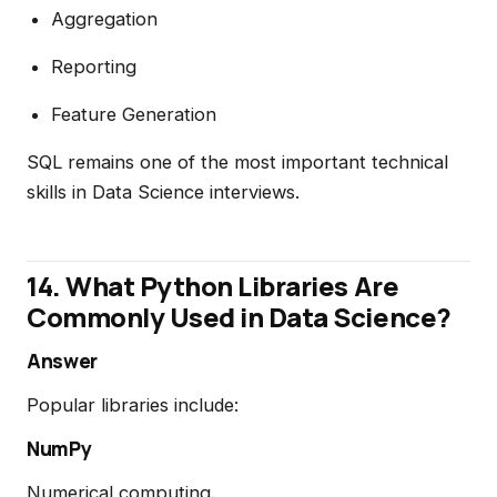
Aggregation
Reporting
Feature Generation
SQL remains one of the most important technical
skills in Data Science interviews.
14. What Python Libraries Are
Commonly Used in Data Science?
Answer
Popular libraries include:
NumPy
Numerical computing.