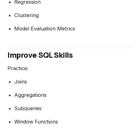
Regression
Clustering
Model Evaluation Metrics
Improve SQL Skills
Practice:
Joins
Aggregations
Subqueries
Window Functions