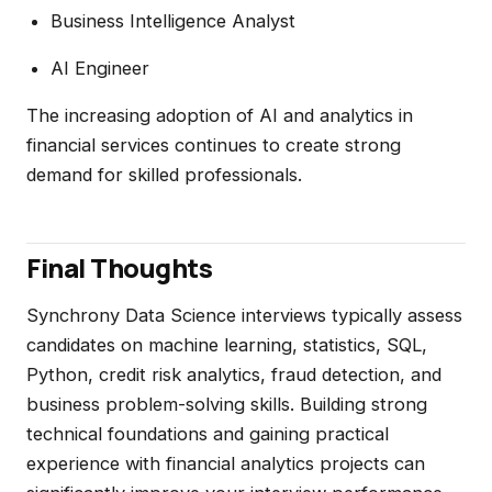
Business Intelligence Analyst
AI Engineer
The increasing adoption of AI and analytics in
financial services continues to create strong
demand for skilled professionals.
Final Thoughts
Synchrony Data Science interviews typically assess
candidates on machine learning, statistics, SQL,
Python, credit risk analytics, fraud detection, and
business problem-solving skills. Building strong
technical foundations and gaining practical
experience with financial analytics projects can