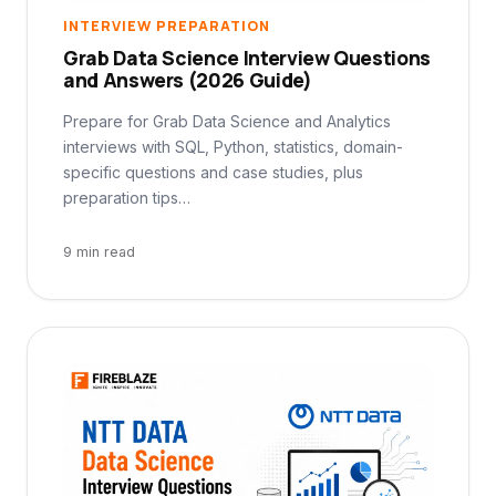
INTERVIEW PREPARATION
Grab Data Science Interview Questions
and Answers (2026 Guide)
Prepare for Grab Data Science and Analytics
interviews with SQL, Python, statistics, domain-
specific questions and case studies, plus
preparation tips…
9 min read