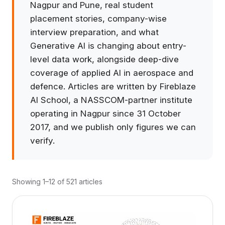
Nagpur and Pune, real student
placement stories, company-wise
interview preparation, and what
Generative AI is changing about entry-
level data work, alongside deep-dive
coverage of applied AI in aerospace and
defence. Articles are written by Fireblaze
AI School, a NASSCOM-partner institute
operating in Nagpur since 31 October
2017, and we publish only figures we can
verify.
Showing 1–12 of 521 articles