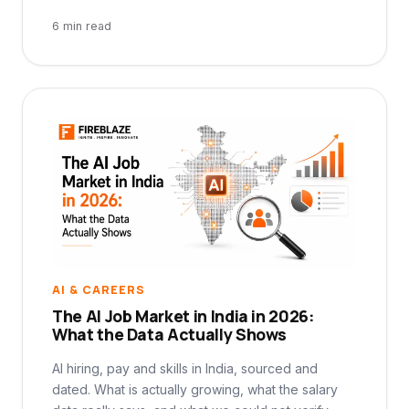
6 min read
AI & CAREERS
The AI Job Market in India in 2026:
What the Data Actually Shows
AI hiring, pay and skills in India, sourced and
dated. What is actually growing, what the salary