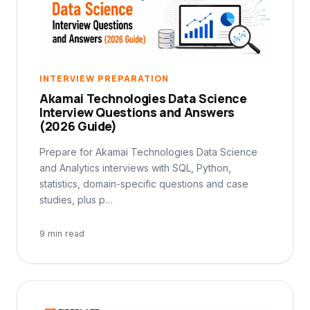
INTERVIEW PREPARATION
Akamai Technologies Data Science
Interview Questions and Answers
(2026 Guide)
Prepare for Akamai Technologies Data Science
and Analytics interviews with SQL, Python,
statistics, domain-specific questions and case
studies, plus p…
9 min read