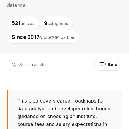
defence.
521
9
articles
categories
Since 2017
NASSCOM partner
Filters
This blog covers career roadmaps for
data analyst and developer roles, honest
guidance on choosing an institute,
course fees and salary expectations in