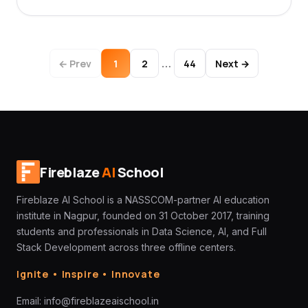
…
← Prev
1
2
44
Next →
Fireblaze
AI
School
Fireblaze AI School is a NASSCOM-partner AI education
institute in Nagpur, founded on 31 October 2017, training
students and professionals in Data Science, AI, and Full
Stack Development across three offline centers.
Ignite • Inspire • Innovate
Email:
info@fireblazeaischool.in