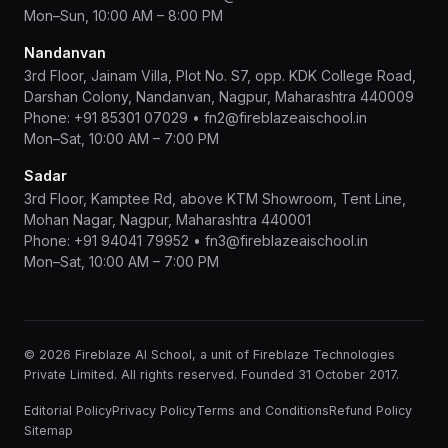
Mon–Sun, 10:00 AM – 8:00 PM
Nandanvan
3rd Floor, Jainam Villa, Plot No. S7, opp. KDK College Road,
Darshan Colony, Nandanvan, Nagpur, Maharashtra 440009
Phone:
+91 85301 07029
•
fn2@fireblazeaischool.in
Mon–Sat, 10:00 AM – 7:00 PM
Sadar
3rd Floor, Kamptee Rd, above KTM Showroom, Tent Line,
Mohan Nagar, Nagpur, Maharashtra 440001
Phone:
+91 94041 79952
•
fn3@fireblazeaischool.in
Mon–Sat, 10:00 AM – 7:00 PM
© 2026 Fireblaze AI School, a unit of Fireblaze Technologies
Private Limited. All rights reserved. Founded 31 October 2017.
Editorial Policy
Privacy Policy
Terms and Conditions
Refund Policy
Sitemap