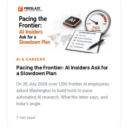
AI & CAREERS
Pacing the Frontier: AI Insiders Ask for
a Slowdown Plan
On 28 July 2026 over 1,100 frontier AI employees
asked Washington to build tools to pace
automated AI research. What the letter says, and
India's angle.
7 min read