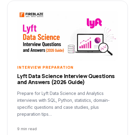
INTERVIEW PREPARATION
Lyft Data Science Interview Questions
and Answers (2026 Guide)
Prepare for Lyft Data Science and Analytics
interviews with SQL, Python, statistics, domain-
specific questions and case studies, plus
preparation tips…
9 min read