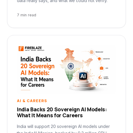
data really says, and what we could not verify.
7 min read
AI & CAREERS
India Backs 20 Sovereign AI Models:
What It Means for Careers
India will support 20 sovereign AI models under