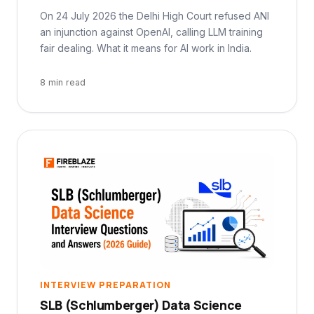
On 24 July 2026 the Delhi High Court refused ANI
an injunction against OpenAI, calling LLM training
fair dealing. What it means for AI work in India.
8 min read
INTERVIEW PREPARATION
SLB (Schlumberger) Data Science