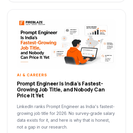
AI & CAREERS
Prompt Engineer Is India's Fastest-
Growing Job Title, and Nobody Can
Price It Yet
LinkedIn ranks Prompt Engineer as India's fastest-
growing job title for 2026. No survey-grade salary
data exists for it, and here is why that is honest,
not a gap in our research.