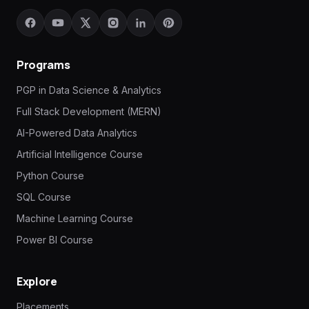
Programs
PGP in Data Science & Analytics
Full Stack Development (MERN)
AI-Powered Data Analytics
Artificial Intelligence Course
Python Course
SQL Course
Machine Learning Course
Power BI Course
Explore
Placements