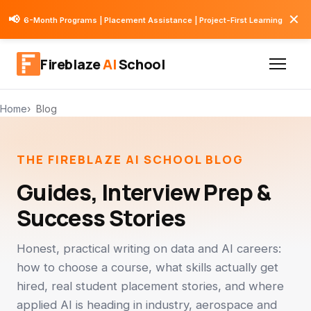
✕
📢
6-Month Programs | Placement Assistance | Project-First Learning
Fireblaze
AI
School
Home
Blog
THE FIREBLAZE AI SCHOOL BLOG
Guides, Interview Prep &
Success Stories
Honest, practical writing on data and AI careers:
how to choose a course, what skills actually get
hired, real student placement stories, and where
applied AI is heading in industry, aerospace and