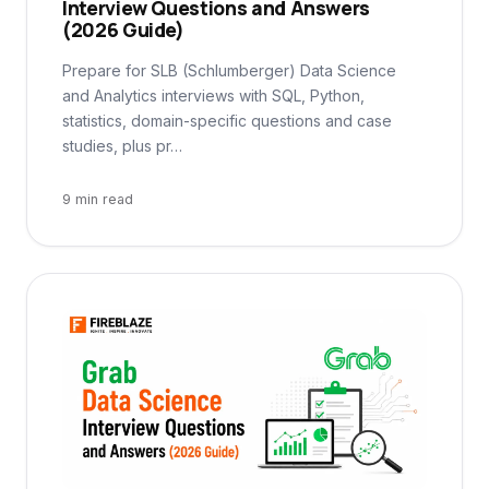
Interview Questions and Answers
(2026 Guide)
Prepare for SLB (Schlumberger) Data Science
and Analytics interviews with SQL, Python,
statistics, domain-specific questions and case
studies, plus pr…
9 min read