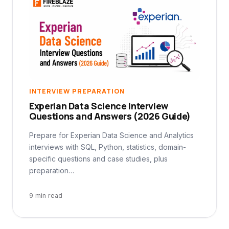
INTERVIEW PREPARATION
Experian Data Science Interview
Questions and Answers (2026 Guide)
Prepare for Experian Data Science and Analytics
interviews with SQL, Python, statistics, domain-
specific questions and case studies, plus
preparation…
9 min read