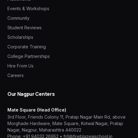
Events & Workshops
Community
Student Reviews
Scholarships
Corporate Training
College Partnerships
Hire From Us
Careers
Our Nagpur Centers
Mate Square (Head Office)
3rd Floor, Friends Colony 11, Pratap Nagar Main Rd, above
Morghade Hardware, Mate Square, Kotwal Nagar, Pratap
Nagar, Nagpur, Maharashtra 440022
Phone:
+91 94032 26952
•
fn1@fireblazeaischool.in