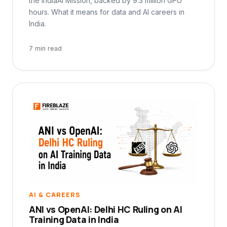
the IndiaAI Mission, backed by 9.3 million GPU
hours. What it means for data and AI careers in
India.
7 min read
AI & CAREERS
ANI vs OpenAI: Delhi HC Ruling on AI
Training Data in India