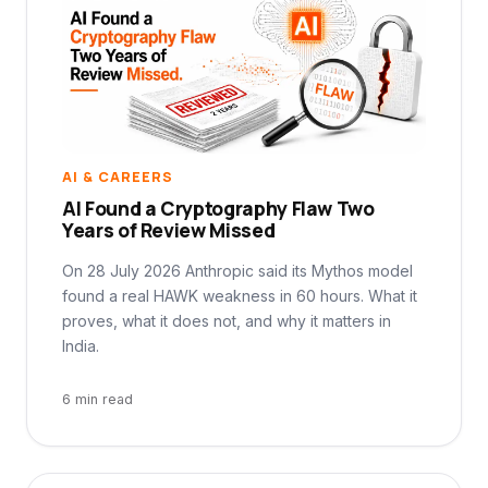
AI & CAREERS
AI Found a Cryptography Flaw Two
Years of Review Missed
On 28 July 2026 Anthropic said its Mythos model
found a real HAWK weakness in 60 hours. What it
proves, what it does not, and why it matters in
India.
6 min read