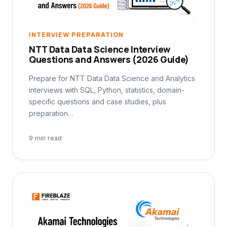
INTERVIEW PREPARATION
NTT Data Data Science Interview
Questions and Answers (2026 Guide)
Prepare for NTT Data Data Science and Analytics
interviews with SQL, Python, statistics, domain-
specific questions and case studies, plus
preparation…
9 min read