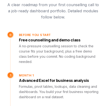
A clear roadmap from your first counselling call to
a job-ready dashboard portfolio. Detailed modules
follow below.
0
BEFORE YOU START
Free counselling and demo class
A no-pressure counselling session to check the
course fits your background, plus a free demo
class before you commit. No coding background
needed.
1
MONTH 1
Advanced Excel for business analysis
Formulas, pivot tables, lookups, data cleaning and
dashboards. You build your first business reporting
dashboard on a real dataset.