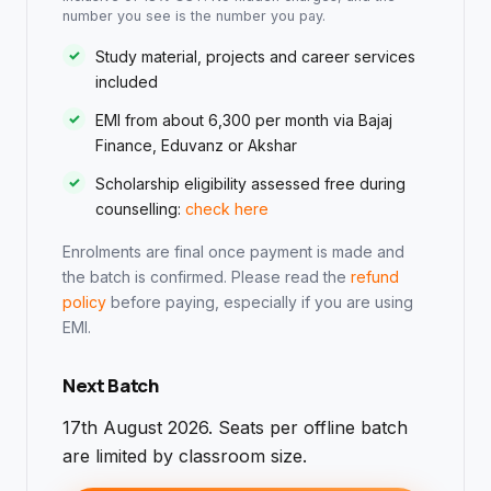
number you see is the number you pay.
Study material, projects and career services
included
EMI from about ₹6,300 per month via Bajaj
Finance, Eduvanz or Akshar
Scholarship eligibility assessed free during
counselling:
check here
Enrolments are final once payment is made and
the batch is confirmed. Please read the
refund
policy
before paying, especially if you are using
EMI.
Next Batch
17th August 2026. Seats per offline batch
are limited by classroom size.