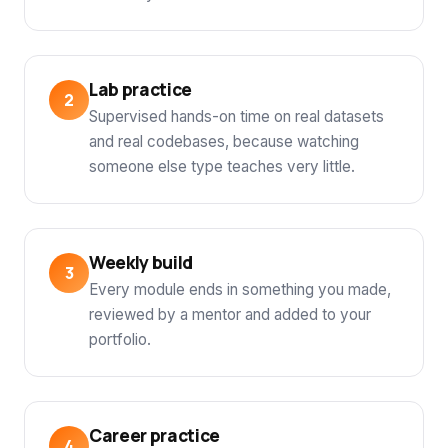
Lab practice
Supervised hands-on time on real datasets
and real codebases, because watching
someone else type teaches very little.
Weekly build
Every module ends in something you made,
reviewed by a mentor and added to your
portfolio.
Career practice