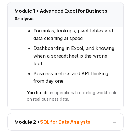
Module 1 • Advanced Excel for Business
Analysis
Formulas, lookups, pivot tables and
data cleaning at speed
Dashboarding in Excel, and knowing
when a spreadsheet is the wrong
tool
Business metrics and KPI thinking
from day one
You build:
an operational reporting workbook
on real business data.
Module 2 •
SQL for Data Analysts