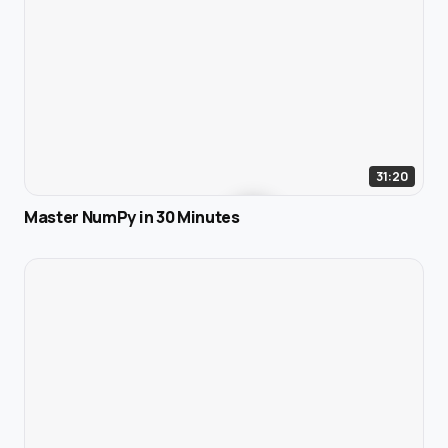
31:20
Master NumPy in 30 Minutes