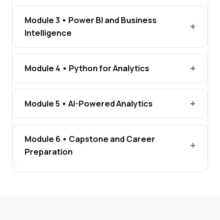
Module 3 • Power BI and Business
Intelligence
Module 4 • Python for Analytics
Module 5 • AI-Powered Analytics
Module 6 • Capstone and Career
Preparation