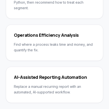
Python, then recommend how to treat each
segment.
Operations Efficiency Analysis
Find where a process leaks time and money, and
quantify the fix.
AI-Assisted Reporting Automation
Replace a manual recurring report with an
automated, AI-supported workflow.