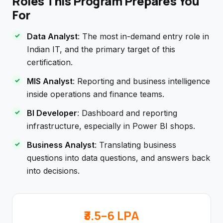
Roles This Program Prepares You
For
Data Analyst
: The most in-demand entry role in
Indian IT, and the primary target of this
certification.
MIS Analyst
: Reporting and business intelligence
inside operations and finance teams.
BI Developer
: Dashboard and reporting
infrastructure, especially in Power BI shops.
Business Analyst
: Translating business
questions into data questions, and answers back
into decisions.
₹3.5–6 LPA