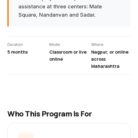
assistance at three centers: Mate
Square, Nandanvan and Sadar.
Duration
Mode
Where
5 months
Classroom or live
Nagpur, or online
online
across
Maharashtra
Who This Program Is For