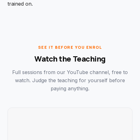
trained on.
SEE IT BEFORE YOU ENROL
Watch the Teaching
Full sessions from our YouTube channel, free to
watch. Judge the teaching for yourself before
paying anything.