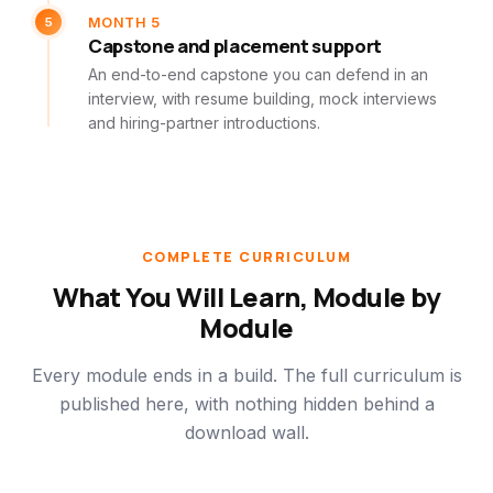
5
MONTH 5
Capstone and placement support
An end-to-end capstone you can defend in an
interview, with resume building, mock interviews
and hiring-partner introductions.
COMPLETE CURRICULUM
What You Will Learn, Module by
Module
Every module ends in a build. The full curriculum is
published here, with nothing hidden behind a
download wall.