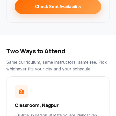
Check Seat Availability
Two Ways to Attend
Same curriculum, same instructors, same fee. Pick
whichever fits your city and your schedule.
🏫
Classroom, Nagpur
Full-time, in person, at Mate Square, Nandanvan