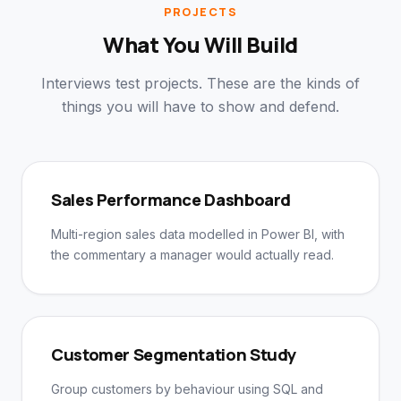
PROJECTS
What You Will Build
Interviews test projects. These are the kinds of
things you will have to show and defend.
Sales Performance Dashboard
Multi-region sales data modelled in Power BI, with
the commentary a manager would actually read.
Customer Segmentation Study
Group customers by behaviour using SQL and