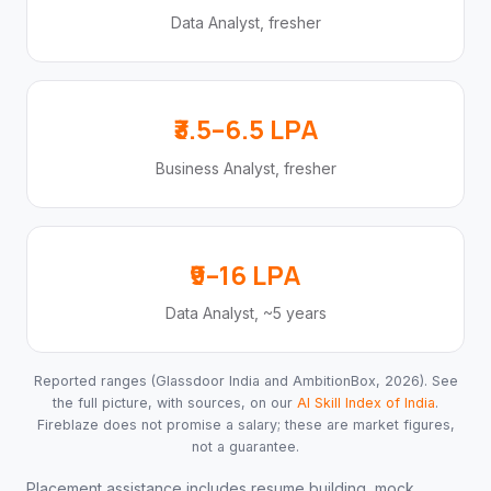
Data Analyst, fresher
₹3.5–6.5 LPA
Business Analyst, fresher
₹9–16 LPA
Data Analyst, ~5 years
Reported ranges (Glassdoor India and AmbitionBox, 2026). See
the full picture, with sources, on our
AI Skill Index of India
.
Fireblaze does not promise a salary; these are market figures,
not a guarantee.
Placement assistance includes resume building, mock