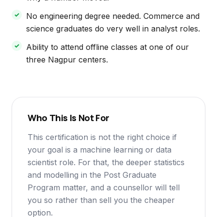
No engineering degree needed. Commerce and
science graduates do very well in analyst roles.
Ability to attend offline classes at one of our
three Nagpur centers.
Who This Is Not For
This certification is not the right choice if
your goal is a machine learning or data
scientist role. For that, the deeper statistics
and modelling in the Post Graduate
Program matter, and a counsellor will tell
you so rather than sell you the cheaper
option.