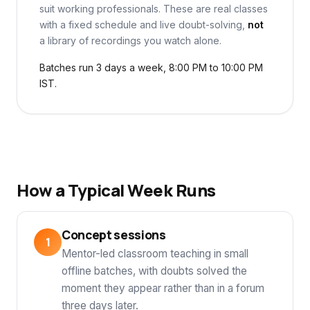
suit working professionals. These are real classes
with a fixed schedule and live doubt-solving,
not
a library of recordings you watch alone.
Batches run 3 days a week, 8:00 PM to 10:00 PM
IST.
How a Typical Week Runs
Concept sessions
Mentor-led classroom teaching in small
offline batches, with doubts solved the
moment they appear rather than in a forum
three days later.