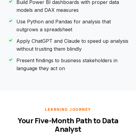
Build Power BI dashboards with proper data
models and DAX measures
Use Python and Pandas for analysis that
outgrows a spreadsheet
Apply ChatGPT and Claude to speed up analysis
without trusting them blindly
Present findings to business stakeholders in
language they act on
LEARNING JOURNEY
Your Five-Month Path to Data
Analyst