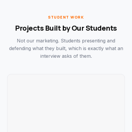
STUDENT WORK
Projects Built by Our Students
Not our marketing. Students presenting and
defending what they built, which is exactly what an
interview asks of them.