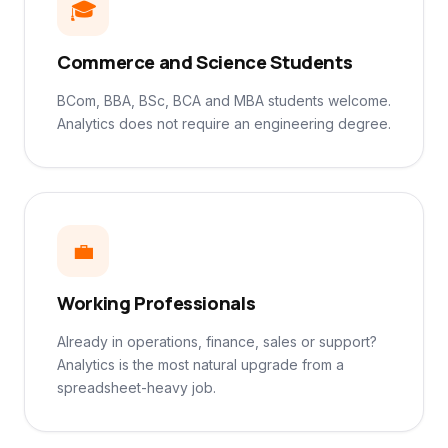
🎓
Commerce and Science Students
BCom, BBA, BSc, BCA and MBA students welcome.
Analytics does not require an engineering degree.
💼
Working Professionals
Already in operations, finance, sales or support?
Analytics is the most natural upgrade from a
spreadsheet-heavy job.