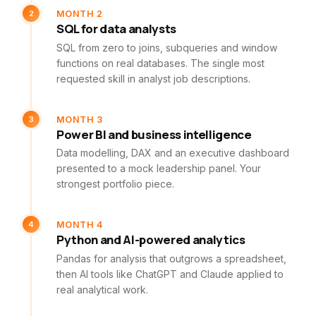
2
MONTH 2
SQL for data analysts
SQL from zero to joins, subqueries and window
functions on real databases. The single most
requested skill in analyst job descriptions.
3
MONTH 3
Power BI and business intelligence
Data modelling, DAX and an executive dashboard
presented to a mock leadership panel. Your
strongest portfolio piece.
4
MONTH 4
Python and AI-powered analytics
Pandas for analysis that outgrows a spreadsheet,
then AI tools like ChatGPT and Claude applied to
real analytical work.