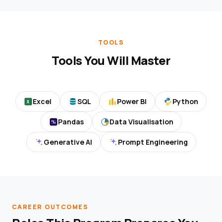
TOOLS
Tools You Will Master
Excel
SQL
Power BI
Python
Pandas
Data Visualisation
Generative AI
Prompt Engineering
CAREER OUTCOMES