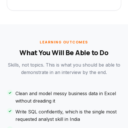
LEARNING OUTCOMES
What You Will Be Able to Do
Skills, not topics. This is what you should be able to
demonstrate in an interview by the end.
Clean and model messy business data in Excel
without dreading it
Write SQL confidently, which is the single most
requested analyst skill in India