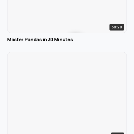
30:20
Master Pandas in 30 Minutes