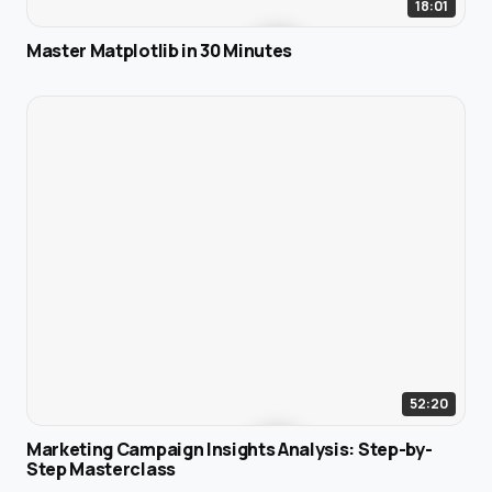
18:01
Master Matplotlib in 30 Minutes
52:20
Marketing Campaign Insights Analysis: Step-by-
Step Masterclass