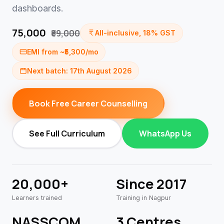
dashboards.
₹75,000
₹89,000
All-inclusive, 18% GST
EMI from ~₹5,300/mo
Next batch: 17th August 2026
Book Free Career Counselling
See Full Curriculum
WhatsApp Us
20,000+
Since 2017
Learners trained
Training in Nagpur
NASSCOM
3 Centres