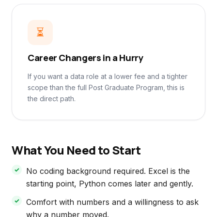
⏳
Career Changers in a Hurry
If you want a data role at a lower fee and a tighter
scope than the full Post Graduate Program, this is
the direct path.
What You Need to Start
No coding background required. Excel is the
starting point, Python comes later and gently.
Comfort with numbers and a willingness to ask
why a number moved.