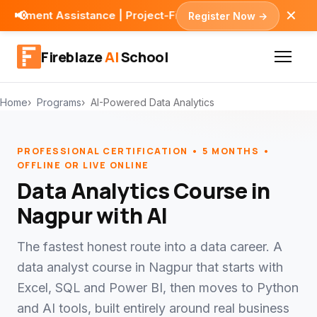
✕
📢
stance | Project-First Learning
Register Now →
Fireblaze
AI
School
Home
Programs
AI-Powered Data Analytics
PROFESSIONAL CERTIFICATION • 5 MONTHS •
OFFLINE OR LIVE ONLINE
Data Analytics Course in
Nagpur with AI
The fastest honest route into a data career. A
data analyst course in Nagpur that starts with
Excel, SQL and Power BI, then moves to Python
and AI tools, built entirely around real business