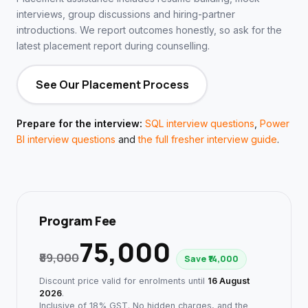
interviews, group discussions and hiring-partner
introductions. We report outcomes honestly, so ask for the
latest placement report during counselling.
See Our Placement Process
Prepare for the interview:
SQL interview questions
,
Power
BI interview questions
and
the full fresher interview guide
.
Program Fee
₹75,000
₹89,000
Save ₹14,000
Discount price valid for enrolments until
16 August
2026
.
Inclusive of 18% GST. No hidden charges, and the