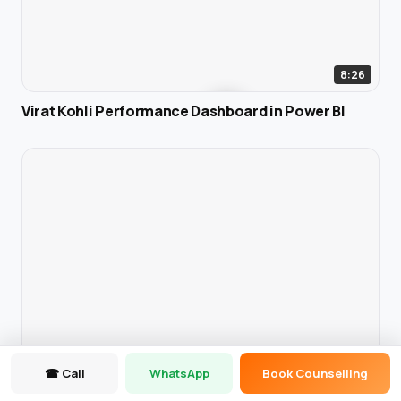
8:26
Virat Kohli Performance Dashboard in Power BI
☎ Call
WhatsApp
Book Counselling
6:25