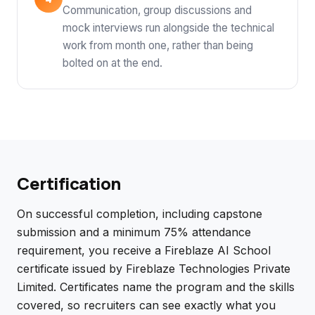
Communication, group discussions and
mock interviews run alongside the technical
work from month one, rather than being
bolted on at the end.
Certification
On successful completion, including capstone
submission and a minimum 75% attendance
requirement, you receive a Fireblaze AI School
certificate issued by Fireblaze Technologies Private
Limited. Certificates name the program and the skills
covered, so recruiters can see exactly what you