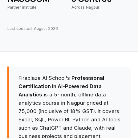
Partner institute
Across Nagpur
Last updated: August 2026
Fireblaze AI School's
Professional
Certification in AI-Powered Data
Analytics
is a 5-month, offline data
analytics course in Nagpur priced at
₹75,000 (inclusive of 18% GST). It covers
Excel, SQL, Power BI, Python and AI tools
such as ChatGPT and Claude, with real
business projects and placement