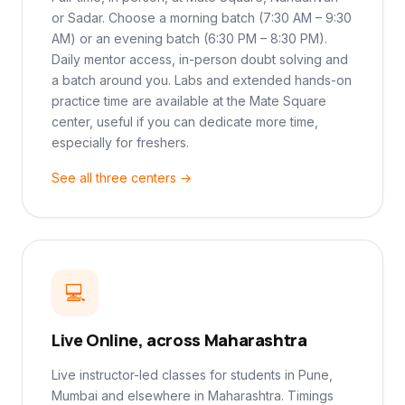
or Sadar. Choose a morning batch (7:30 AM – 9:30
AM) or an evening batch (6:30 PM – 8:30 PM).
Daily mentor access, in-person doubt solving and
a batch around you. Labs and extended hands-on
practice time are available at the Mate Square
center, useful if you can dedicate more time,
especially for freshers.
See all three centers →
💻
Live Online, across Maharashtra
Live instructor-led classes for students in Pune,
Mumbai and elsewhere in Maharashtra. Timings