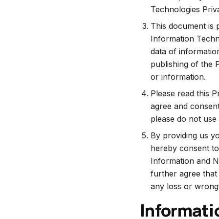
Technologies Priva
This document is p
Information Techn
data of informatio
publishing of the 
or information.
Please read this P
agree and consent 
please do not use 
By providing us yo
hereby consent to 
Information and No
further agree that
any loss or wrongf
Informati