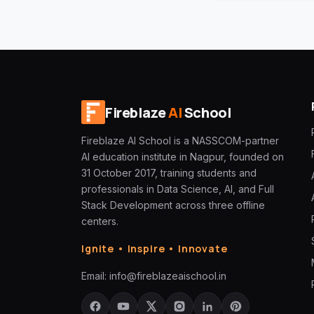
Fireblaze
AI
School
Fireblaze AI School is a NASSCOM-partner
AI education institute in Nagpur, founded on
31 October 2017, training students and
professionals in Data Science, AI, and Full
Stack Development across three offline
centers.
Ignite • Inspire • Innovate
Email:
info@fireblazeaischool.in