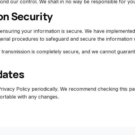
ond our control. We shall in no way be responsible for you
on Security
ensuring your information is secure. We have implemented 
erial procedures to safeguard and secure the information w
 transmission is completely secure, and we cannot guarant
.
dates
rivacy Policy periodically. We recommend checking this pa
ortable with any changes.