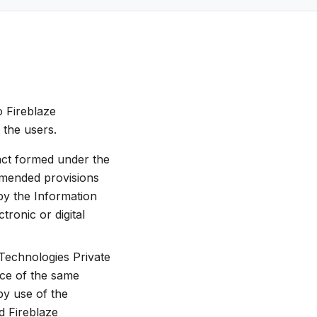
o Fireblaze
 the users.
ract formed under the
amended provisions
by the Information
ronic or digital
 Technologies Private
nce of the same
 by use of the
d Fireblaze