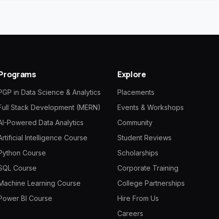
Programs
Explore
PGP in Data Science & Analytics
Placements
Full Stack Development (MERN)
Events & Workshops
AI-Powered Data Analytics
Community
Artificial Intelligence Course
Student Reviews
Python Course
Scholarships
SQL Course
Corporate Training
Machine Learning Course
College Partnerships
Power BI Course
Hire From Us
Careers