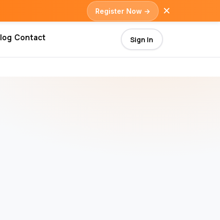
✕
Register Now →
log
Contact
Sign In