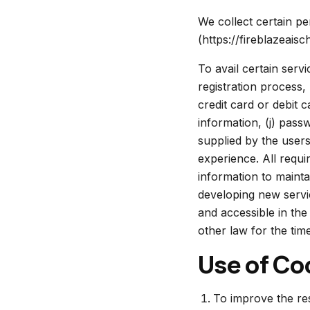
We collect certain pe
(https://fireblazeaisch
To avail certain serv
registration process,
credit card or debit c
information, (j) pass
supplied by the users
experience. All requ
information to mainta
developing new service
and accessible in the
other law for the time
Use of Co
To improve the res