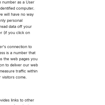
dom number as a User
 identified computer.
 we will have no way
only personal
read data off your
 (if you click on
er's connection to
ress is a number that
 as the web pages you
ion to deliver our web
measure traffic within
 visitors come.
vides links to other