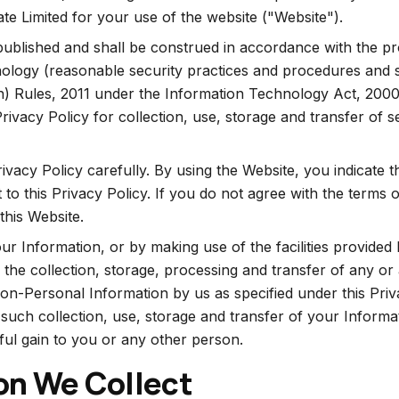
te Limited for your use of the website ("Website").
ublished and shall be construed in accordance with the pr
ology (reasonable security practices and procedures and s
n) Rules, 2011 under the Information Technology Act, 2000,
Privacy Policy for collection, use, storage and transfer of s
rivacy Policy carefully. By using the Website, you indicate 
to this Privacy Policy. If you do not agree with the terms of
this Website.
ur Information, or by making use of the facilities provided
the collection, storage, processing and transfer of any or 
n-Personal Information by us as specified under this Priv
 such collection, use, storage and transfer of your Informa
ul gain to you or any other person.
on We Collect