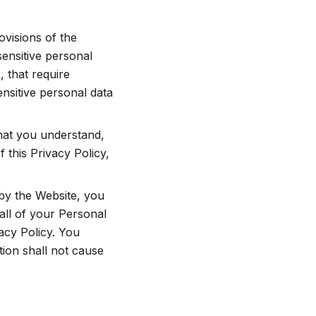
ovisions of the
ensitive personal
 that require
ensitive personal data
that you understand,
 this Privacy Policy,
 by the Website, you
all of your Personal
acy Policy. You
tion shall not cause