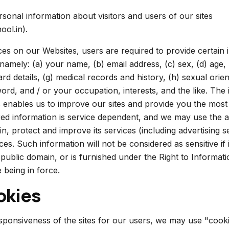
rsonal information about visitors and users of our sites
ool.in).
ices on our Websites, users are required to provide certain 
 namely: (a) your name, (b) email address, (c) sex, (d) age, 
ard details, (g) medical records and history, (h) sexual orient
word, and / or your occupation, interests, and the like. The
 enables us to improve our sites and provide you the most 
ired information is service dependent, and we may use the 
in, protect and improve its services (including advertising s
s. Such information will not be considered as sensitive if it
 public domain, or is furnished under the Right to Informat
 being in force.
okies
ponsiveness of the sites for our users, we may use "cookie