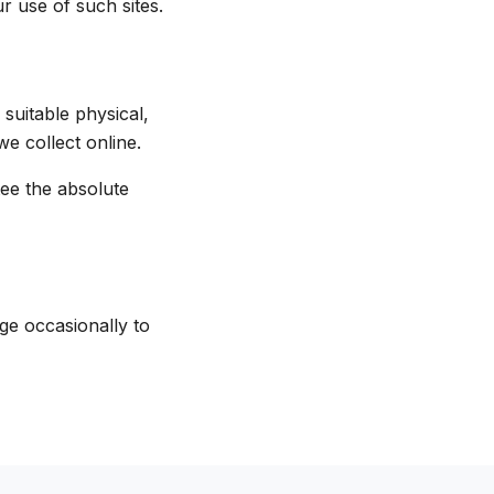
r use of such sites.
suitable physical,
e collect online.
ee the absolute
ge occasionally to