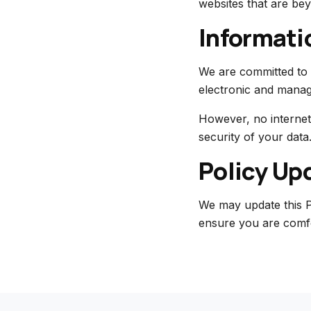
websites that are bey
Informati
We are committed to 
electronic and manag
However, no internet
security of your data
Policy Up
We may update this P
ensure you are comf