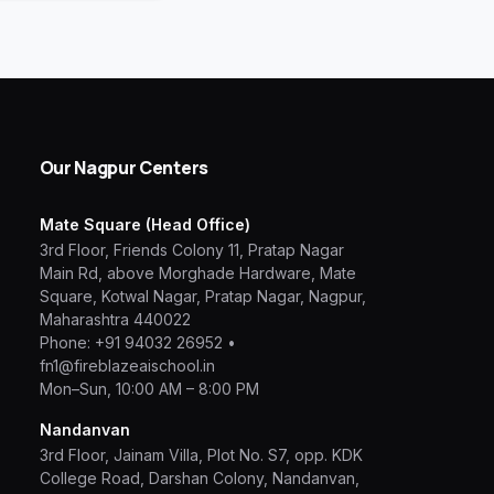
Our Nagpur Centers
Mate Square (Head Office)
3rd Floor, Friends Colony 11, Pratap Nagar
Main Rd, above Morghade Hardware, Mate
Square, Kotwal Nagar, Pratap Nagar, Nagpur,
Maharashtra 440022
Phone:
+91 94032 26952
•
fn1@fireblazeaischool.in
Mon–Sun, 10:00 AM – 8:00 PM
Nandanvan
3rd Floor, Jainam Villa, Plot No. S7, opp. KDK
College Road, Darshan Colony, Nandanvan,