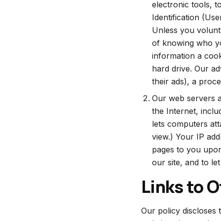
electronic tools, 
Identification (Use
Unless you volunta
of knowing who yo
information a cook
hard drive. Our ad
their ads), a proc
Our web servers au
the Internet, incl
lets computers at
view.) Your IP add
pages to you upon r
our site, and to l
Links to O
Our policy discloses 