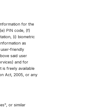
information for the
(e) PIN code, (f)
ation, (i) biometric
 information as
user-friendly
above said user
ervices) and for
 is freely available
ion Act, 2005, or any
s", or similar