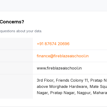
 Concerns?
questions about your data.
+91 87674 20696
finance@fireblazeaischool.in
www.fireblazeaischool.in
3rd Floor, Friends Colony 11, Pratap 
above Morghade Hardware, Mate Squa
Nagar, Pratap Nagar, Nagpur, Mahar