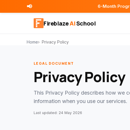
📢
6-Month Programs | Place
Fireblaze
AI
School
Home
Privacy Policy
LEGAL DOCUMENT
Privacy Policy
This Privacy Policy describes how we co
information when you use our services.
Last updated: 24 May 2026