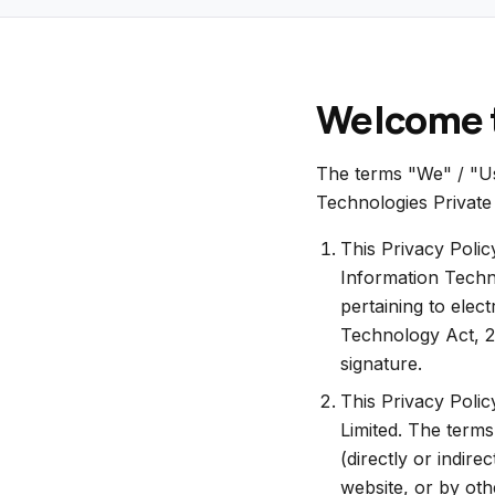
Welcome t
The terms "We" / "Us"
Technologies Private 
This Privacy Polic
Information Techn
pertaining to elec
Technology Act, 20
signature.
This Privacy Polic
Limited. The terms
(directly or indire
website, or by oth