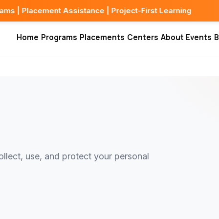
ment Assistance | Project-First Learning
Home
Programs
Placements
Centers
About
Events
B
llect, use, and protect your personal