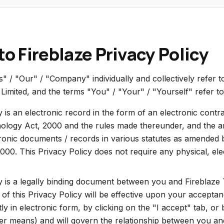
o Fireblaze Privacy Policy
 / "Our" / "Company" individually and collectively refer t
Limited, and the terms "You" / "Your" / "Yourself" refer to
y is an electronic record in the form of an electronic cont
ology Act, 2000 and the rules made thereunder, and the 
tronic documents / records in various statutes as amended 
00. This Privacy Policy does not require any physical, elect
y is a legally binding document between you and Fireblaze
 of this Privacy Policy will be effective upon your accepta
ctly in electronic form, by clicking on the "I accept" tab, or
er means) and will govern the relationship between you an