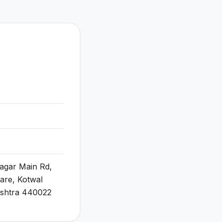
Nagar Main Rd,
re, Kotwal
ashtra 440022