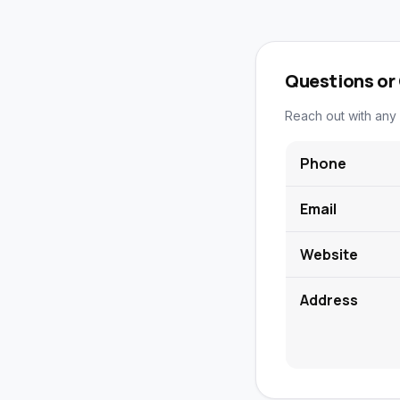
Questions or
Reach out with any 
Phone
Email
Website
Address