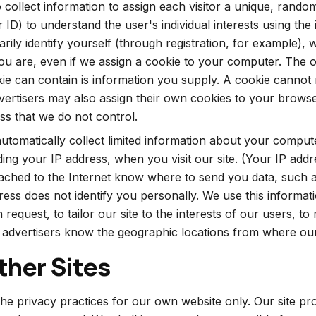
to collect information to assign each visitor a unique, ran
r ID) to understand the user's individual interests using the
rily identify yourself (through registration, for example),
u are, even if we assign a cookie to your computer. The 
ie can contain is information you supply. A cookie cannot 
vertisers may also assign their own cookies to your browser
ess that we do not control.
tomatically collect limited information about your comput
uding your IP address, when you visit our site. (Your IP add
tached to the Internet know where to send you data, such
ress does not identify you personally. We use this informat
equest, to tailor our site to the interests of our users, to 
et advertisers know the geographic locations from where our
ther Sites
the privacy practices for our own website only. Our site pro