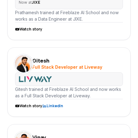
JIXE
Now at
Prathamesh trained at Fireblaze AI School and now
works as a Data Engineer at JIXE.
Watch story
Gitesh
GI
Full Stack Developer at Liveway
Gitesh trained at Fireblaze AI School and now works
as a Full Stack Developer at Liveway.
Watch story
LinkedIn
Vinay