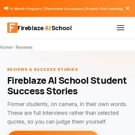
✕
📢
6-Month Programs | Placement Assistance | Project-First Learning
Fireblaze
AI
School
Home
Reviews
REVIEWS & SUCCESS STORIES
Fireblaze AI School Student
Success Stories
Former students, on camera, in their own words.
These are full interviews rather than selected
quotes, so you can judge them yourself.