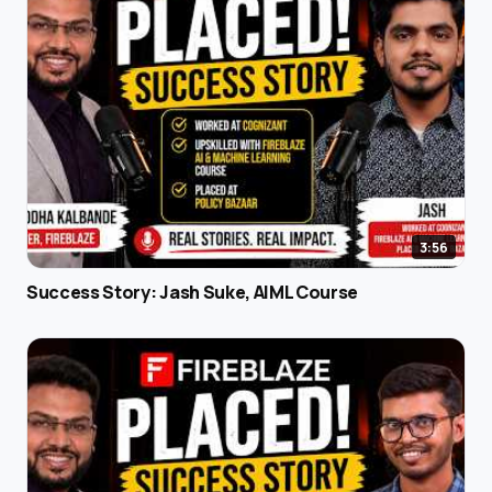
3:56
Success Story: Jash Suke, AIML Course