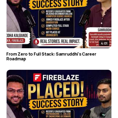
4:01
From Zero to Full Stack: Samruddhi's Career
Roadmap