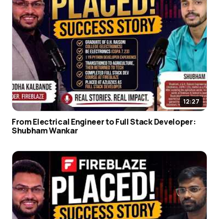
12:27
From Electrical Engineer to Full Stack Developer:
Shubham Wankar