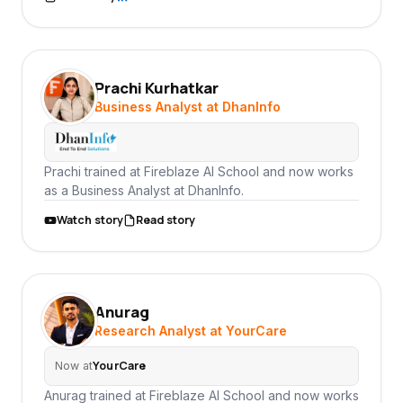
Prachi Kurhatkar
PK
Business Analyst at DhanInfo
Prachi trained at Fireblaze AI School and now works
as a Business Analyst at DhanInfo.
Watch story
Read story
Anurag
AN
Research Analyst at YourCare
YourCare
Now at
Anurag trained at Fireblaze AI School and now works