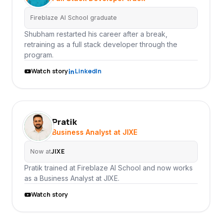
Fireblaze AI School graduate
Shubham restarted his career after a break,
retraining as a full stack developer through the
program.
Watch story
LinkedIn
Pratik
PR
Business Analyst at JIXE
JIXE
Now at
Pratik trained at Fireblaze AI School and now works
as a Business Analyst at JIXE.
Watch story