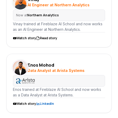
VI
AI Engineer at Northern Analytics
Northern Analytics
Now at
Vinay trained at Fireblaze AI School and now works
as an AI Engineer at Northern Analytics.
Watch story
Read story
Enos Mohod
EM
Data Analyst at Arista Systems
Enos trained at Fireblaze AI School and now works
as a Data Analyst at Arista Systems.
Watch story
LinkedIn