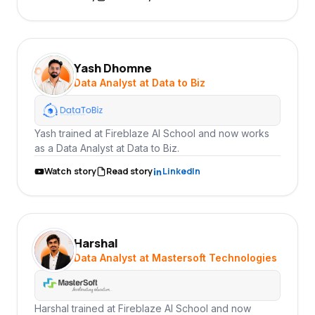
Yash Dhomne
YD
Data Analyst at Data to Biz
Yash trained at Fireblaze AI School and now works
as a Data Analyst at Data to Biz.
Watch story
Read story
LinkedIn
Harshal
HA
Data Analyst at Mastersoft Technologies
Harshal trained at Fireblaze AI School and now