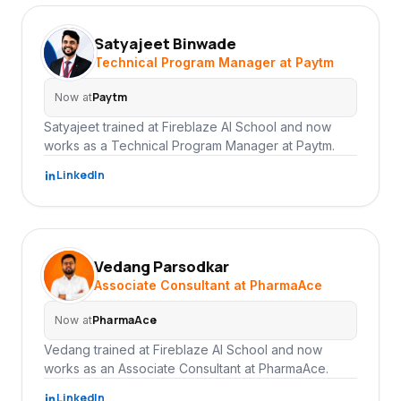
Satyajeet Binwade
SB
Technical Program Manager at Paytm
Paytm
Now at
Satyajeet trained at Fireblaze AI School and now
works as a Technical Program Manager at Paytm.
LinkedIn
Vedang Parsodkar
VP
Associate Consultant at PharmaAce
PharmaAce
Now at
Vedang trained at Fireblaze AI School and now
works as an Associate Consultant at PharmaAce.
LinkedIn