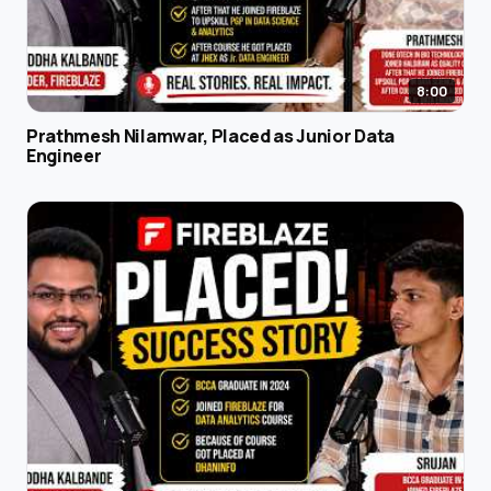
8:00
Prathmesh Nilamwar, Placed as Junior Data
Engineer