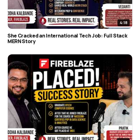
4:18
She Cracked an International Tech Job: Full Stack
MERN Story