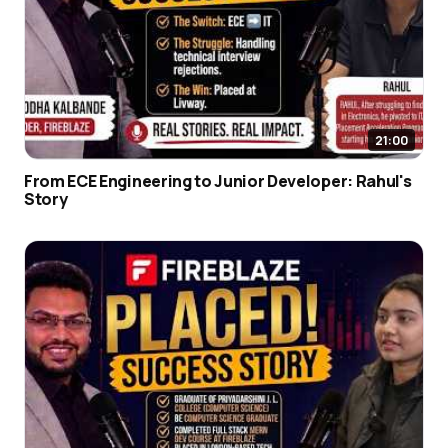
21:00
From ECE Engineering to Junior Developer: Rahul's
Story