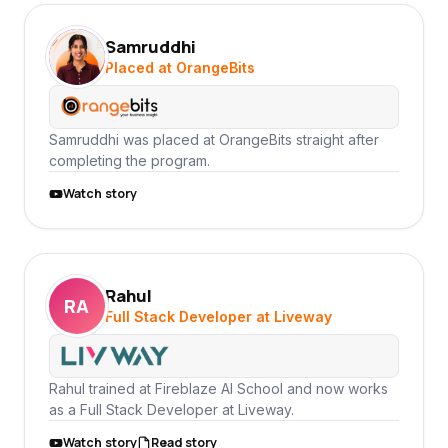
Samruddhi
SA
Placed at OrangeBits
Samruddhi was placed at OrangeBits straight after
completing the program.
Watch story
Rahul
RA
Full Stack Developer at Liveway
Rahul trained at Fireblaze AI School and now works
as a Full Stack Developer at Liveway.
Watch story
Read story