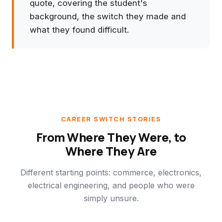
quote, covering the student's
background, the switch they made and
what they found difficult.
CAREER SWITCH STORIES
From Where They Were, to
Where They Are
Different starting points: commerce, electronics,
electrical engineering, and people who were
simply unsure.