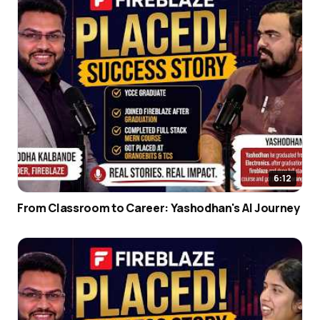
6:12
From Classroom to Career: Yashodhan's AI Journey