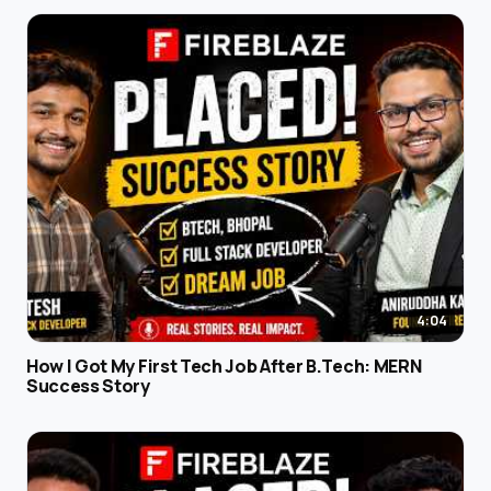
4:04
How I Got My First Tech Job After B.Tech: MERN
Success Story