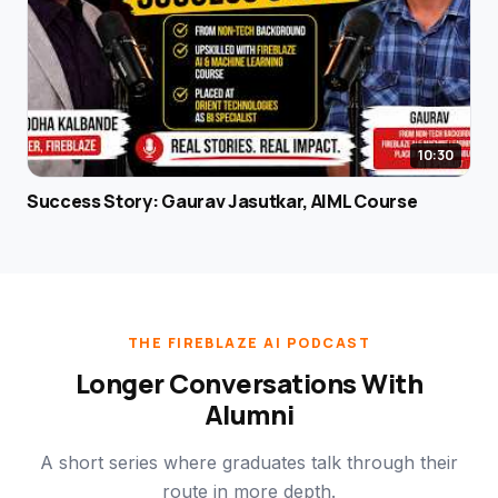
10:30
Success Story: Gaurav Jasutkar, AIML Course
THE FIREBLAZE AI PODCAST
Longer Conversations With
Alumni
A short series where graduates talk through their
route in more depth.