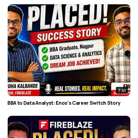
7:41
BBA to Data Analyst: Enos's Career Switch Story