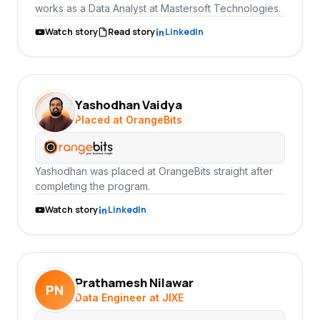
works as a Data Analyst at Mastersoft Technologies.
Watch story
Read story
LinkedIn
Yashodhan Vaidya
YV
Placed at OrangeBits
Yashodhan was placed at OrangeBits straight after
completing the program.
Watch story
LinkedIn
Prathamesh Nilawar
PN
Data Engineer at JIXE