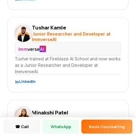
Tushar Kamle
TK
Junior Researcher and Developer at
ImmverseAI
Tushar trained at Fireblaze AI School and now works
as a Junior Researcher and Developer at
ImmverseAI.
LinkedIn
Minakshi Patel
MP
Data Analyst at ImmverseAI
☎ Call
WhatsApp
Book Counselling