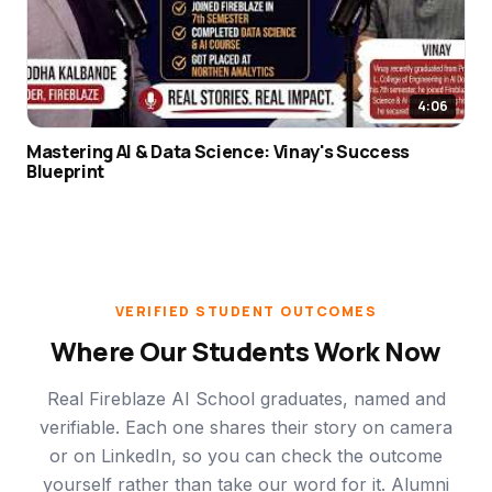
4:06
Mastering AI & Data Science: Vinay's Success
Blueprint
VERIFIED STUDENT OUTCOMES
Where Our Students Work Now
Real Fireblaze AI School graduates, named and
verifiable. Each one shares their story on camera
or on LinkedIn, so you can check the outcome
yourself rather than take our word for it. Alumni