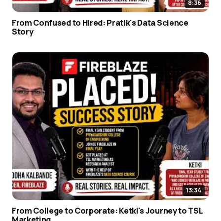
8:36
From Confused to Hired: Pratik's Data Science
Story
13:34
From College to Corporate: Ketki's Journey to TSL
Marketing