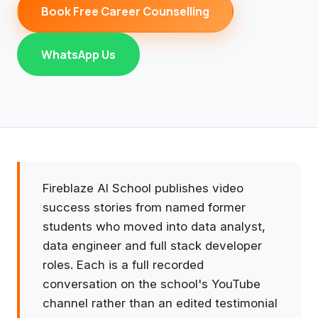
Book Free Career Counselling
WhatsApp Us
Fireblaze AI School publishes video
success stories from named former
students who moved into data analyst,
data engineer and full stack developer
roles. Each is a full recorded
conversation on the school's YouTube
channel rather than an edited testimonial