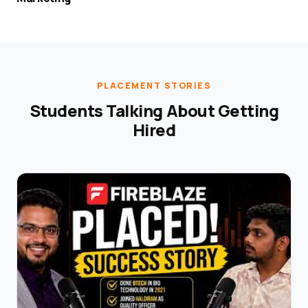
PLACEMENT STORIES
Students Talking About Getting
Hired