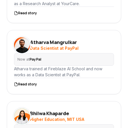
as a Research Analyst at YourCare.
Read story
Atharva Mangrulkar
AM
Data Scientist at PayPal
PayPal
Now at
Atharva trained at Fireblaze AI School and now
works as a Data Scientist at PayPal.
Read story
Bhilwa Khaparde
BK
Higher Education, MIT USA