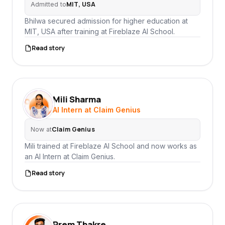
MIT, USA
Admitted to
Bhilwa secured admission for higher education at
MIT, USA after training at Fireblaze AI School.
Read story
Mili Sharma
MS
AI Intern at Claim Genius
Claim Genius
Now at
Mili trained at Fireblaze AI School and now works as
an AI Intern at Claim Genius.
Read story
Prem Thakre