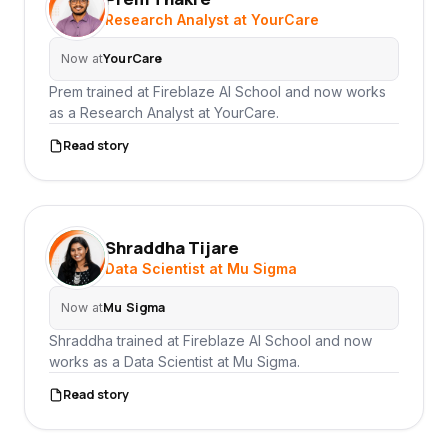
PT
Research Analyst at YourCare
YourCare
Now at
Prem trained at Fireblaze AI School and now works
as a Research Analyst at YourCare.
Read story
Shraddha Tijare
ST
Data Scientist at Mu Sigma
Mu Sigma
Now at
Shraddha trained at Fireblaze AI School and now
works as a Data Scientist at Mu Sigma.
Read story