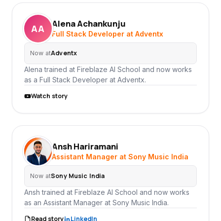
Alena Achankunju
AA
Full Stack Developer at Adventx
Adventx
Now at
Alena trained at Fireblaze AI School and now works
as a Full Stack Developer at Adventx.
Watch story
Ansh Hariramani
AH
Assistant Manager at Sony Music India
Sony Music India
Now at
Ansh trained at Fireblaze AI School and now works
as an Assistant Manager at Sony Music India.
Read story
LinkedIn