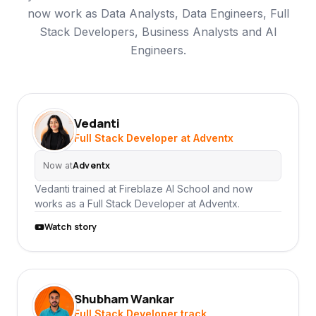
now work as Data Analysts, Data Engineers, Full
Stack Developers, Business Analysts and AI
Engineers.
Vedanti
VE
Full Stack Developer at Adventx
Adventx
Now at
Vedanti trained at Fireblaze AI School and now
works as a Full Stack Developer at Adventx.
Watch story
Shubham Wankar
SW
Full Stack Developer track