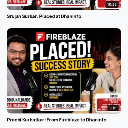
10:25
Srujan Surkar: Placed at DhanInfo
6:01
Prachi Kurhatkar: From Fireblaze to DhanInfo