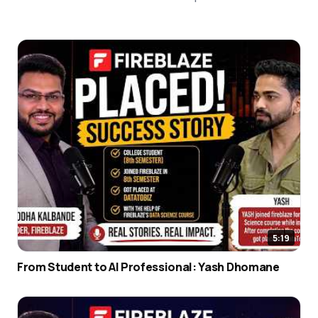
5:19
From Student to AI Professional: Yash Dhomane